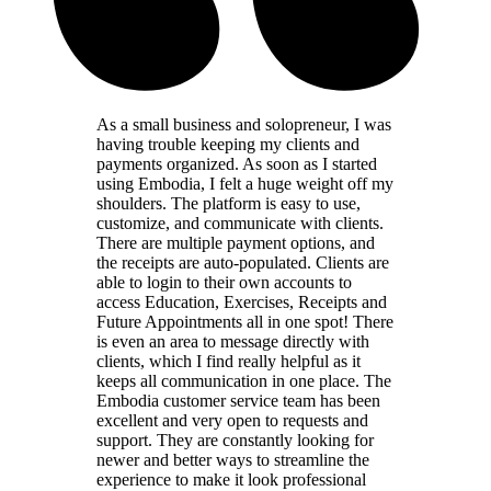
As a small business and solopreneur, I was
having trouble keeping my clients and
payments organized. As soon as I started
using Embodia, I felt a huge weight off my
shoulders. The platform is easy to use,
customize, and communicate with clients.
There are multiple payment options, and
the receipts are auto-populated. Clients are
able to login to their own accounts to
access Education, Exercises, Receipts and
Future Appointments all in one spot! There
is even an area to message directly with
clients, which I find really helpful as it
keeps all communication in one place. The
Embodia customer service team has been
excellent and very open to requests and
support. They are constantly looking for
newer and better ways to streamline the
experience to make it look professional