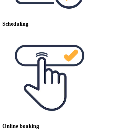
Scheduling
Online booking