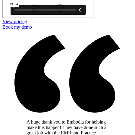
View pricing
Book my demo
A huge thank you to Embodia for helping
make this happen! They have done such a
great job with the EMR and Practice