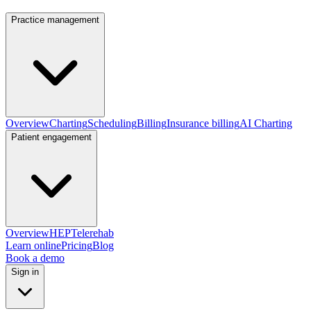
Practice management
Overview
Charting
Scheduling
Billing
Insurance billing
AI Charting
Patient engagement
Overview
HEP
Telerehab
Learn online
Pricing
Blog
Book a demo
Sign in