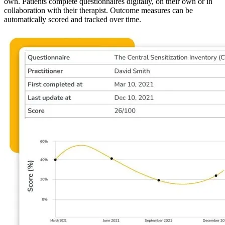
own. Patients complete questionnaires digitally, on their own or in
collaboration with their therapist. Outcome measures can be
automatically scored and tracked over time.