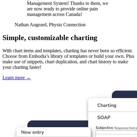
Management System! Thanks to them, we
are now ready to provide online pain
management across Canada!
Nathan Augeard, Physio Connection
Simple, customizable charting
With chart items and templates, charting has never been so efficient.
Choose from Embodia’s library of templates or build your own. Plus
make use of snippets, chart duplication, and chart history to make
your charting faster!
Learn more
→