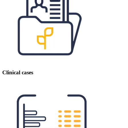
Clinical cases