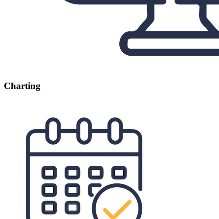
Charting