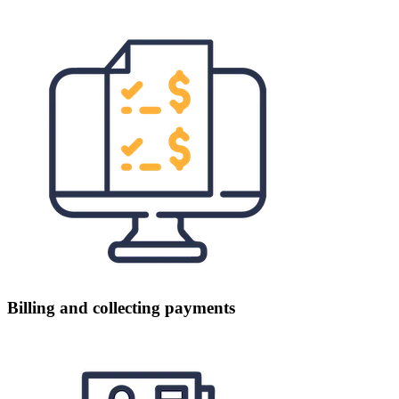
Billing and collecting payments