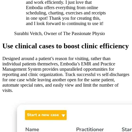
and work efficiently. I just love that
Embodia offers everything from online
scheduling, charting, exercises and receipts
in one spot! Thank you for creating this,
and I look forward to continuing to use it!
Surabhi Veitch, Owner of The Passionate Physio
Use clinical cases to boost clinic efficiency
Designed around a patient’s reason for visiting, rather than
individual patients themselves, Embodia’s EMR and Practice
Management System provides unparalleled opportunities for
reporting and clinic organization. Track successful vs self-discharges
for one case while leaving another open for the same patient,
automate special rates, and easily view and limit the number of
visits.