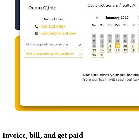
Invoice, bill, and get paid