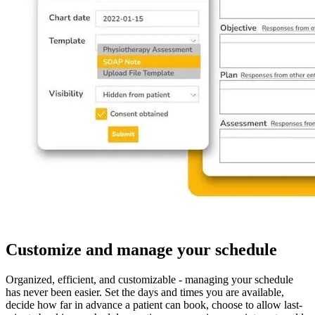
Customize and manage your schedule
Organized, efficient, and customizable - managing your schedule
has never been easier. Set the days and times you are available,
decide how far in advance a patient can book, choose to allow last-