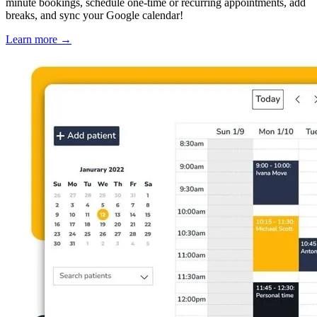
minute bookings, schedule one-time or recurring appointments, add
breaks, and sync your Google calendar!
Learn more
→