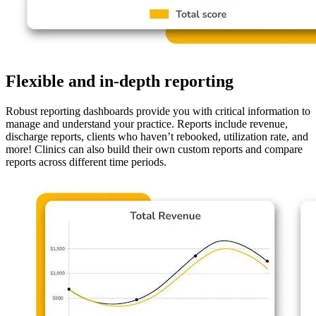
Flexible and in-depth reporting
Robust reporting dashboards provide you with critical information to
manage and understand your practice. Reports include revenue,
discharge reports, clients who haven’t rebooked, utilization rate, and
more! Clinics can also build their own custom reports and compare
reports across different time periods.