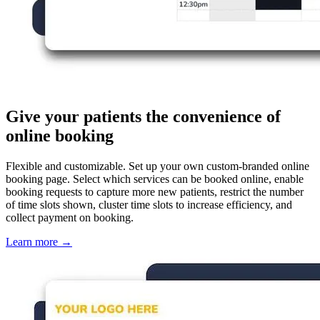
Give your patients the convenience of
online booking
Flexible and customizable. Set up your own custom-branded online
booking page. Select which services can be booked online, enable
booking requests to capture more new patients, restrict the number
of time slots shown, cluster time slots to increase efficiency, and
collect payment on booking.
Learn more
→