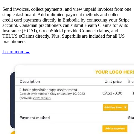
Send invoices, collect payments, and view unpaid invoices from one
simple dashboard. Add unlimited payment methods and collect
credit card payments directly in Embodia by connecting your Stripe
account. Canadian practitioners can submit Health Claims for Auto
Insurance (HCAI), GreenShield providerConnect claims, and
TELUS eClaims directly. Plus, Superbills are included for all US
practitioners.
Learn more
→