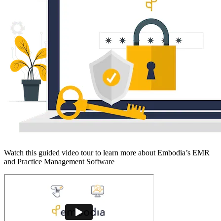
Watch this guided video tour to learn more about Embodia’s EMR
and Practice Management Software