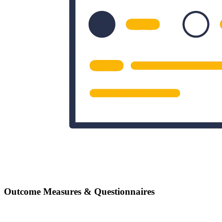
Outcome Measures & Questionnaires