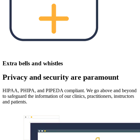
Extra bells and whistles
Privacy and security are paramount
HIPAA, PHIPA, and PIPEDA compliant. We go above and beyond
to safeguard the information of our clinics, practitioners, instructors
and patients.