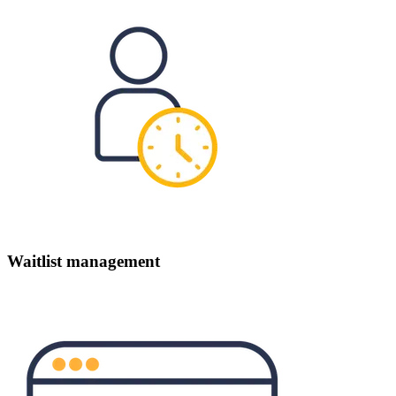
Waitlist management