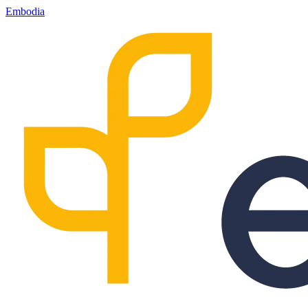
Embodia