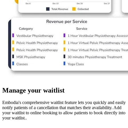
Manage your waitlist
Embodia's comprehensive waitlist feature lets you quickly and easily
notify patients of a cancellation that matches their availability. Add
your waitlist to online booking to allow patients to book directly into
your waitlist..