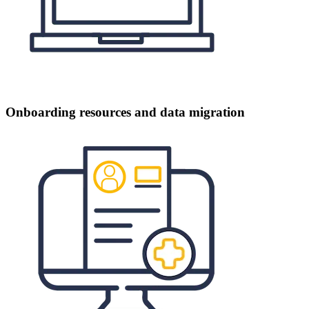
Onboarding resources and data migration