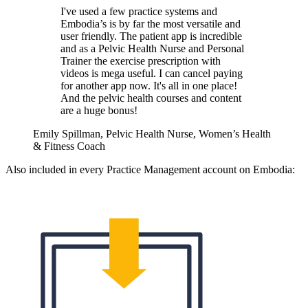
I've used a few practice systems and
Embodia’s is by far the most versatile and
user friendly. The patient app is incredible
and as a Pelvic Health Nurse and Personal
Trainer the exercise prescription with
videos is mega useful. I can cancel paying
for another app now. It's all in one place!
And the pelvic health courses and content
are a huge bonus!
Emily Spillman, Pelvic Health Nurse, Women’s Health
& Fitness Coach
Also included in every Practice Management account on Embodia: