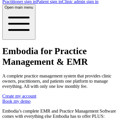
Practitioner sign in
Patient sign in
Clinic admin sign in
Open main menu
Embodia for Practice
Management & EMR
A complete practice management system that provides clinic
owners, practitioners, and patients one platform to manage
everything. All with only one low monthly fee.
Create my account
Book my demo
Embodia’s complete EMR and Practice Management Software
comes with everything else Embodia has to offer PLUS: