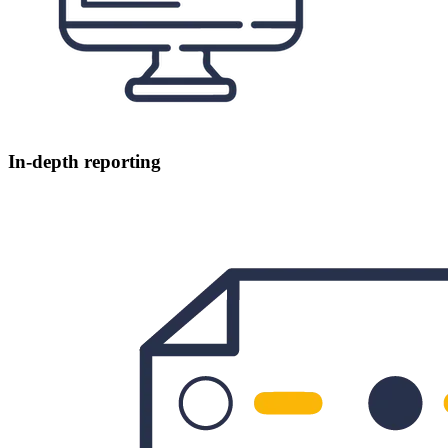
In-depth reporting