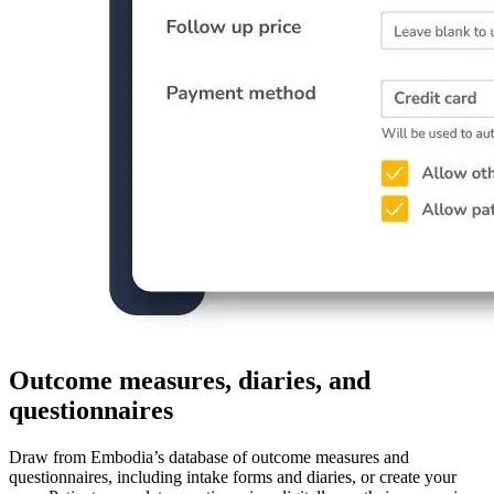
Outcome measures, diaries, and
questionnaires
Draw from Embodia’s database of outcome measures and
questionnaires, including intake forms and diaries, or create your