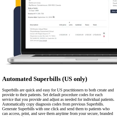
Automated Superbills (US only)
Superbills are quick and easy for US practitioners to both create and
provide to their patients. Set default procedure codes for each
service that you provide and adjust as needed for individual patients.
Automatically copy diagnosis codes from previous Superbills.
Generate Superbills with one click and send them to patients who
can access, print, and save them anytime from your secure, branded