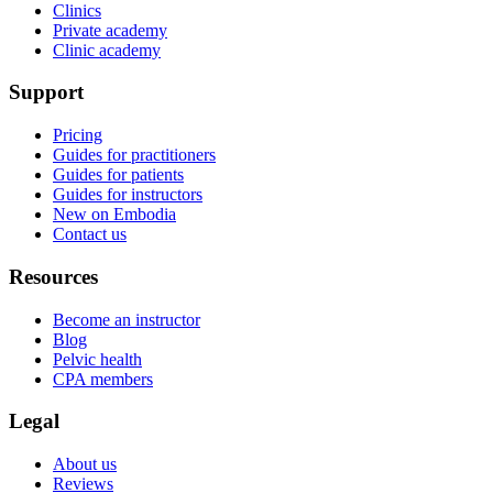
Clinics
Private academy
Clinic academy
Support
Pricing
Guides for practitioners
Guides for patients
Guides for instructors
New on Embodia
Contact us
Resources
Become an instructor
Blog
Pelvic health
CPA members
Legal
About us
Reviews