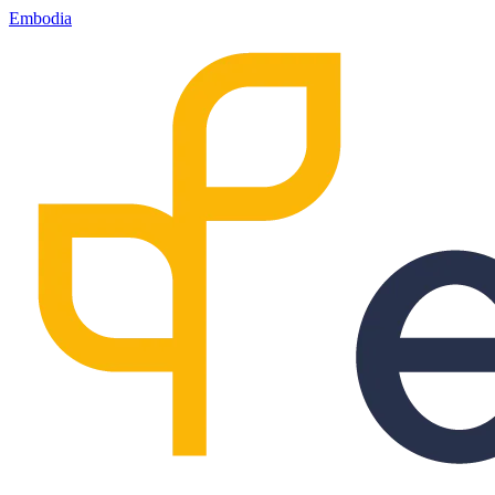
Embodia