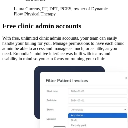
Laura Currens, PT, DPT, PCES, owner of Dynamic
Flow Physical Therapy
Free clinic admin accounts
With free, unlimited clinic admin accounts, your team can easily
handle your billing for you. Manage permissions to have each clinic
admin be able to access and manage as much, or as little, as you
need. Embodia’s intuitive interface was built with teams and
usability in mind so you can focus on running your clinic.