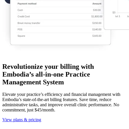
Revolutionize your billing with
Embodia’s all-in-one Practice
Management System
Elevate your practice’s efficiency and financial management with
Embodia’s state-of-the-art billing features. Save time, reduce
administrative tasks, and improve overall clinic performance. No
commitment, just $45/month.
View plans & pricing