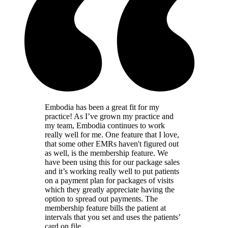
Embodia has been a great fit for my
practice! As I’ve grown my practice and
my team, Embodia continues to work
really well for me. One feature that I love,
that some other EMRs haven't figured out
as well, is the membership feature. We
have been using this for our package sales
and it’s working really well to put patients
on a payment plan for packages of visits
which they greatly appreciate having the
option to spread out payments. The
membership feature bills the patient at
intervals that you set and uses the patients’
card on file.