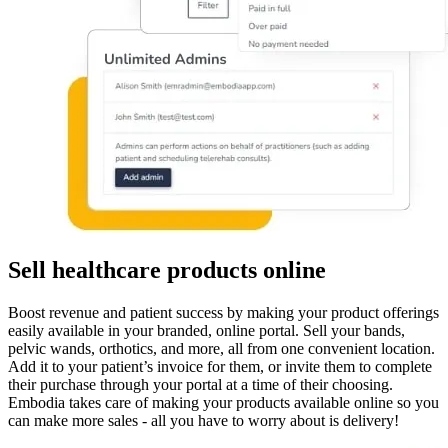
Sell healthcare products online
Boost revenue and patient success by making your product offerings
easily available in your branded, online portal. Sell your bands,
pelvic wands, orthotics, and more, all from one convenient location.
Add it to your patient’s invoice for them, or invite them to complete
their purchase through your portal at a time of their choosing.
Embodia takes care of making your products available online so you
can make more sales - all you have to worry about is delivery!