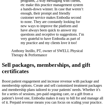
programs, 2-way messaging with clients,
etc make this practice management system
a hands-down winner. In case that weren’t
enough, their prompt and friendly
customer service makes Embodia second
to none. They are constantly looking for
new ways to improve the platform and
have always been quick to answer my
questions and receptive to suggestions. I’m
very grateful to have Embodia as part of
my practice and my clients love it too!
Anthony Inzillo, PT, owner of SWELL Physical
Therapy & Performance
Sell packages, memberships, and gift
certificates
Boost patient engagement and increase revenue with package and
membership options. Create and sell customized treatment packages
and membership plans tailored to your patients' needs. Whether it’s
for a series of sessions, pre-paid ongoing care, or a gift from a
patient’s loved one, Embodia makes it easy to bill for and manage all
of it. Prepaid revenue means you can focus on scaling your practice.