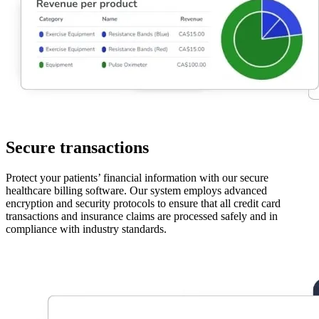
Secure transactions
Protect your patients’ financial information with our secure
healthcare billing software. Our system employs advanced
encryption and security protocols to ensure that all credit card
transactions and insurance claims are processed safely and in
compliance with industry standards.