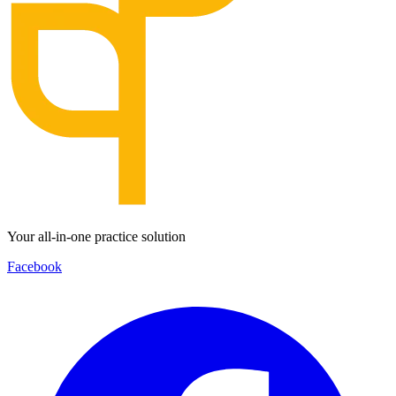
Your all-in-one practice solution
Facebook