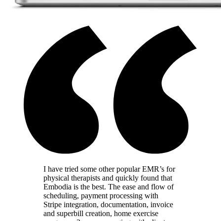
I have tried some other popular EMR’s for
physical therapists and quickly found that
Embodia is the best. The ease and flow of
scheduling, payment processing with
Stripe integration, documentation, invoice
and superbill creation, home exercise