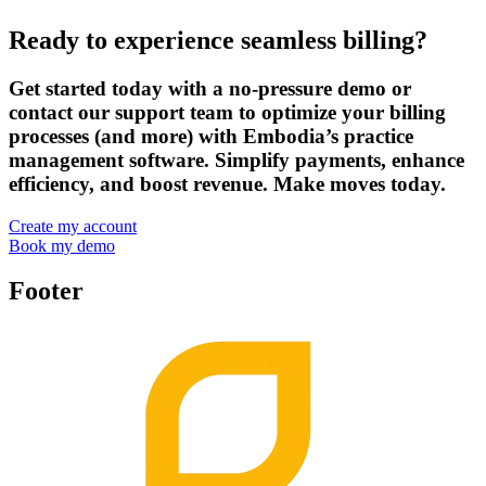
Ready to experience seamless billing?
Get started today with a no-pressure demo or
contact our support team to optimize your billing
processes (and more) with Embodia’s practice
management software. Simplify payments, enhance
efficiency, and boost revenue. Make moves today.
Create my account
Book my demo
Footer