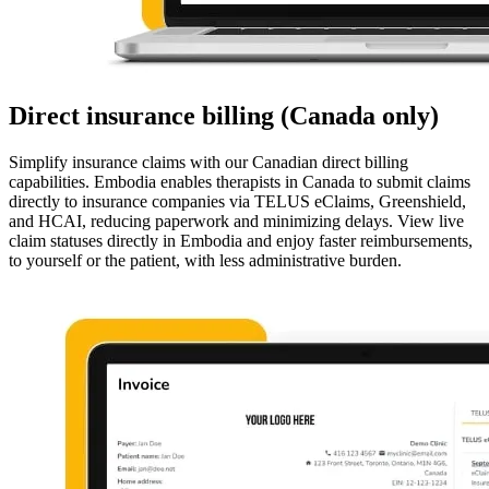
Direct insurance billing (Canada only)
Simplify insurance claims with our Canadian direct billing
capabilities. Embodia enables therapists in Canada to submit claims
directly to insurance companies via TELUS eClaims, Greenshield,
and HCAI, reducing paperwork and minimizing delays. View live
claim statuses directly in Embodia and enjoy faster reimbursements,
to yourself or the patient, with less administrative burden.