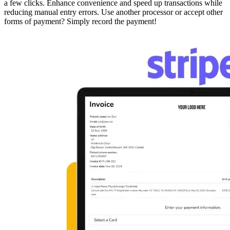
a few clicks. Enhance convenience and speed up transactions while
reducing manual entry errors. Use another processor or accept other
forms of payment? Simply record the payment!