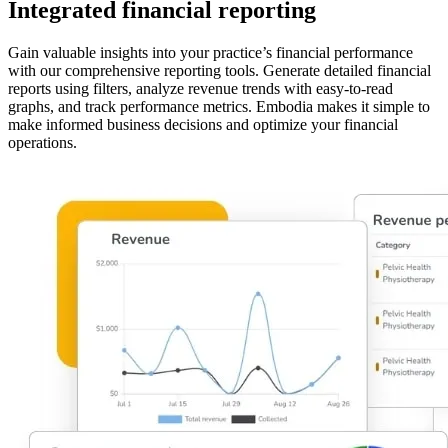
Integrated financial reporting
Gain valuable insights into your practice’s financial performance
with our comprehensive reporting tools. Generate detailed financial
reports using filters, analyze revenue trends with easy-to-read
graphs, and track performance metrics. Embodia makes it simple to
make informed business decisions and optimize your financial
operations.