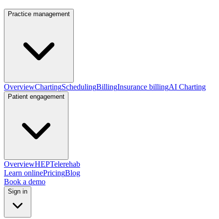
Practice management
Overview
Charting
Scheduling
Billing
Insurance billing
AI Charting
Patient engagement
Overview
HEP
Telerehab
Learn online
Pricing
Blog
Book a demo
Sign in