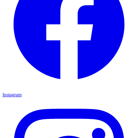
Instagram