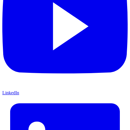
LinkedIn