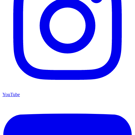
YouTube