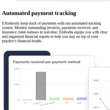
Automated payment tracking
Effortlessly keep track of payments with our automated tracking
system. Monitor outstanding invoices, payments received, and
insurance claim statuses in real-time. Embodia equips you with clear
and organized financial reports to help you stay on top of your
practice’s financial health.