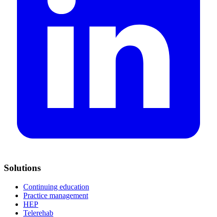
Solutions
Continuing education
Practice management
HEP
Telerehab