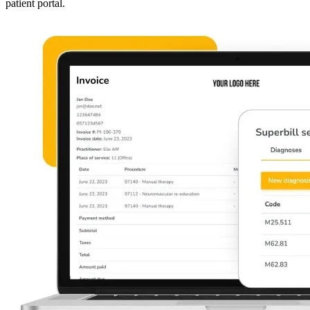
patient portal.