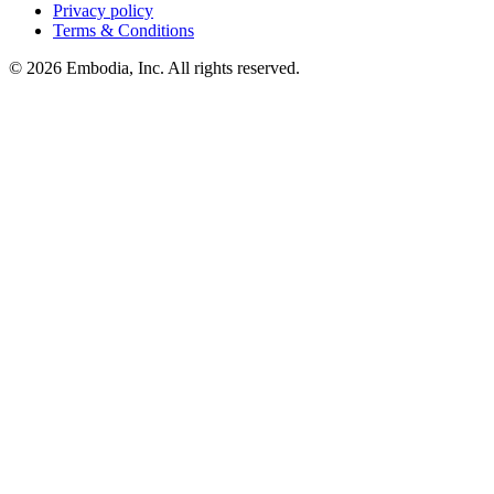
Privacy policy
Terms & Conditions
© 2026 Embodia, Inc. All rights reserved.