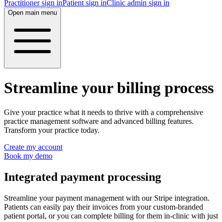
Practitioner sign in
Patient sign in
Clinic admin sign in
Open main menu
Streamline your billing process
Give your practice what it needs to thrive with a comprehensive
practice management software and advanced billing features.
Transform your practice today.
Create my account
Book my demo
Integrated payment processing
Streamline your payment management with our Stripe integration.
Patients can easily pay their invoices from your custom-branded
patient portal, or you can complete billing for them in-clinic with just