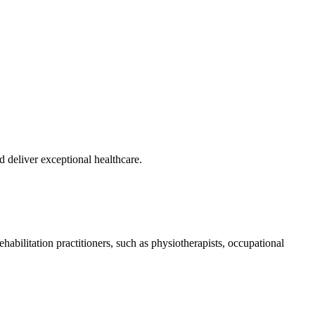
nd deliver exceptional healthcare.
abilitation practitioners, such as physiotherapists, occupational