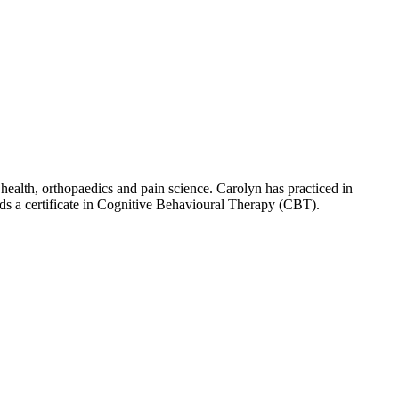
ealth, orthopaedics and pain science. Carolyn has practiced in
olds a certificate in Cognitive Behavioural Therapy (CBT).