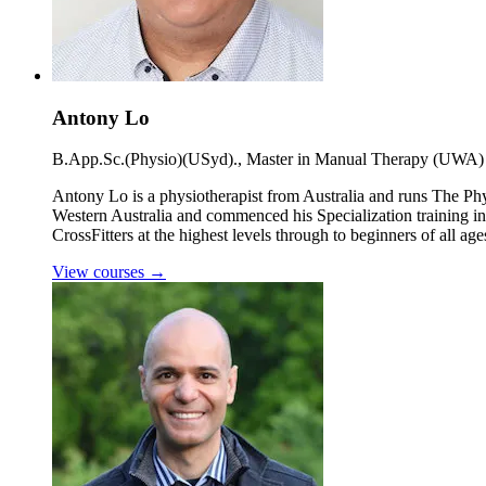
Antony Lo
B.App.Sc.(Physio)(USyd)., Master in Manual Therapy (UWA)
Antony Lo is a physiotherapist from Australia and runs The Ph
Western Australia and commenced his Specialization training in
CrossFitters at the highest levels through to beginners of all age
View courses
→