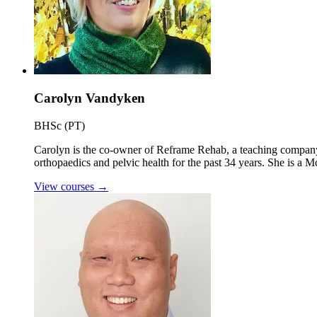
Carolyn Vandyken
BHSc (PT)
Carolyn is the co-owner of Reframe Rehab, a teaching company e
orthopaedics and pelvic health for the past 34 years. She is a 
View courses
→