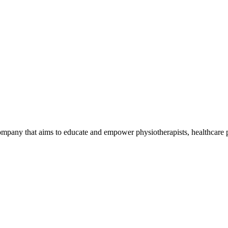
mpany that aims to educate and empower physiotherapists, healthcare p