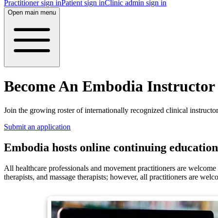
Practitioner sign in
Patient sign in
Clinic admin sign in
Open main menu
Become An Embodia Instructor
Join the growing roster of internationally recognized clinical instructor
Submit an application
Embodia hosts online continuing education 
All healthcare professionals and movement practitioners are welcome to
therapists, and massage therapists; however, all practitioners are welc