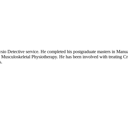
ysio Detective service. He completed his postgraduate masters in Manu
 Musculoskeletal Physiotherapy. He has been involved with treating Cro
s.