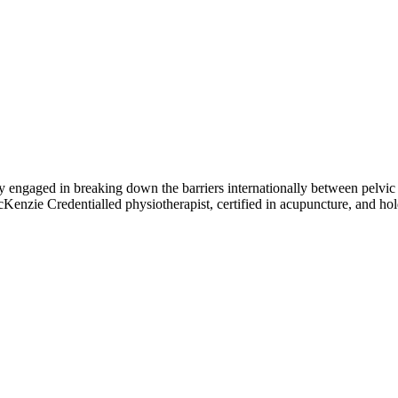
ngaged in breaking down the barriers internationally between pelvic h
McKenzie Credentialled physiotherapist, certified in acupuncture, and h