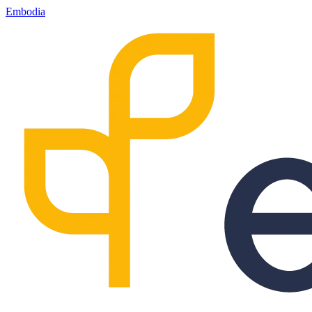
Embodia