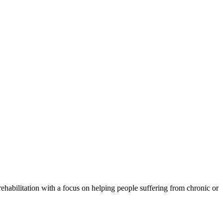
rehabilitation with a focus on helping people suffering from chronic or