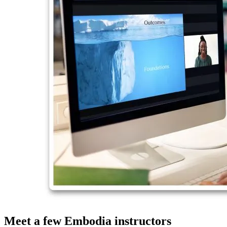
Meet a few Embodia instructors