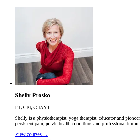
Shelly Prosko
PT, CPI, C-IAYT
Shelly is a physiotherapist, yoga therapist, educator and pionee
persistent pain, pelvic health conditions and professional burnou
View courses
→