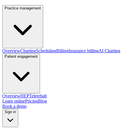
Practice management
Overview
Charting
Scheduling
Billing
Insurance billing
AI Charting
Patient engagement
Overview
HEP
Telerehab
Learn online
Pricing
Blog
Book a demo
Sign in