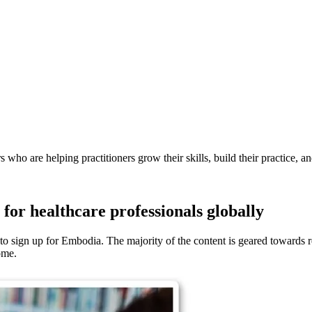
s who are helping practitioners grow their skills, build their practice, a
for healthcare professionals globally
 sign up for Embodia. The majority of the content is geared towards reh
ome.