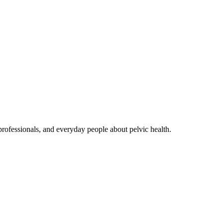
rofessionals, and everyday people about pelvic health.