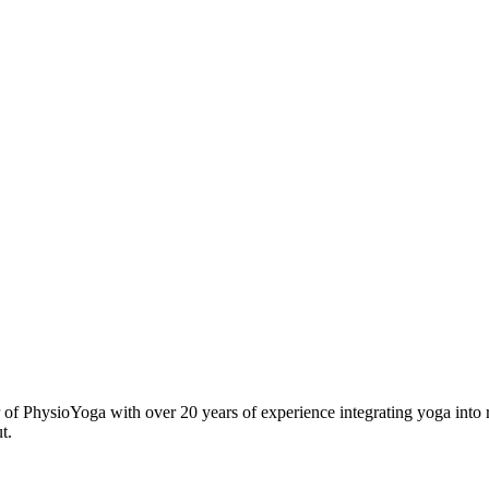
r of PhysioYoga with over 20 years of experience integrating yoga into 
t.