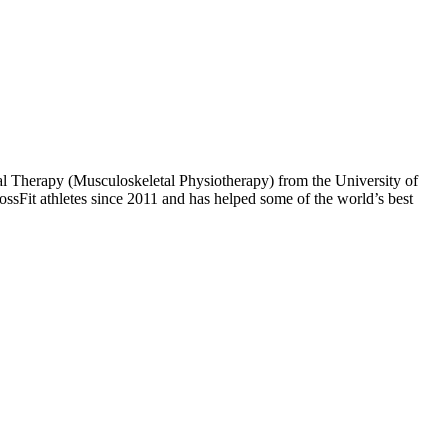
al Therapy (Musculoskeletal Physiotherapy) from the University of
ssFit athletes since 2011 and has helped some of the world’s best