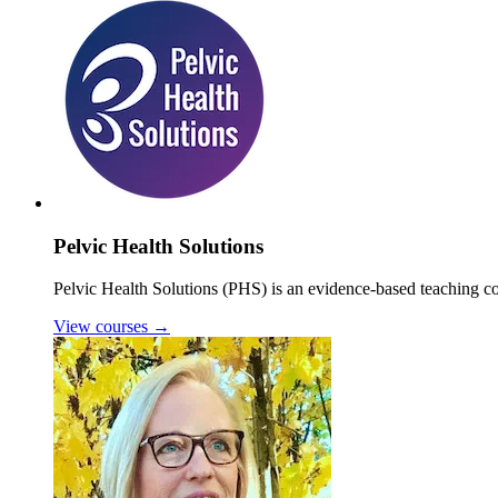
Pelvic Health Solutions
Pelvic Health Solutions (PHS) is an evidence-based teaching co
View courses
→