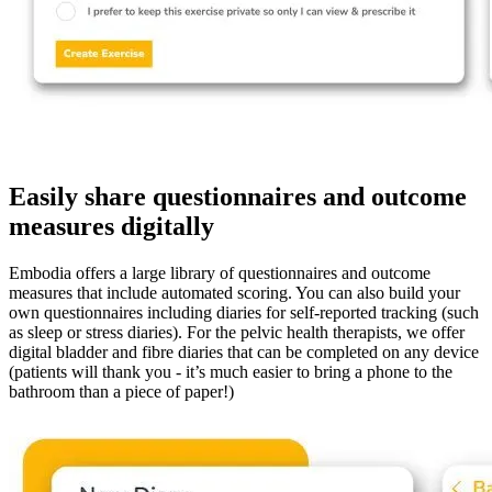
Easily share questionnaires and outcome
measures digitally
Embodia offers a large library of questionnaires and outcome
measures that include automated scoring. You can also build your
own questionnaires including diaries for self-reported tracking (such
as sleep or stress diaries). For the pelvic health therapists, we offer
digital bladder and fibre diaries that can be completed on any device
(patients will thank you - it’s much easier to bring a phone to the
bathroom than a piece of paper!)