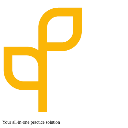
Your all-in-one practice solution