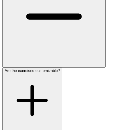
Are the exercises customizable?