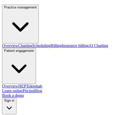
Practice management
Overview
Charting
Scheduling
Billing
Insurance billing
AI Charting
Patient engagement
Overview
HEP
Telerehab
Learn online
Pricing
Blog
Book a demo
Sign in