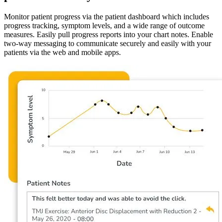
Monitor patient progress via the patient dashboard which includes
progress tracking, symptom levels, and a wide range of outcome
measures. Easily pull progress reports into your chart notes. Enable
two-way messaging to communicate securely and easily with your
patients via the web and mobile apps.