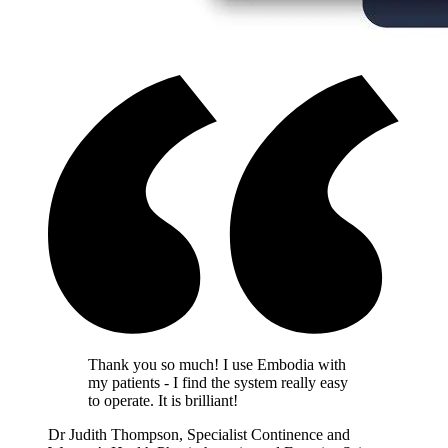
Thank you so much! I use Embodia with
my patients - I find the system really easy
to operate. It is brilliant!
Dr Judith Thompson, Specialist Continence and