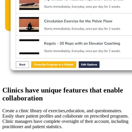
Clinics have unique features that enable
collaboration
Create a clinic library of exercises,education, and questionnaires.
Easily share patient profiles and collaborate on prescribed programs.
Clinic managers have complete oversight of their account, including
practitioner and patient statistics.