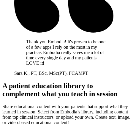
Thank you Embodia! It's proven to be one
of a few apps I rely on the most in my
practice. Embodia really saves me a lot of
time every single day and my patients
LOVE it!
Sara K., PT, BSc, MSc(PT), FCAMPT
A patient education library to
complement what you teach in session
Share educational content with your patients that support what they
learned in session. Select from Embodia’s library, including content
from top clinical instructors, or upload your own. Create text, image,
or video-based educational content!