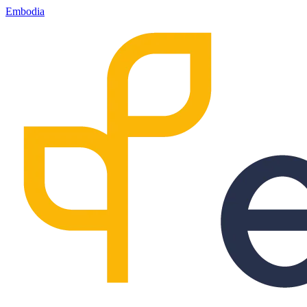
Embodia