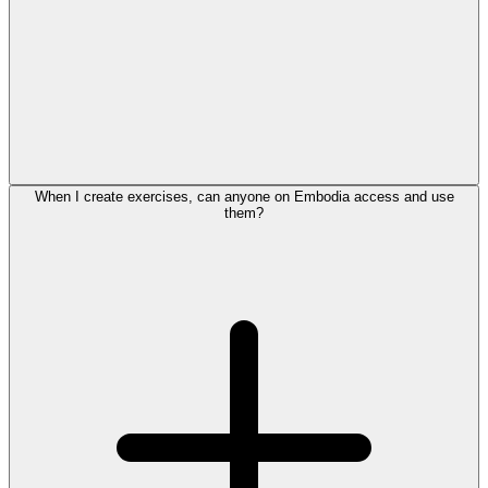
When I create exercises, can anyone on Embodia access and use
them?