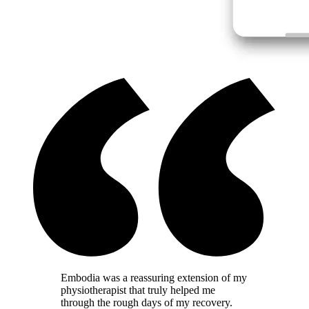
Embodia was a reassuring extension of my
physiotherapist that truly helped me
through the rough days of my recovery.