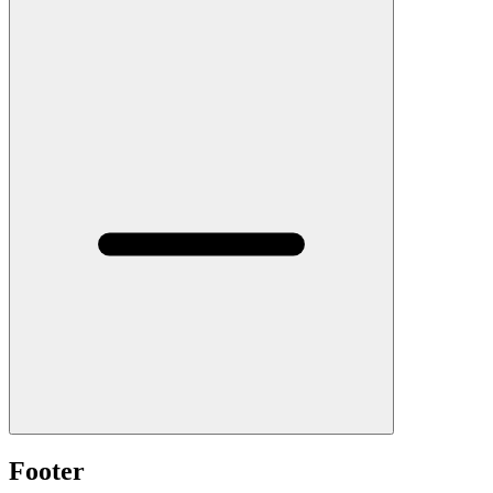
Footer