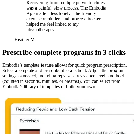
Recovering from multiple pelvic fractures
was a painful, slow process. The Embodia
App made it less lonely. The friendly
exercise reminders and progress tracker
helped me feel linked to my
physiotherapist.
Heather M.
Prescribe complete programs in 3 clicks
Embodia’s template feature allows for quick program prescription.
Select a template and prescribe it to a patient. Adjust the program
settings as needed, including reps, sets, resistance level, and hold
(counted in seconds, minutes, or breaths!). You can select from
Embodia’s library of templates or build your own.