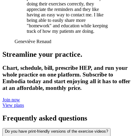
doing their exercises correctly, they
appreciate the reminders and they like
having an easy way to contact me. I like
being able to easily share more
"homework" and education while keeping
track of how my patients are doing.
Geneviève Renaud
Streamline your practice.
Chart, schedule, bill, prescribe HEP, and run your
whole practice on one platform. Subscribe to
Embodia today and start enjoying all it has to offer
at an affordable, monthly price.
Join now
View plans
Frequently asked questions
Do you have print-friendly versions of the exercise videos?