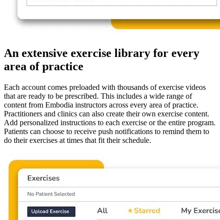
An extensive exercise library for every
area of practice
Each account comes preloaded with thousands of exercise videos
that are ready to be prescribed. This includes a wide range of
content from Embodia instructors across every area of practice.
Practitioners and clinics can also create their own exercise content.
Add personalized instructions to each exercise or the entire program.
Patients can choose to receive push notifications to remind them to
do their exercises at times that fit their schedule.