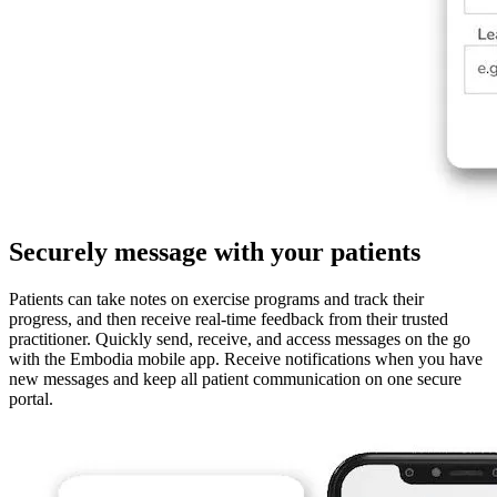
Securely message with your patients
Patients can take notes on exercise programs and track their
progress, and then receive real-time feedback from their trusted
practitioner. Quickly send, receive, and access messages on the go
with the Embodia mobile app. Receive notifications when you have
new messages and keep all patient communication on one secure
portal.