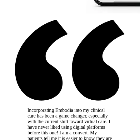
Incorporating Embodia into my clinical
care has been a game changer, especially
with the current shift toward virtual care. I
have never liked using digital platforms
before this one! I am a convert. My
patients tell me it is easier to know they are