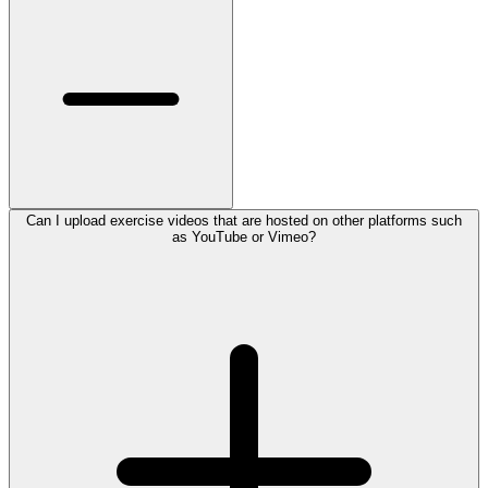
Can I upload exercise videos that are hosted on other platforms such
as YouTube or Vimeo?