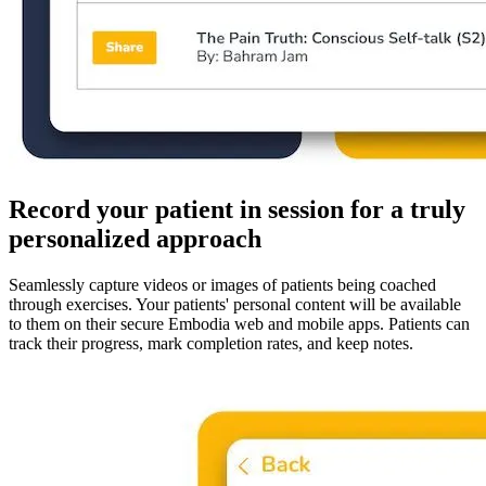
Record your patient in session for a truly
personalized approach
Seamlessly capture videos or images of patients being coached
through exercises. Your patients' personal content will be available
to them on their secure Embodia web and mobile apps. Patients can
track their progress, mark completion rates, and keep notes.