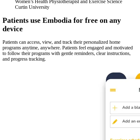
Women’s Health Physiotherapist and Exercise Science
Curtin University
Patients use Embodia for free on any
device
Patients can access, view, and track their personalized home
programs anytime, anywhere. Patients feel engaged and motivated
to follow their programs with gentle reminders, clear instructions,
and progress tracking.