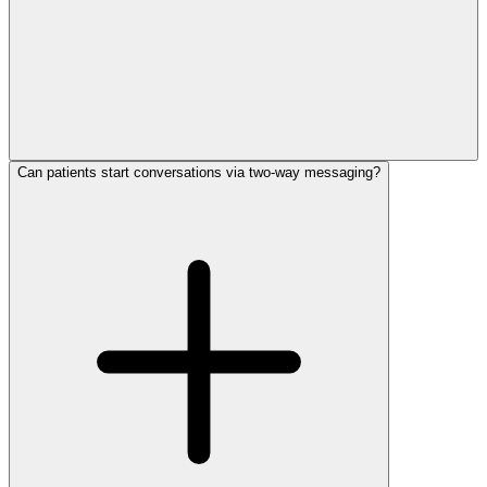
Can patients start conversations via two-way messaging?