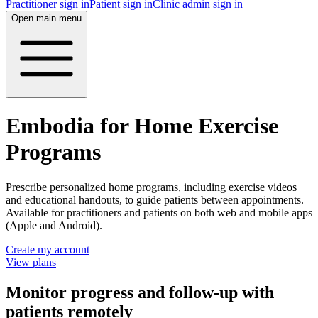
Practitioner sign in
Patient sign in
Clinic admin sign in
Open main menu
Embodia for Home Exercise
Programs
Prescribe personalized home programs, including exercise videos
and educational handouts, to guide patients between appointments.
Available for practitioners and patients on both web and mobile apps
(Apple and Android).
Create my account
View plans
Monitor progress and follow-up with
patients remotely