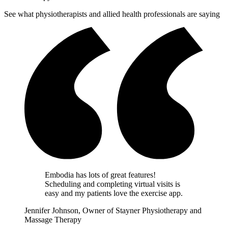
See what physiotherapists and allied health professionals are saying
Embodia has lots of great features!
Scheduling and completing virtual visits is
easy and my patients love the exercise app.
Jennifer Johnson, Owner of Stayner Physiotherapy and
Massage Therapy