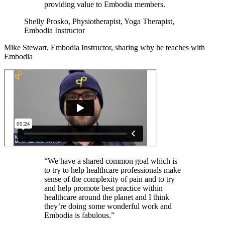
providing value to Embodia members.
Shelly Prosko, Physiotherapist, Yoga Therapist,
Embodia Instructor
Mike Stewart, Embodia Instructor, sharing why he teaches with
Embodia
“We have a shared common goal which is
to try to help healthcare professionals make
sense of the complexity of pain and to try
and help promote best practice within
healthcare around the planet and I think
they’re doing some wonderful work and
Embodia is fabulous.”