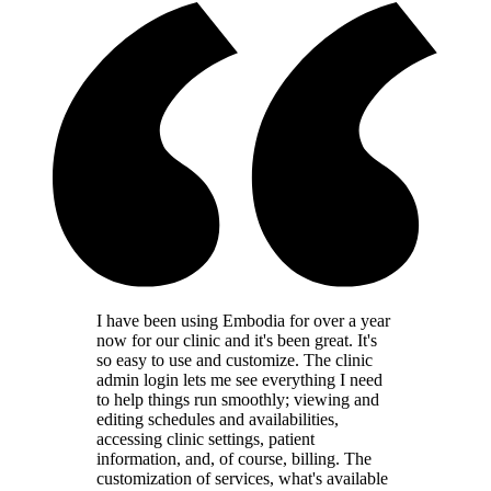
I have been using Embodia for over a year
now for our clinic and it's been great. It's
so easy to use and customize. The clinic
admin login lets me see everything I need
to help things run smoothly; viewing and
editing schedules and availabilities,
accessing clinic settings, patient
information, and, of course, billing. The
customization of services, what's available