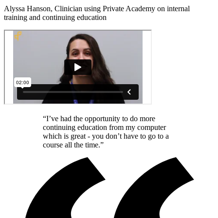
Alyssa Hanson, Clinician using Private Academy on internal
training and continuing education
“I’ve had the opportunity to do more
continuing education from my computer
which is great - you don’t have to go to a
course all the time.”