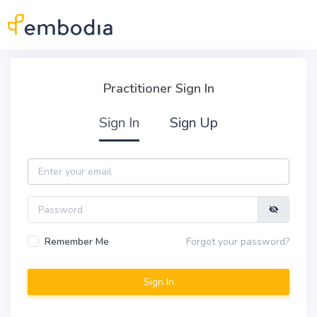
Skip to main content
Practitioner Sign In
Practitioner Sign In
Sign In
Sign Up
Email
Password
Remember Me
Forgot your password?