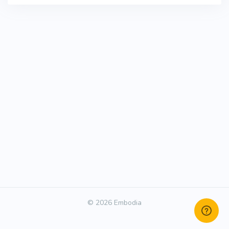
© 2026 Embodia