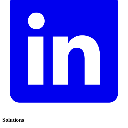
Solutions