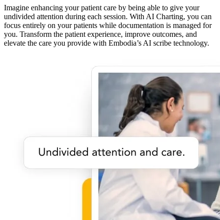
Imagine enhancing your patient care by being able to give your
undivided attention during each session. With AI Charting, you can
focus entirely on your patients while documentation is managed for
you. Transform the patient experience, improve outcomes, and
elevate the care you provide with Embodia’s AI scribe technology.