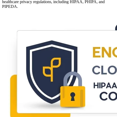
healthcare privacy regulations, including HIPAA, PHIPA, and
PIPEDA.