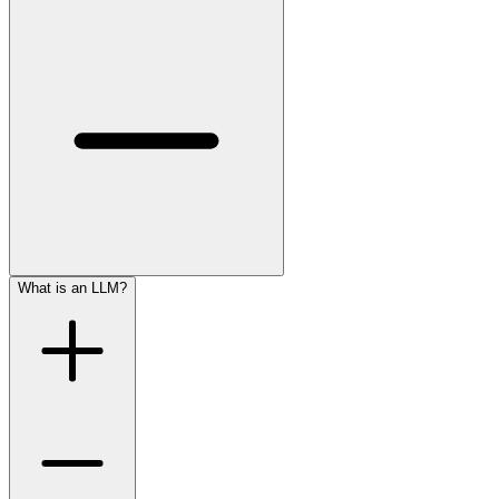
What is an LLM?