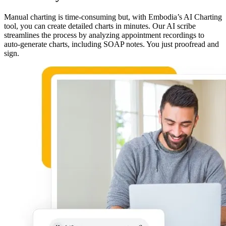
Manual charting is time-consuming but, with Embodia’s AI Charting
tool, you can create detailed charts in minutes. Our AI scribe
streamlines the process by analyzing appointment recordings to
auto-generate charts, including SOAP notes. You just proofread and
sign.