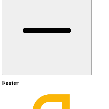
Footer