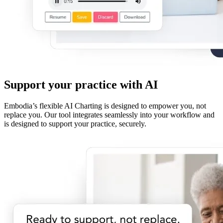
Support your practice with AI
Embodia’s flexible AI Charting is designed to empower you, not
replace you. Our tool integrates seamlessly into your workflow and
is designed to support your practice, securely.