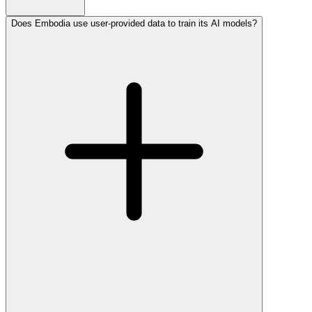
Does Embodia use user-provided data to train its AI models?