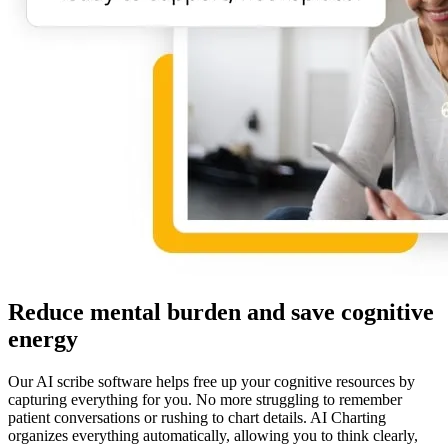
Reduce mental burden and save cognitive
energy
Our AI scribe software helps free up your cognitive resources by
capturing everything for you. No more struggling to remember
patient conversations or rushing to chart details. AI Charting
organizes everything automatically, allowing you to think clearly,