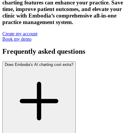
charting features can enhance your practice. Save
time, improve patient outcomes, and elevate your
clinic with Embodia’s comprehensive all-in-one
practice management system.
Create my account
Book my demo
Frequently asked questions
Does Embodia’s AI charting cost extra?