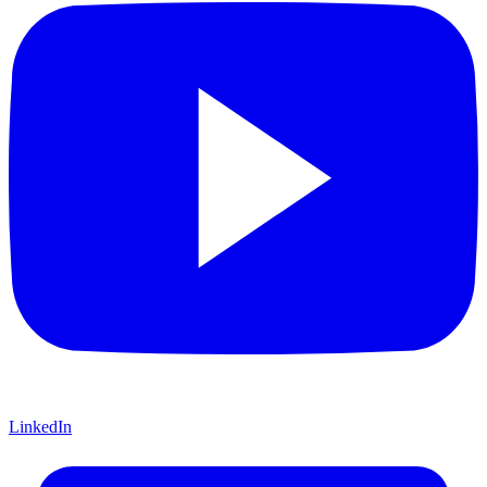
LinkedIn