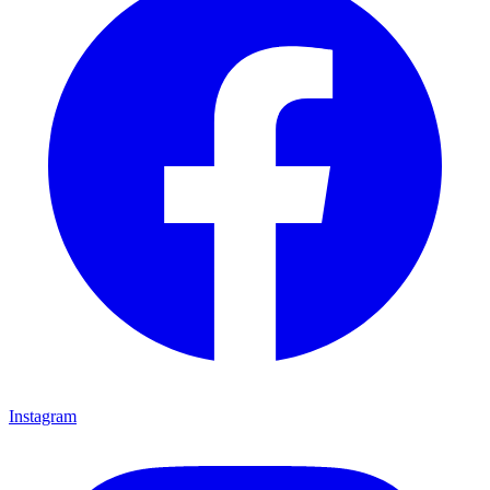
Instagram