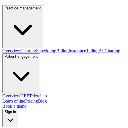
Practice management
Overview
Charting
Scheduling
Billing
Insurance billing
AI Charting
Patient engagement
Overview
HEP
Telerehab
Learn online
Pricing
Blog
Book a demo
Sign in