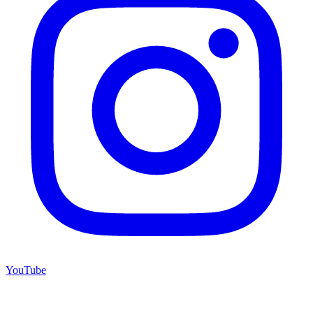
YouTube