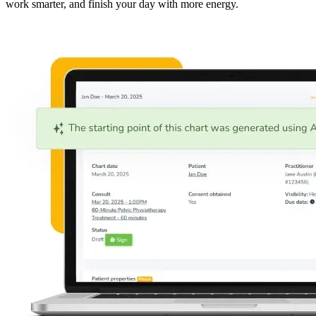
work smarter, and finish your day with more energy.