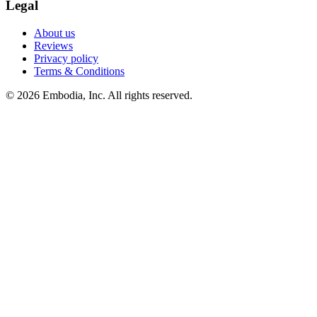
Legal
About us
Reviews
Privacy policy
Terms & Conditions
© 2026 Embodia, Inc. All rights reserved.