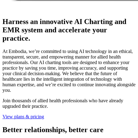
Harness an innovative AI Charting and
EMR system and accelerate your
practice.
At Embodia, we’re committed to using AI technology in an ethical,
transparent, secure, and empowering manner for allied health
professionals. Our AI charting tools are designed to enhance your
practice by saving you time, improving accuracy, and supporting
your clinical decision-making. We believe that the future of
healthcare lies in the intelligent integration of technology with
human expertise, and we’re excited to continue innovating alongside
you.
Join thousands of allied health professionals who have already
upgraded their practice.
View plans & pricing
Better relationships, better care