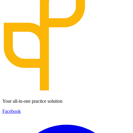
Your all-in-one practice solution
Facebook