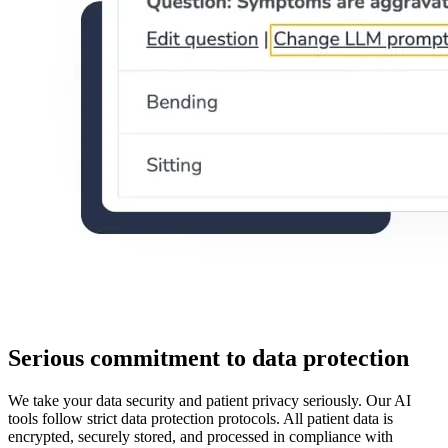
Serious commitment to data protection
We take your data security and patient privacy seriously. Our AI
tools follow strict data protection protocols. All patient data is
encrypted, securely stored, and processed in compliance with