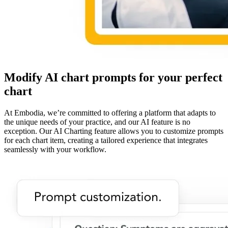
Modify AI chart prompts for your perfect
chart
At Embodia, we’re committed to offering a platform that adapts to
the unique needs of your practice, and our AI feature is no
exception. Our AI Charting feature allows you to customize prompts
for each chart item, creating a tailored experience that integrates
seamlessly with your workflow.