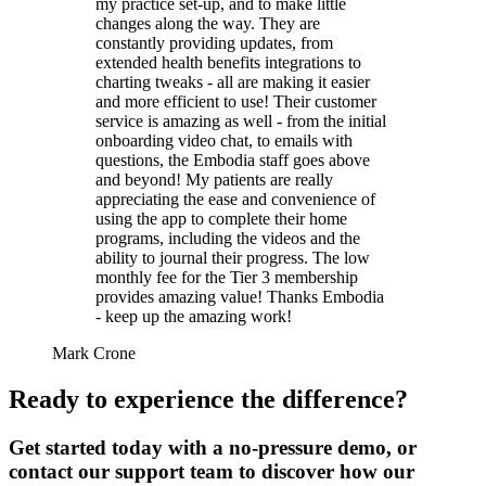
my practice set-up, and to make little
changes along the way. They are
constantly providing updates, from
extended health benefits integrations to
charting tweaks - all are making it easier
and more efficient to use! Their customer
service is amazing as well - from the initial
onboarding video chat, to emails with
questions, the Embodia staff goes above
and beyond! My patients are really
appreciating the ease and convenience of
using the app to complete their home
programs, including the videos and the
ability to journal their progress. The low
monthly fee for the Tier 3 membership
provides amazing value! Thanks Embodia
- keep up the amazing work!
Mark Crone
Ready to experience the difference?
Get started today with a no-pressure demo, or
contact our support team to discover how our