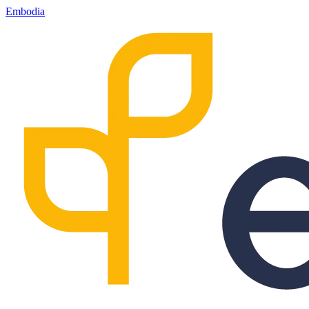
Embodia