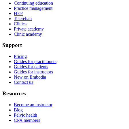
Continuing education
Practice management
HEP
Telerehab
Clinics
Private academy
Clinic academy
Support
Pricing
Guides for practitioners
Guides for patients
Guides for instructors
New on Embodia
Contact us
Resources
Become an instructor
Blog
Pelvic health
CPA members