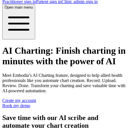
Practitioner sign in
Patient sign in
Clinic admin sign in
Open main menu
AI Charting: Finish charting in
minutes with the power of AI
Meet Embodia’s AI Charting feature, designed to help allied health
professionals like you automate chart creation. Record. Upload.
Review. Done. Transform your charting and save valuable time with
AI-powered automation.
Create my account
Book my demo
Save time with our AI scribe and
automate your chart creation