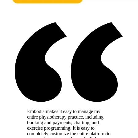
Embodia makes it easy to manage my
entire physiotherapy practice, including
booking and payments, charting, and
exercise programming. It is easy to
completely customize the entire platform to