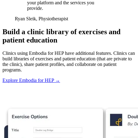
your platform and the services you
provide.
Ryan Sleik, Physiotherapist
Build a clinic library of exercises and
patient education
Clinics using Embodia for HEP have additional features. Clinics can
build libraries of exercises and patient education (that are private to
the clinic), share patient profiles, and collaborate on patient
programs.
Explore Embodia for HEP
→