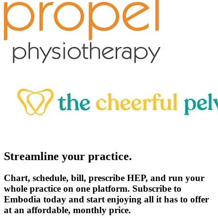
Streamline your practice.
Chart, schedule, bill, prescribe HEP, and run your
whole practice on one platform. Subscribe to
Embodia today and start enjoying all it has to offer
at an affordable, monthly price.