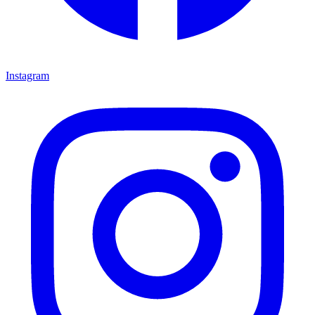
Instagram