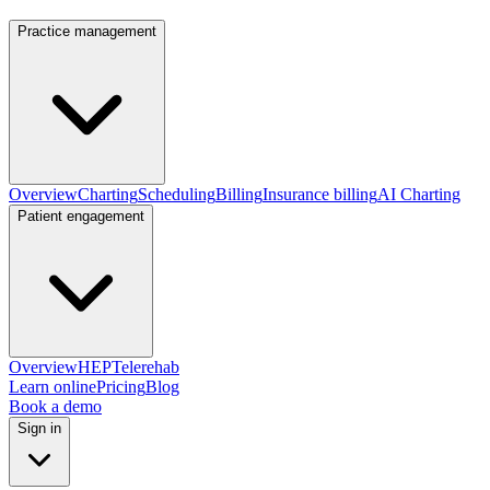
Practice management
Overview
Charting
Scheduling
Billing
Insurance billing
AI Charting
Patient engagement
Overview
HEP
Telerehab
Learn online
Pricing
Blog
Book a demo
Sign in