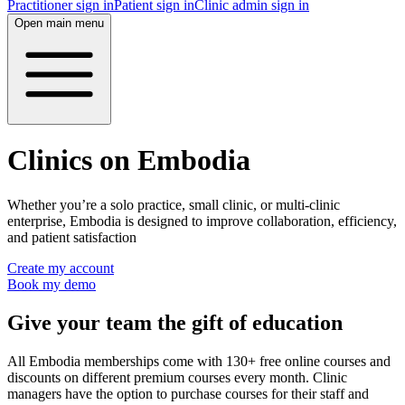
Practitioner sign in
Patient sign in
Clinic admin sign in
Open main menu
Clinics on Embodia
Whether you’re a solo practice, small clinic, or multi-clinic
enterprise, Embodia is designed to improve collaboration, efficiency,
and patient satisfaction
Create my account
Book my demo
Give your team the gift of education
All Embodia memberships come with 130+ free online courses and
discounts on different premium courses every month. Clinic
managers have the option to purchase courses for their staff and