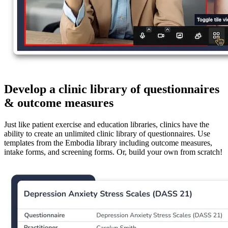
Develop a clinic library of questionnaires
& outcome measures
Just like patient exercise and education libraries, clinics have the
ability to create an unlimited clinic library of questionnaires. Use
templates from the Embodia library including outcome measures,
intake forms, and screening forms. Or, build your own from scratch!