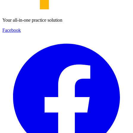
Your all-in-one practice solution
Facebook