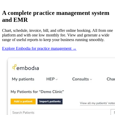
A complete practice management system
and EMR
Chart, schedule, invoice, bill, and offer online booking. All from one
platform and with one low monthly fee. View and generate a wide
range of useful reports to keep your business running smoothly.
Explore Embodia for practice management
→