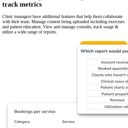
track metrics
Clinic managers have additional features that help them collaborate
with their team. Manage content being uploaded including exercises
and patient education. View and manage consults, track usage &
utilize a wide range of reports.