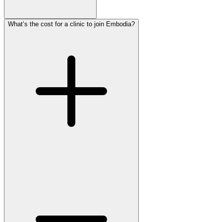
What’s the cost for a clinic to join Embodia?