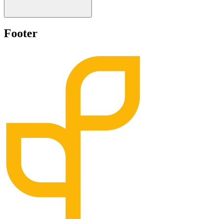
Footer