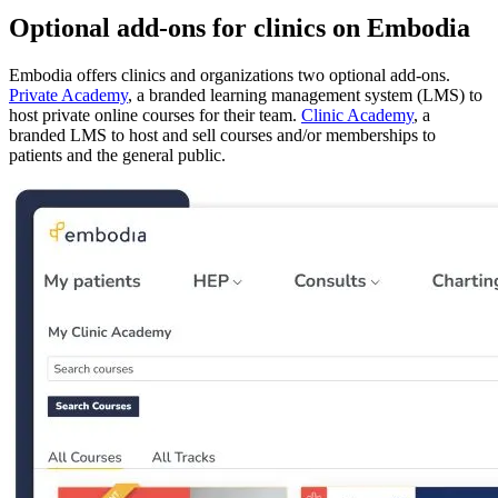
Optional add-ons for clinics on Embodia
Embodia offers clinics and organizations two optional add-ons.
Private Academy
, a branded learning management system (LMS) to
host private online courses for their team.
Clinic Academy
, a
branded LMS to host and sell courses and/or memberships to
patients and the general public.