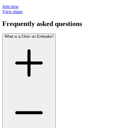
Join now
View plans
Frequently asked questions
What is a Clinic on Embodia?