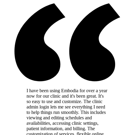
I have been using Embodia for over a year
now for our clinic and it's been great. It's
so easy to use and customize. The clinic
admin login lets me see everything I need
to help things run smoothly. This includes
viewing and editing schedules and
availabilities, accessing clinic settings,
patient information, and billing. The
customization of services, flexible online