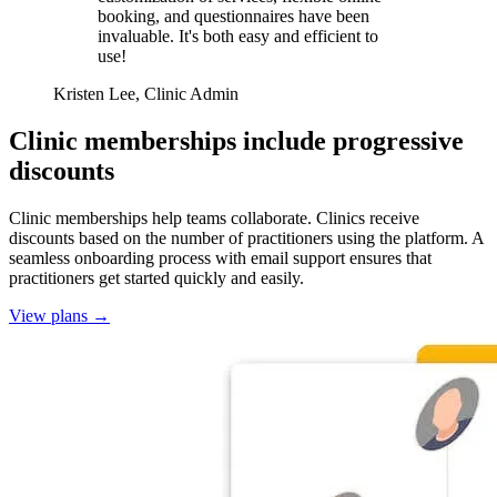
booking, and questionnaires have been
invaluable. It's both easy and efficient to
use!
Kristen Lee, Clinic Admin
Clinic memberships include progressive
discounts
Clinic memberships help teams collaborate. Clinics receive
discounts based on the number of practitioners using the platform. A
seamless onboarding process with email support ensures that
practitioners get started quickly and easily.
View plans
→