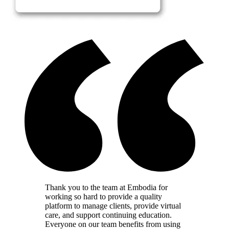
Thank you to the team at Embodia for
working so hard to provide a quality
platform to manage clients, provide virtual
care, and support continuing education.
Everyone on our team benefits from using