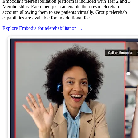
Embodia’s telerehabilitation platform is included with Tier 2 and 3
Memberships. Each therapist can enable their own telerehab
account, allowing them to see patients virtually. Group telerehab
capabilities are available for an additional fee.
Explore Embodia for telerehabilitation
→