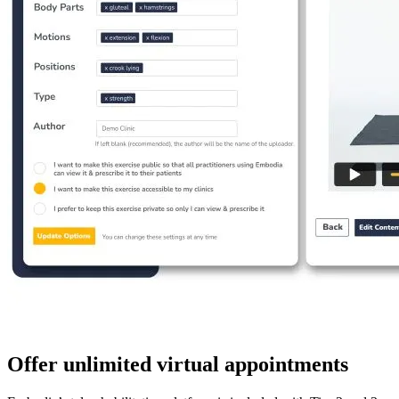
Offer unlimited virtual appointments