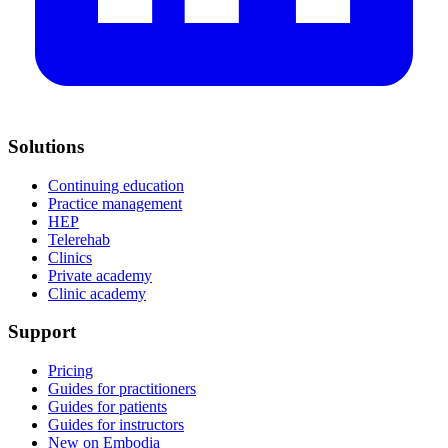
Solutions
Continuing education
Practice management
HEP
Telerehab
Clinics
Private academy
Clinic academy
Support
Pricing
Guides for practitioners
Guides for patients
Guides for instructors
New on Embodia