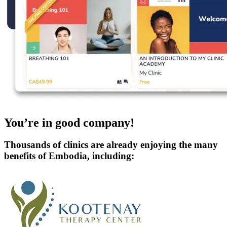
You’re in good company!
Thousands of clinics are already enjoying the many
benefits of Embodia, including: