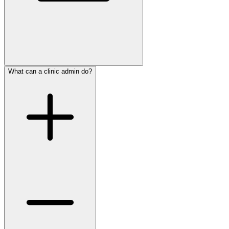
What can a clinic admin do?