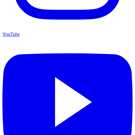
YouTube