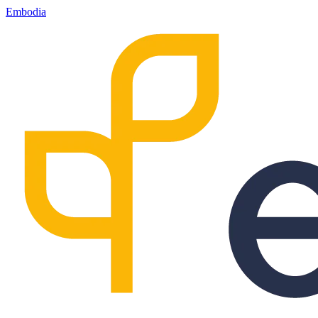
Embodia