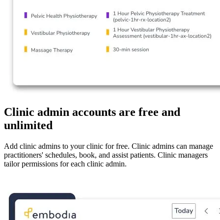
Clinic admin accounts are free and
unlimited
Add clinic admins to your clinic for free. Clinic admins can manage
practitioners' schedules, book, and assist patients. Clinic managers
tailor permissions for each clinic admin.