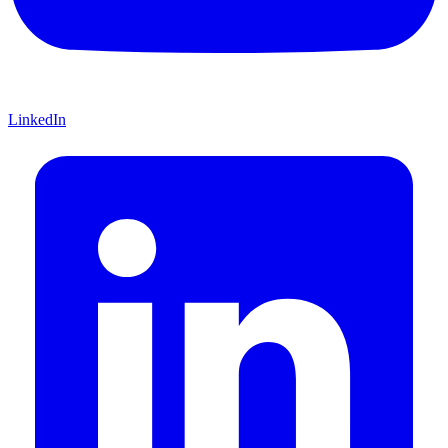
LinkedIn