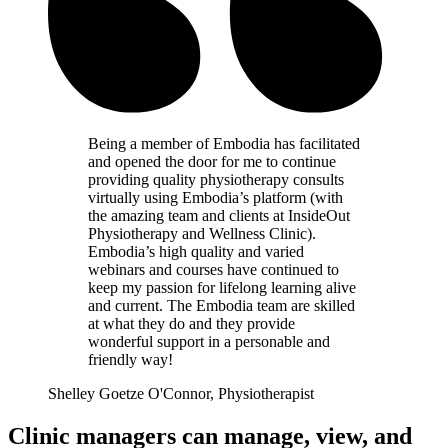
Being a member of Embodia has facilitated
and opened the door for me to continue
providing quality physiotherapy consults
virtually using Embodia’s platform (with
the amazing team and clients at InsideOut
Physiotherapy and Wellness Clinic).
Embodia’s high quality and varied
webinars and courses have continued to
keep my passion for lifelong learning alive
and current. The Embodia team are skilled
at what they do and they provide
wonderful support in a personable and
friendly way!
Shelley Goetze O'Connor, Physiotherapist
Clinic managers can manage, view, and