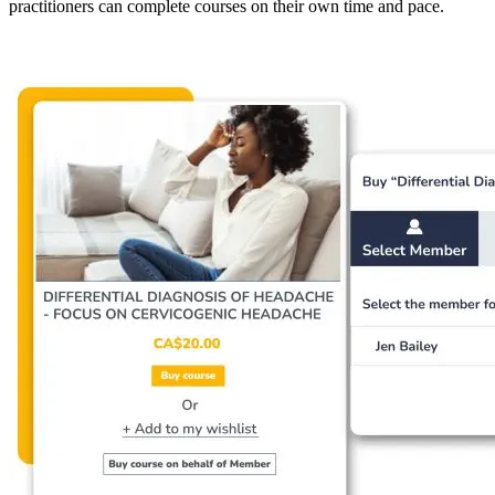
practitioners can complete courses on their own time and pace.