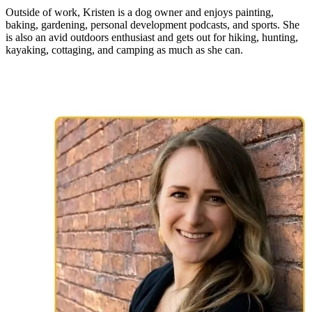
Outside of work, Kristen is a dog owner and enjoys painting,
baking, gardening, personal development podcasts, and sports. She
is also an avid outdoors enthusiast and gets out for hiking, hunting,
kayaking, cottaging, and camping as much as she can.