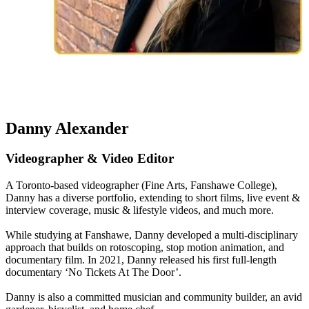
Danny Alexander
Videographer & Video Editor
A Toronto-based videographer (Fine Arts, Fanshawe College),
Danny has a diverse portfolio, extending to short films, live event &
interview coverage, music & lifestyle videos, and much more.
While studying at Fanshawe, Danny developed a multi-disciplinary
approach that builds on rotoscoping, stop motion animation, and
documentary film. In 2021, Danny released his first full-length
documentary ‘No Tickets At The Door’.
Danny is also a committed musician and community builder, an avid