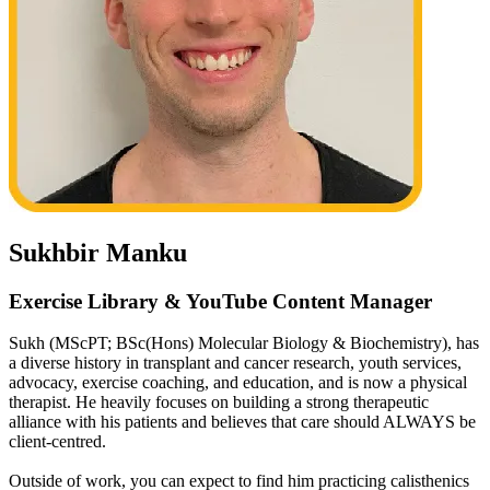
Sukhbir Manku
Exercise Library & YouTube Content Manager
Sukh (MScPT; BSc(Hons) Molecular Biology & Biochemistry), has
a diverse history in transplant and cancer research, youth services,
advocacy, exercise coaching, and education, and is now a physical
therapist. He heavily focuses on building a strong therapeutic
alliance with his patients and believes that care should ALWAYS be
client-centred.
Outside of work, you can expect to find him practicing calisthenics