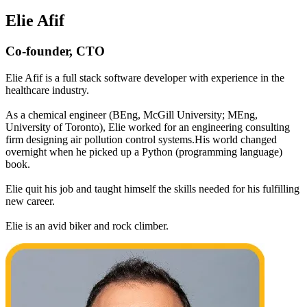
Elie Afif
Co-founder, CTO
Elie Afif is a full stack software developer with experience in the
healthcare industry.
As a chemical engineer (BEng, McGill University; MEng,
University of Toronto), Elie worked for an engineering consulting
firm designing air pollution control systems.His world changed
overnight when he picked up a Python (programming language)
book.
Elie quit his job and taught himself the skills needed for his fulfilling
new career.
Elie is an avid biker and rock climber.