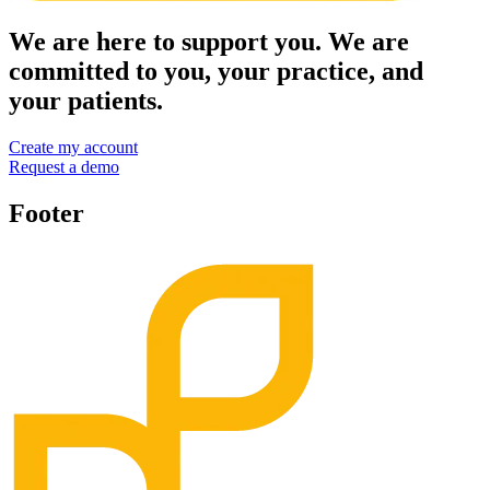
We are here to support you. We are
committed to you, your practice, and
your patients.
Create my account
Request a demo
Footer