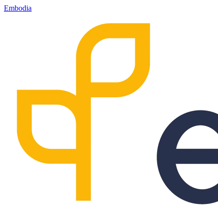
Embodia