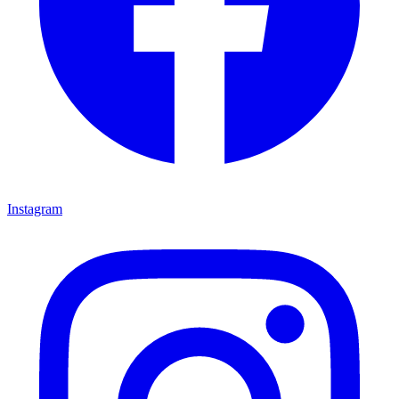
Instagram