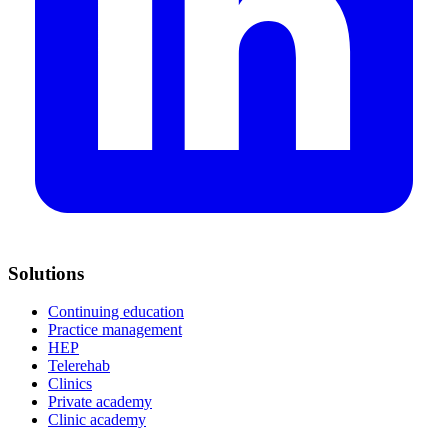
Solutions
Continuing education
Practice management
HEP
Telerehab
Clinics
Private academy
Clinic academy