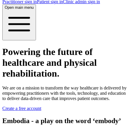
Practitioner sign in
Patient sign in
Clinic admin sign in
Open main menu
Powering the future of
healthcare and physical
rehabilitation.
We are on a mission to transform the way healthcare is delivered by
empowering practitioners with the tools, technology, and education
to deliver data-driven care that improves patient outcomes.
Create a free account
Embodia - a play on the word ‘embody’‍