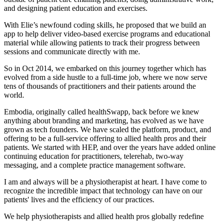
and designing patient education and exercises.
With Elie’s newfound coding skills, he proposed that we build an
app to help deliver video-based exercise programs and educational
material while allowing patients to track their progress between
sessions and communicate directly with me.
So in Oct 2014, we embarked on this journey together which has
evolved from a side hustle to a full-time job, where we now serve
tens of thousands of practitioners and their patients around the
world.
Embodia, originally called healthSwapp, back before we knew
anything about branding and marketing, has evolved as we have
grown as tech founders. We have scaled the platform, product, and
offering to be a full-service offering to allied health pros and their
patients. We started with HEP, and over the years have added online
continuing education for practitioners, telerehab, two-way
messaging, and a complete practice management software.
I am and always will be a physiotherapist at heart. I have come to
recognize the incredible impact that technology can have on our
patients' lives and the efficiency of our practices.
We help physiotherapists and allied health pros globally redefine