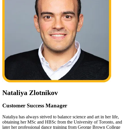
Nataliya Zlotnikov
Customer Success Manager
Nataliya has always strived to balance science and art in her life,
obtaining her MSc and HBSc from the University of Toronto, and
later her professional dance training from George Brown College