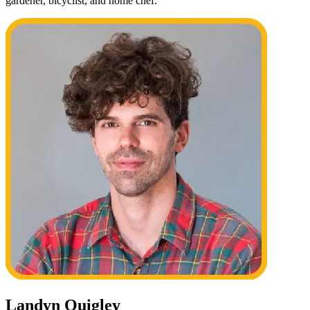
gardener, bicyclist, and home chef.
Landyn Quigley