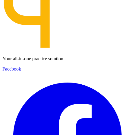
Your all-in-one practice solution
Facebook