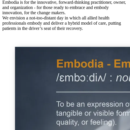
Embodia is for the innovative, forward-thinking practitioner, owner,
and organization - for those ready to embrace and embody
innovation, for the change makers.
We envision a not-too-distant day in which all allied health
professionals embody and deliver a hybrid model of care, putting
patients in the driver’s seat of their recovery.