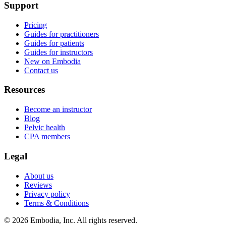
Support
Pricing
Guides for practitioners
Guides for patients
Guides for instructors
New on Embodia
Contact us
Resources
Become an instructor
Blog
Pelvic health
CPA members
Legal
About us
Reviews
Privacy policy
Terms & Conditions
© 2026 Embodia, Inc. All rights reserved.