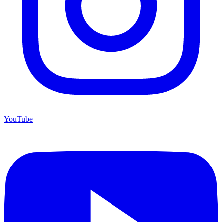
YouTube