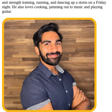
and strength training, running, and dancing up a storm on a Friday
night. He also loves cooking, jamming out to music and playing
guitar.