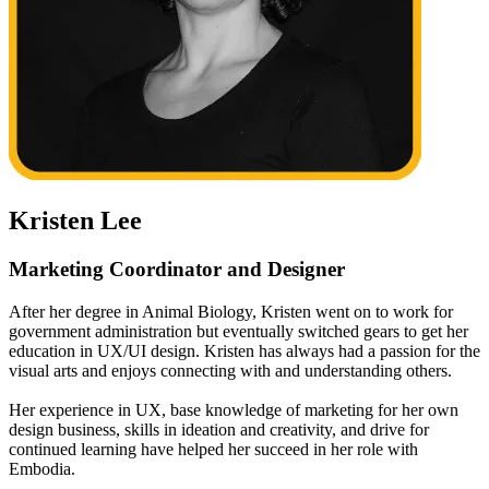
Kristen Lee
Marketing Coordinator and Designer
After her degree in Animal Biology, Kristen went on to work for
government administration but eventually switched gears to get her
education in UX/UI design. Kristen has always had a passion for the
visual arts and enjoys connecting with and understanding others.
Her experience in UX, base knowledge of marketing for her own
design business, skills in ideation and creativity, and drive for
continued learning have helped her succeed in her role with
Embodia.