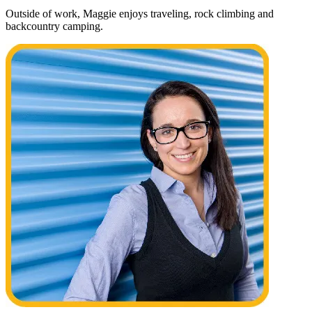
Outside of work, Maggie enjoys traveling, rock climbing and
backcountry camping.