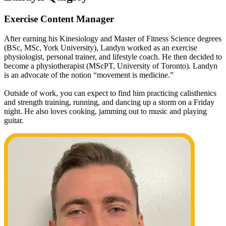
Exercise Content Manager
After earning his Kinesiology and Master of Fitness Science degrees
(BSc, MSc, York University), Landyn worked as an exercise
physiologist, personal trainer, and lifestyle coach. He then decided to
become a physiotherapist (MScPT, University of Toronto). Landyn
is an advocate of the notion “movement is medicine.”
Outside of work, you can expect to find him practicing calisthenics
and strength training, running, and dancing up a storm on a Friday
night. He also loves cooking, jamming out to music and playing
guitar.