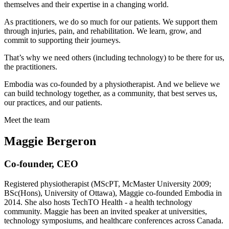
themselves and their expertise in a changing world.
As practitioners, we do so much for our patients. We support them
through injuries, pain, and rehabilitation. We learn, grow, and
commit to supporting their journeys.
That’s why we need others (including technology) to be there for us,
the practitioners.
Embodia was co-founded by a physiotherapist. And we believe we
can build technology together, as a community, that best serves us,
our practices, and our patients.
Meet the team
Maggie Bergeron
Co-founder, CEO
Registered physiotherapist (MScPT, McMaster University 2009;
BSc(Hons), University of Ottawa), Maggie co-founded Embodia in
2014. She also hosts TechTO Health - a health technology
community. Maggie has been an invited speaker at universities,
technology symposiums, and healthcare conferences across Canada.