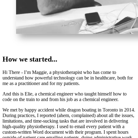
How we started...
Hi There - I’m Maggie, a physiotherapist who has come to
understand how powerful technology can be in healthcare, both for
me as a practitioner and for my patients.
And this is Elie, a chemical engineer who taught himself how to
code on the train to and from his job as a chemical engineer.
We met by happy accident while dragon boating in Toronto in 2014.
During practices, I reported (ahem, complained) about all the issues,
limitations, and time-sucking tasks that are involved in delivering
high-quality physiotherapy. I used to email every patient with a
custom-written Word document with their program. I spent hours
outside of patient care emailing patients, doing administrative work,