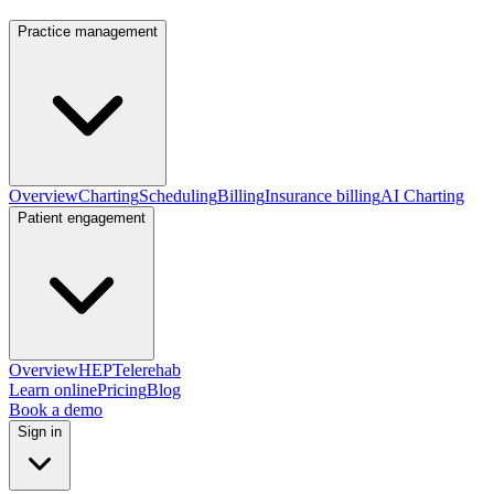
Practice management
Overview
Charting
Scheduling
Billing
Insurance billing
AI Charting
Patient engagement
Overview
HEP
Telerehab
Learn online
Pricing
Blog
Book a demo
Sign in