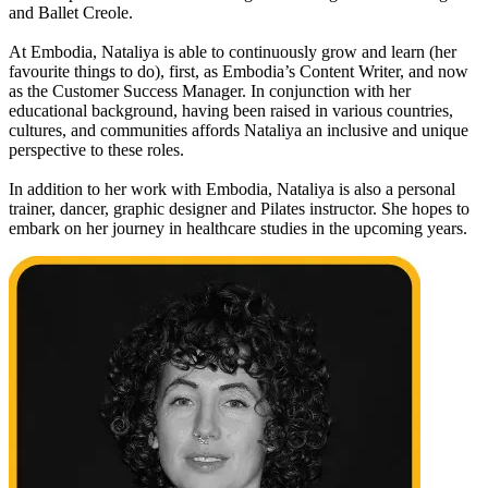
and Ballet Creole.
At Embodia, Nataliya is able to continuously grow and learn (her
favourite things to do), first, as Embodia’s Content Writer, and now
as the Customer Success Manager. In conjunction with her
educational background, having been raised in various countries,
cultures, and communities affords Nataliya an inclusive and unique
perspective to these roles.
In addition to her work with Embodia, Nataliya is also a personal
trainer, dancer, graphic designer and Pilates instructor. She hopes to
embark on her journey in healthcare studies in the upcoming years.