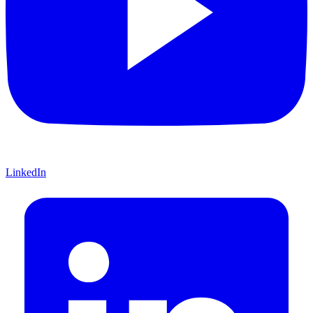
LinkedIn