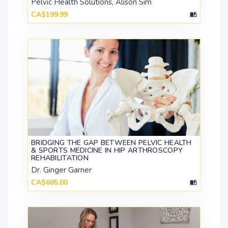
Pelvic Health Solutions, Alison Sim
CA$199.99
BRIDGING THE GAP BETWEEN PELVIC HEALTH
& SPORTS MEDICINE IN HIP ARTHROSCOPY
REHABILITATION
Dr. Ginger Garner
CA$605.00