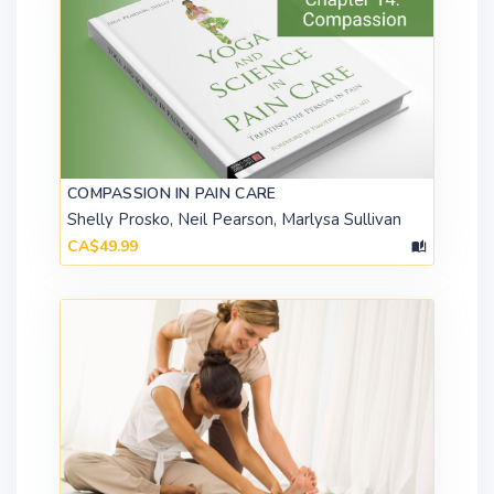
COMPASSION IN PAIN CARE
Shelly Prosko, Neil Pearson, Marlysa Sullivan
CA$49.99