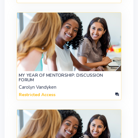
MY YEAR OF MENTORSHIP: DISCUSSION
FORUM
Carolyn Vandyken
Restricted Access