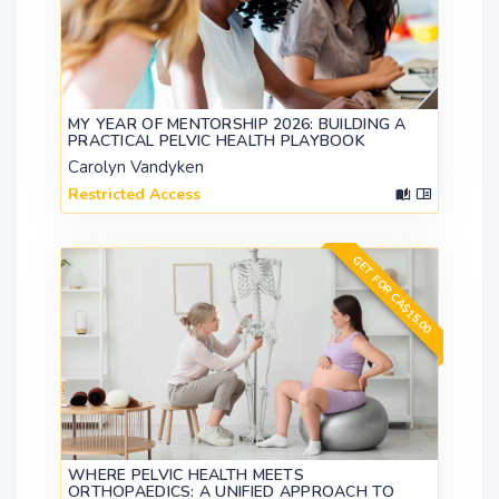
MY YEAR OF MENTORSHIP 2026: BUILDING A
PRACTICAL PELVIC HEALTH PLAYBOOK
Carolyn Vandyken
Restricted Access
GET FOR CA$15.00
WHERE PELVIC HEALTH MEETS
ORTHOPAEDICS: A UNIFIED APPROACH TO