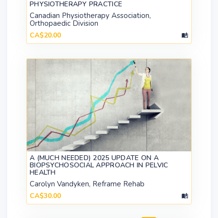
PHYSIOTHERAPY PRACTICE
Canadian Physiotherapy Association,
Orthopaedic Division
CA$20.00
A (MUCH NEEDED) 2025 UPDATE ON A
BIOPSYCHOSOCIAL APPROACH IN PELVIC
HEALTH
Carolyn Vandyken, Reframe Rehab
CA$30.00