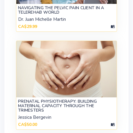
NAVIGATING THE PELVIC PAIN CLIENT IN A
TELEREHAB WORLD
Dr. Juan Michelle Martin
CA$29.99
PRENATAL PHYSIOTHERAPY: BUILDING
MATERNAL CAPACITY THROUGH THE
TRIMESTERS
Jessica Bergevin
CA$50.00