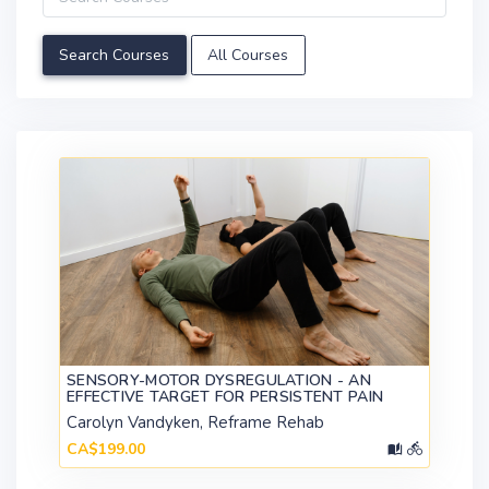
All Courses
SENSORY-MOTOR DYSREGULATION - AN
EFFECTIVE TARGET FOR PERSISTENT PAIN
Carolyn Vandyken, Reframe Rehab
CA$199.00