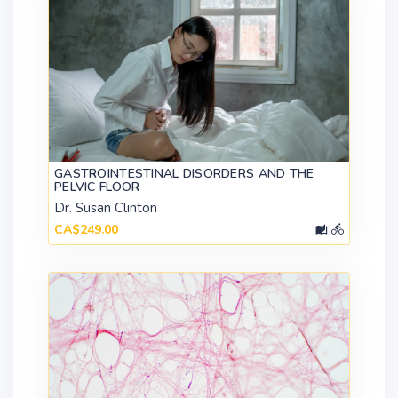
GASTROINTESTINAL DISORDERS AND THE
PELVIC FLOOR
Dr. Susan Clinton
CA$249.00