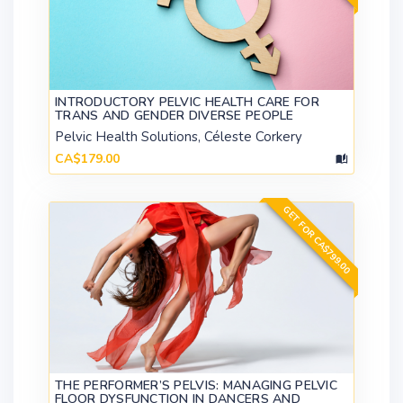
INTRODUCTORY PELVIC HEALTH CARE FOR
TRANS AND GENDER DIVERSE PEOPLE
Pelvic Health Solutions, Céleste Corkery
CA$179.00
GET FOR CA$799.00
THE PERFORMER’S PELVIS: MANAGING PELVIC
FLOOR DYSFUNCTION IN DANCERS AND