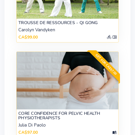
TROUSSE DE RESSOURCES - QI GONG
Carolyn Vandyken
CA$99.00
GET FOR CA$57.00
CORE CONFIDENCE FOR PELVIC HEALTH
PHYSIOTHERAPISTS
Julia Di Paolo
CA$97.00