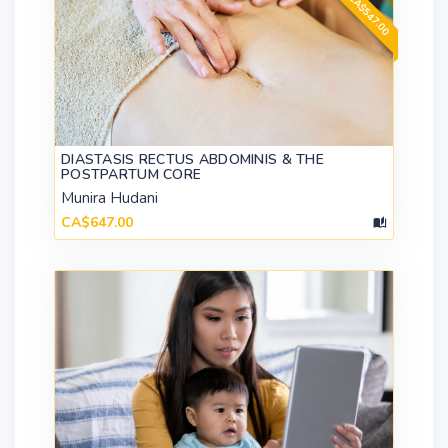
DIASTASIS RECTUS ABDOMINIS & THE
POSTPARTUM CORE
Munira Hudani
CA$647.00