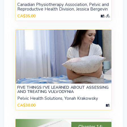
Canadian Physiotherapy Association, Pelvic and
Reproductive Health Division, Jessica Bergevin
CA$35.00
FIVE THINGS I'VE LEARNED ABOUT ASSESSING
AND TREATING VULVODYNIA
Pelvic Health Solutions, Yonah Krakowsky
CA$30.00