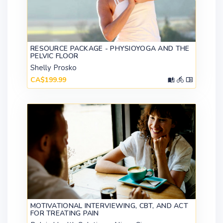
RESOURCE PACKAGE - PHYSIOYOGA AND THE
PELVIC FLOOR
Shelly Prosko
CA$199.99
MOTIVATIONAL INTERVIEWING, CBT, AND ACT
FOR TREATING PAIN