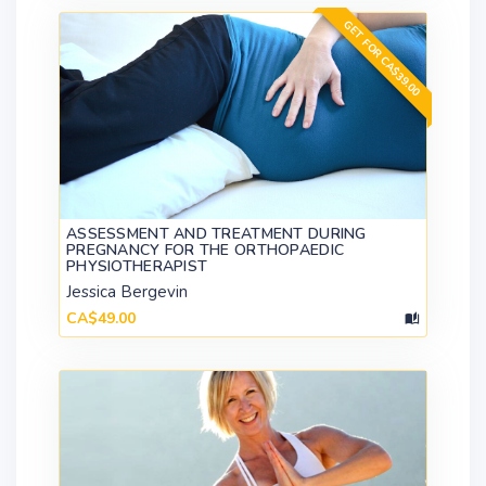
GET FOR CA$39.00
ASSESSMENT AND TREATMENT DURING
PREGNANCY FOR THE ORTHOPAEDIC
PHYSIOTHERAPIST
Jessica Bergevin
CA$49.00