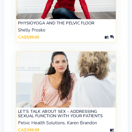
PHYSIOYOGA AND THE PELVIC FLOOR
Shelly Prosko
CA$599.00
LET’S TALK ABOUT SEX - ADDRESSING
SEXUAL FUNCTION WITH YOUR PATIENTS
Pelvic Health Solutions, Karen Brandon
CA$399.99