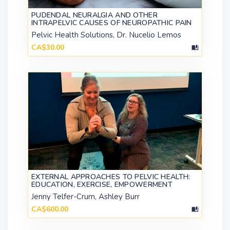
PUDENDAL NEURALGIA AND OTHER
INTRAPELVIC CAUSES OF NEUROPATHIC PAIN
Pelvic Health Solutions, Dr. Nucelio Lemos
CA$30.00
EXTERNAL APPROACHES TO PELVIC HEALTH:
EDUCATION, EXERCISE, EMPOWERMENT
Jenny Telfer-Crum, Ashley Burr
CA$600.00