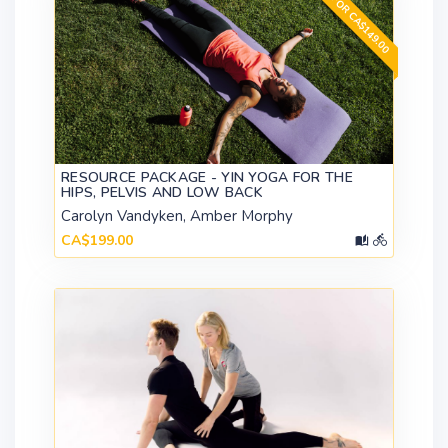
GET FOR CA$149.00
RESOURCE PACKAGE - YIN YOGA FOR THE
HIPS, PELVIS AND LOW BACK
Carolyn Vandyken, Amber Morphy
CA$199.00