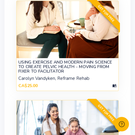
GET FOR FREE
USING EXERCISE AND MODERN PAIN SCIENCE
TO CREATE PELVIC HEALTH - MOVING FROM
FIXER TO FACILITATOR
Carolyn Vandyken, Reframe Rehab
CA$25.00
GET FOR FREE