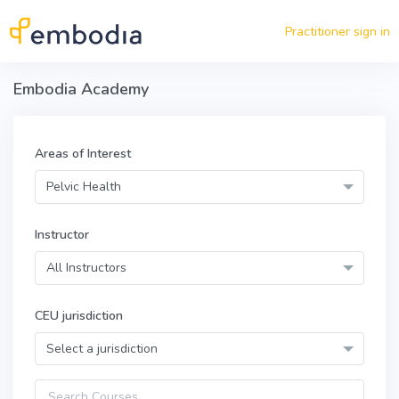
Skip to main content
Practitioner sign in
Embodia Academy
Areas of Interest
Pelvic Health
Instructor
All Instructors
CEU jurisdiction
Select a jurisdiction
Query