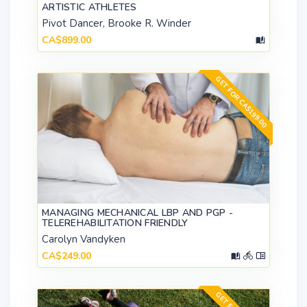
ARTISTIC ATHLETES
Pivot Dancer, Brooke R. Winder
CA$899.00
GET FOR CA$199.00
MANAGING MECHANICAL LBP AND PGP -
TELEREHABILITATION FRIENDLY
Carolyn Vandyken
CA$249.00