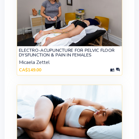
ELECTRO-ACUPUNCTURE FOR PELVIC FLOOR
DYSFUNCTION & PAIN IN FEMALES
Micaela Zettel
CA$149.00