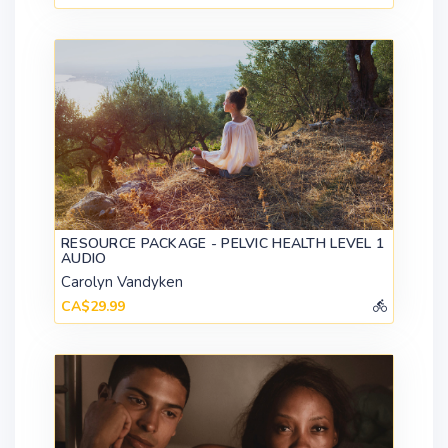
RESOURCE PACKAGE - PELVIC HEALTH LEVEL 1
AUDIO
Carolyn Vandyken
CA$29.99