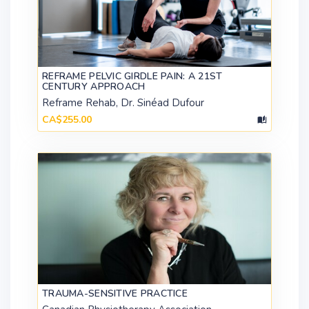
REFRAME PELVIC GIRDLE PAIN: A 21ST
CENTURY APPROACH
Reframe Rehab, Dr. Sinéad Dufour
CA$255.00
TRAUMA-SENSITIVE PRACTICE