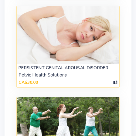
PERSISTENT GENITAL AROUSAL DISORDER
Pelvic Health Solutions
CA$30.00