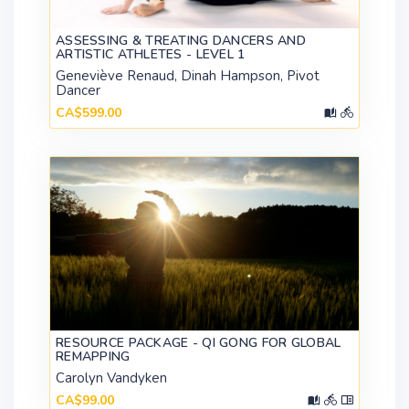
ASSESSING & TREATING DANCERS AND
ARTISTIC ATHLETES - LEVEL 1
Geneviève Renaud, Dinah Hampson, Pivot
Dancer
CA$599.00
RESOURCE PACKAGE - QI GONG FOR GLOBAL
REMAPPING
Carolyn Vandyken
CA$99.00