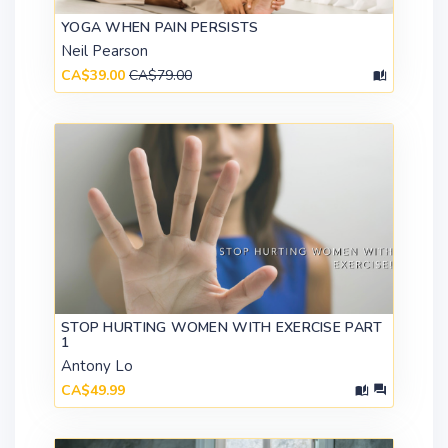
YOGA WHEN PAIN PERSISTS
Neil Pearson
CA$39.00
CA$79.00
STOP HURTING WOMEN WITH EXERCISE PART
1
Antony Lo
CA$49.99