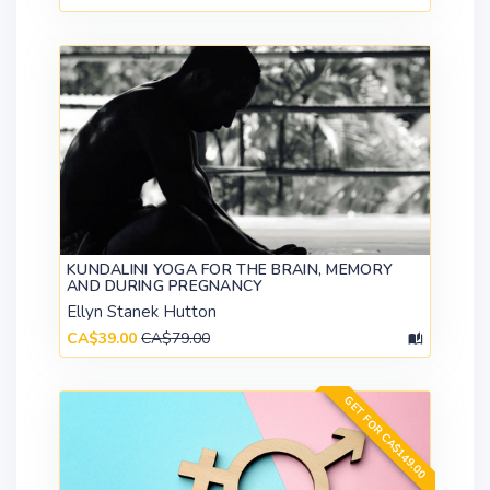
KUNDALINI YOGA FOR THE BRAIN, MEMORY
AND DURING PREGNANCY
Ellyn Stanek Hutton
CA$39.00
CA$79.00
GET FOR CA$149.00