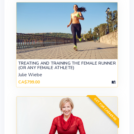
TREATING AND TRAINING THE FEMALE RUNNER
(OR ANY FEMALE ATHLETE)
Julie Wiebe
CA$799.00
GET FOR CA$449.00