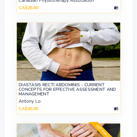
Canadian Physiotherapy Association
CA$25.00
DIASTASIS RECTI ABDOMINIS - CURRENT
CONCEPTS FOR EFFECTIVE ASSESSMENT AND
MANAGEMENT
Antony Lo
CA$45.00
GET FOR CA$547.00