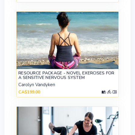
RESOURCE PACKAGE - NOVEL EXERCISES FOR
A SENSITIVE NERVOUS SYSTEM
Carolyn Vandyken
CA$199.00