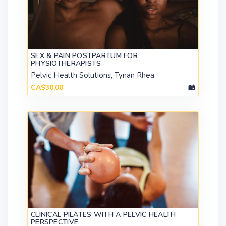
SEX & PAIN POSTPARTUM FOR
PHYSIOTHERAPISTS
Pelvic Health Solutions, Tynan Rhea
CA$30.00
CLINICAL PILATES WITH A PELVIC HEALTH
PERSPECTIVE