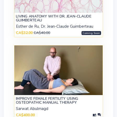
LIVING ANATOMY WITH DR. JEAN-CLAUDE
GUIMBERTEAU
Esther de Ru, Dr. Jean-Claude Guimberteau
CA$32.00
CA$40.00
Coming Soon
IMPROVE FEMALE FERTILITY USING
OSTEOPATHIC MANUAL THERAPY
Sarwat Abulmagd
CA$400.00