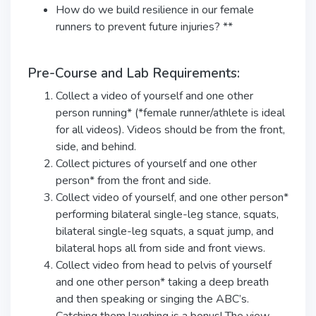
How do we build resilience in our female
runners to prevent future injuries? **
Pre-Course and Lab Requirements:
Collect a video of yourself and one other
person running* (*female runner/athlete is ideal
for all videos). Videos should be from the front,
side, and behind.
Collect pictures of yourself and one other
person* from the front and side.
Collect video of yourself, and one other person*
performing bilateral single-leg stance, squats,
bilateral single-leg squats, a squat jump, and
bilateral hops all from side and front views.
Collect video from head to pelvis of yourself
and one other person* taking a deep breath
and then speaking or singing the ABC’s.