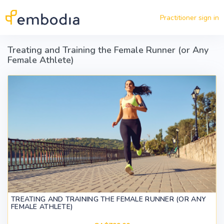
Skip to main content
Practitioner sign in
Treating and Training the Female Runner (or Any
Female Athlete)
TREATING AND TRAINING THE FEMALE RUNNER (OR ANY
FEMALE ATHLETE)