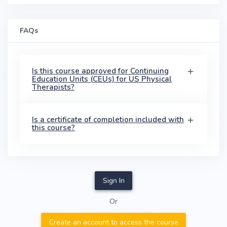
FAQs
Is this course approved for Continuing
Education Units (CEUs) for US Physical
Therapists?
Is a certificate of completion included with
this course?
Sign In
Or
Create an account to access the course