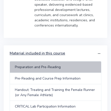
speaker, delivering evidenced-based
professional development lectures,
curriculum, and coursework at clinics,
academic institutions, residencies, and
conferences internationally.
Material included in this course
Preparation and Pre-Reading
Pre-Reading and Course Prep Information
Handout: Treating and Training the Female Runner
(or Any Female Athlete)
CRITICAL Lab Participation Information