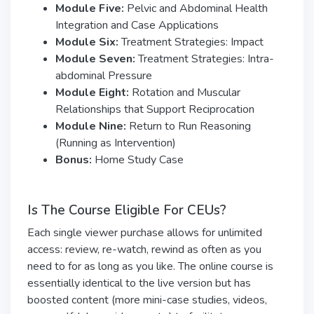
Module Five:
Pelvic and Abdominal Health
Integration and Case Applications
Module Six:
Treatment Strategies: Impact
Module Seven:
Treatment Strategies: Intra-
abdominal Pressure
Module Eight:
Rotation and Muscular
Relationships that Support Reciprocation
Module Nine:
Return to Run Reasoning
(Running as Intervention)
Bonus:
Home Study Case
Is The Course Eligible For CEUs?
Each single viewer purchase allows for unlimited
access: review, re-watch, rewind as often as you
need to for as long as you like. The online course is
essentially identical to the live version but has
boosted content (more mini-case studies, videos,