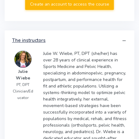
Create an account to access the course
The instructors
Julie W. Wiebe, PT, DPT (she/her) has
over 28 years of clinical experience in
Sports Medicine and Pelvic Health,
Julie
specializing in abdominopelvic, pregnancy,
Wiebe
postpartum, and performance health for
PT, DPT
fit and athletic populations. Utilizing a
Clinician/Ed
systems-thinking model to optimize pelvic
ucator
health integratively, her external,
movement-based strategies have been
successfully incorporated into a variety of
populations by medical, rehab, and fitness
professionals (ortho/sports, pelvic health,
neurology, and pediatrics). Dr. Wiebe is a
dedicated educator and sought-after