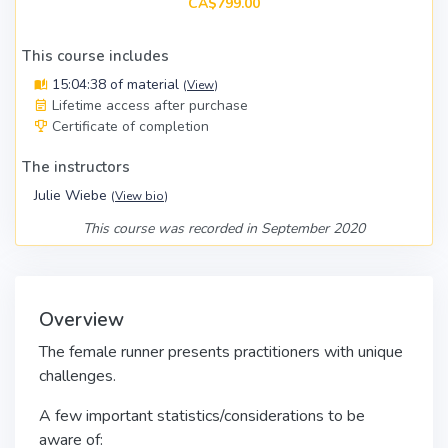
CA$799.00
This course includes
15:04:38 of material
(
View
)
Lifetime access after purchase
Certificate of completion
The instructors
Julie Wiebe
(
View bio
)
This course was recorded in September 2020
Overview
The female runner presents practitioners with unique
challenges.
A few important statistics/considerations to be
aware of: