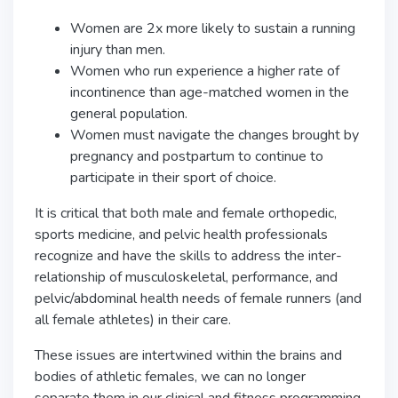
Women are 2x more likely to sustain a running
injury than men.
Women who run experience a higher rate of
incontinence than age-matched women in the
general population.
Women must navigate the changes brought by
pregnancy and postpartum to continue to
participate in their sport of choice.
It is critical that both male and female orthopedic,
sports medicine, and pelvic health professionals
recognize and have the skills to address the inter-
relationship of musculoskeletal, performance, and
pelvic/abdominal health needs of female runners (and
all female athletes) in their care.
These issues are intertwined within the brains and
bodies of athletic females, we can no longer