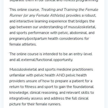
separate them in our clinical and fitness programming.
This online course,
Treating and Training the Female
Runner (or any Female Athlete)
, provides a robust,
and interactive learning experience that bridges the
gap between our understanding of musculoskeletal,
and sports performance with pelvic, abdominal, and
pregnancy/postpartum health considerations for
female athletes.
The online course is intended to be an entry-level
and all external/functional opportunity.
Musculoskeletal and sports medicine practitioners
unfamiliar with pelvic health AND pelvic health
providers unsure of how to prepare a patient for a
return to fitness and sport to gain the foundational
knowledge, clinical reasoning, and relevant skills to
integratively assess and address the full clinical
picture for their female runners.