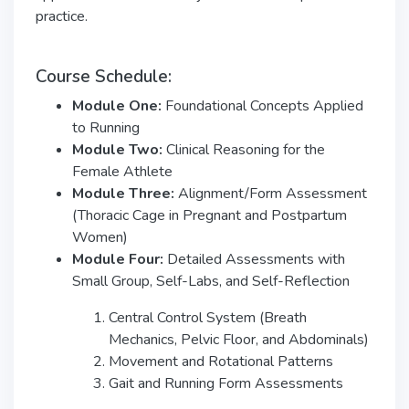
practice.
Course Schedule:
Module One:
Foundational Concepts Applied
to Running
Module Two:
Clinical Reasoning for the
Female Athlete
Module Three:
Alignment/Form Assessment
(Thoracic Cage in Pregnant and Postpartum
Women)
Module Four:
Detailed Assessments with
Small Group, Self-Labs, and Self-Reflection
Central Control System (Breath
Mechanics, Pelvic Floor, and Abdominals)
Movement and Rotational Patterns
Gait and Running Form Assessments