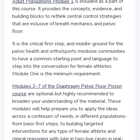
Adult Populations Module 1
is included as a part of
this course. It provides the concepts, evidence, and
building blocks to rethink central control strategies
that are inclusive of breath mechanics and pelvic
floor.
It is the critical first step, and middle-ground for the
pelvic health and ortho/sports medicine communities
to have a common starting point and language to
step into the conversation for female athletes.
Module One is the minimum requirement.
Modules 2-7 of the Diaphragm Pelvic Floor Piston
course
are optional but highly recommended to
broaden your understanding of the material. These
modules will help prepare you to apply the ideas
across a continuum of needs, in different populations-
from basic first steps, to building targeted
interventions for any type of female athlete and
clinical reasoning with Julie in two-live cases in real-