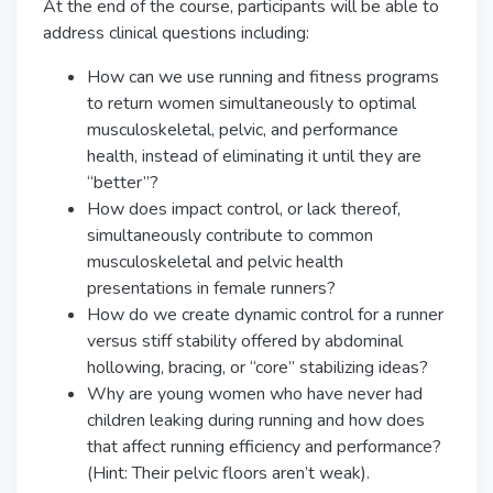
At the end of the course, participants will be able to
address clinical questions including:
How can we use running and fitness programs
to return women simultaneously to optimal
musculoskeletal, pelvic, and performance
health, instead of eliminating it until they are
“better”?
How does impact control, or lack thereof,
simultaneously contribute to common
musculoskeletal and pelvic health
presentations in female runners?
How do we create dynamic control for a runner
versus stiff stability offered by abdominal
hollowing, bracing, or “core” stabilizing ideas?
Why are young women who have never had
children leaking during running and how does
that affect running efficiency and performance?
(Hint: Their pelvic floors aren’t weak).