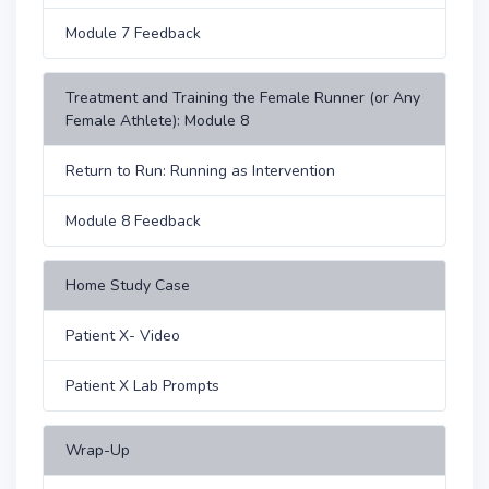
Module 7 Feedback
Treatment and Training the Female Runner (or Any
Female Athlete): Module 8
Return to Run: Running as Intervention
Module 8 Feedback
Home Study Case
Patient X- Video
Patient X Lab Prompts
Wrap-Up