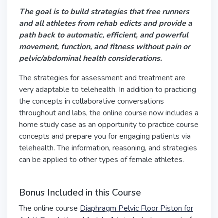
The goal is to build strategies that free runners
and all athletes from rehab edicts and provide a
path back to automatic, efficient, and powerful
movement, function, and fitness without pain or
pelvic/abdominal health considerations.
The strategies for assessment and treatment are
very adaptable to telehealth. In addition to practicing
the concepts in collaborative conversations
throughout and labs, the online course now includes a
home study case as an opportunity to practice course
concepts and prepare you for engaging patients via
telehealth. The information, reasoning, and strategies
can be applied to other types of female athletes.
Bonus Included in this Course
The online course
Diaphragm Pelvic Floor Piston for