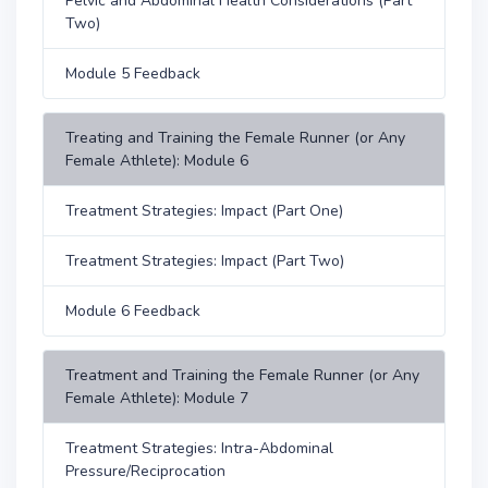
Pelvic and Abdominal Health Considerations (Part
Two)
Module 5 Feedback
Treating and Training the Female Runner (or Any
Female Athlete): Module 6
Treatment Strategies: Impact (Part One)
Treatment Strategies: Impact (Part Two)
Module 6 Feedback
Treatment and Training the Female Runner (or Any
Female Athlete): Module 7
Treatment Strategies: Intra-Abdominal
Pressure/Reciprocation