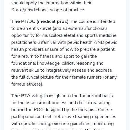
should apply the information within their
State/jurisdictional scope of practice.
The PT/DC (medical pros)
The course is intended
to be an entry-level (and all external/functional)
opportunity for musculoskeletal and sports medicine
practitioners unfamiliar with pelvic health AND pelvic
health providers unsure of how to prepare a patient
for a return to fitness and sport to gain the
foundational knowledge, clinical reasoning and
relevant skills to integratively assess and address
the full clinical picture for their female runners (or any
female athlete).
The PTA
will gain insight into the theoretical basis
for the assessment process and clinical reasoning
behind the POC designed by the therapist. Course
participation and self-reflective learning experiences
with specific cueing, exercise guidelines, monitoring