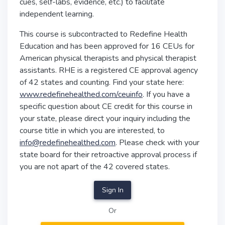
cues, self-labs, evidence, etc.) to facilitate
independent learning.
This course is subcontracted to Redefine Health
Education and has been approved for 16 CEUs for
American physical therapists and physical therapist
assistants. RHE is a registered CE approval agency
of 42 states and counting. Find your state here:
www.redefinehealthed.com/ceuinfo
. If you have a
specific question about CE credit for this course in
your state, please direct your inquiry including the
course title in which you are interested, to
info@redefinehealthed.com
. Please check with your
state board for their retroactive approval process if
you are not apart of the 42 covered states.
Sign In
Or