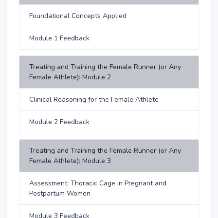
Foundational Concepts Applied
Module 1 Feedback
Treating and Training the Female Runner (or Any
Female Athlete): Module 2
Clinical Reasoning for the Female Athlete
Module 2 Feedback
Treating and Training the Female Runner (or Any
Female Athlete): Module 3
Assessment: Thoracic Cage in Pregnant and
Postpartum Women
Module 3 Feedback