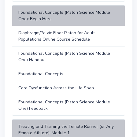
Foundational Concepts (Piston Science Module
One): Begin Here
Diaphragm/Pelvic Floor Piston for Adult
Populations Online Course Schedule
Foundational Concepts (Piston Science Module
One) Handout
Foundational Concepts
Core Dysfunction Across the Life Span
Foundational Concepts (Piston Science Module
One) Feedback
Treating and Training the Female Runner (or Any
Female Athlete): Module 1