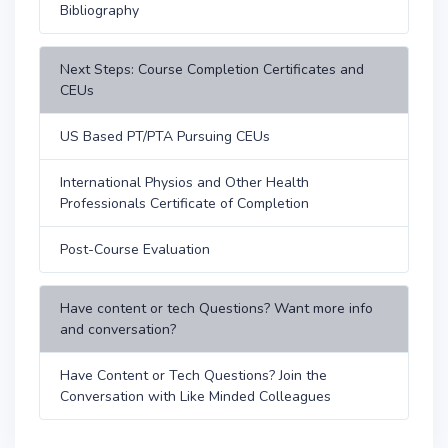
Bibliography
Next Steps: Course Completion Certificates and
CEUs
US Based PT/PTA Pursuing CEUs
International Physios and Other Health
Professionals Certificate of Completion
Post-Course Evaluation
Have content or tech Questions? Want more info
and conversation?
Have Content or Tech Questions? Join the
Conversation with Like Minded Colleagues