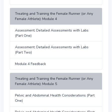
Treating and Training the Female Runner (or Any
Female Athlete): Module 4
Assessment: Detailed Assessments with Labs
(Part One)
Assessment: Detailed Assessments with Labs
(Part Two)
Module 4 Feedback
Treating and Training the Female Runner (or Any
Female Athlete): Module 5
Pelvic and Abdominal Health Considerations (Part
One)