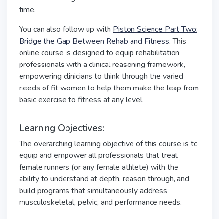
time.
You can also follow up with
Piston Science Part Two:
Bridge the Gap Between Rehab and Fitness.
This
online course is designed to equip rehabilitation
professionals with a clinical reasoning framework,
empowering clinicians to think through the varied
needs of fit women to help them make the leap from
basic exercise to fitness at any level.
Learning Objectives:
The overarching learning objective of this course is to
equip and empower all professionals that treat
female runners (or any female athlete) with the
ability to understand at depth, reason through, and
build programs that simultaneously address
musculoskeletal, pelvic, and performance needs.