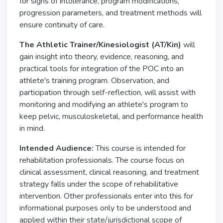
for signs of intolerance, program modifications,
progression parameters, and treatment methods will
ensure continuity of care.
The Athletic Trainer/Kinesiologist (AT/Kin)
will
gain insight into theory, evidence, reasoning, and
practical tools for integration of the POC into an
athlete's training program. Observation, and
participation through self-reflection, will assist with
monitoring and modifying an athlete's program to
keep pelvic, musculoskeletal, and performance health
in mind.
Intended Audience:
This course is intended for
rehabilitation professionals. The course focus on
clinical assessment, clinical reasoning, and treatment
strategy falls under the scope of rehabilitative
intervention. Other professionals enter into this for
informational purposes only to be understood and
applied within their state/jurisdictional scope of