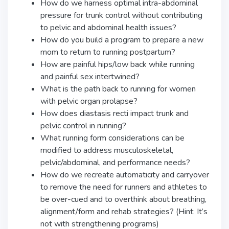
How do we harness optimal intra-abdominal
pressure for trunk control without contributing
to pelvic and abdominal health issues?
How do you build a program to prepare a new
mom to return to running postpartum?
How are painful hips/low back while running
and painful sex intertwined?
What is the path back to running for women
with pelvic organ prolapse?
How does diastasis recti impact trunk and
pelvic control in running?
What running form considerations can be
modified to address musculoskeletal,
pelvic/abdominal, and performance needs?
How do we recreate automaticity and carryover
to remove the need for runners and athletes to
be over-cued and to overthink about breathing,
alignment/form and rehab strategies? (Hint: It’s
not with strengthening programs)