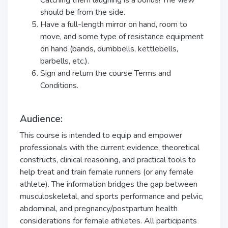
Catching them laughing is a bonus! The view
should be from the side.
Have a full-length mirror on hand, room to
move, and some type of resistance equipment
on hand (bands, dumbbells, kettlebells,
barbells, etc.).
Sign and return the course Terms and
Conditions.
Audience:
This course is intended to equip and empower
professionals with the current evidence, theoretical
constructs, clinical reasoning, and practical tools to
help treat and train female runners (or any female
athlete). The information bridges the gap between
musculoskeletal, and sports performance and pelvic,
abdominal, and pregnancy/postpartum health
considerations for female athletes. All participants