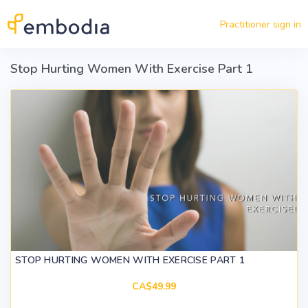
Skip to main content
Practitioner sign in
Stop Hurting Women With Exercise Part 1
STOP HURTING WOMEN WITH EXERCISE PART 1
CA$49.99