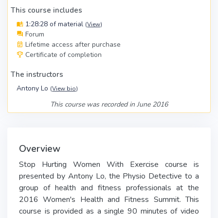
This course includes
1:28:28 of material
(
View
)
Forum
Lifetime access after purchase
Certificate of completion
The instructors
Antony Lo
(
View bio
)
This course was recorded in June 2016
Overview
Stop Hurting Women With Exercise course is
presented by Antony Lo, the Physio Detective to a
group of health and fitness professionals at the
2016 Women's Health and Fitness Summit. This
course is provided as a single 90 minutes of video