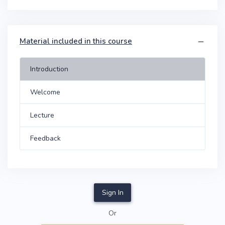
Material included in this course
Introduction
Welcome
Lecture
Feedback
Sign In
Or