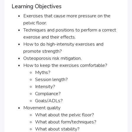
Learning Objectives
Exercises that cause more pressure on the
pelvic floor.
Techniques and positions to perform a correct
exercise and their effects.
How to do high-intensity exercises and
promote strength?
Osteoporosis risk mitigation.
How to keep the exercises comfortable?
Myths?
Session length?
Intensity?
Compliance?
Goals/ADLs?
Movement quality
What about the pelvic floor?
What about form/techniques?
What about stability?