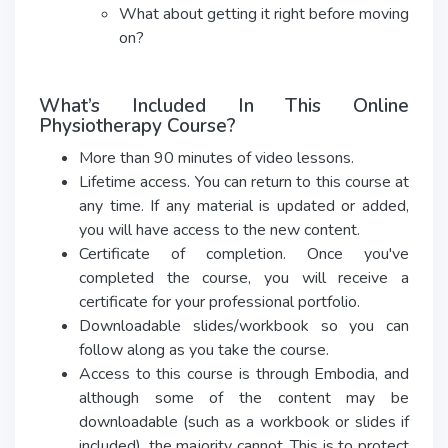
What about getting it right before moving
on?
What’s Included In This Online
Physiotherapy Course?
More than 90 minutes of video lessons.
Lifetime access. You can return to this course at
any time. If any material is updated or added,
you will have access to the new content.
Certificate of completion. Once you've
completed the course, you will receive a
certificate for your professional portfolio.
Downloadable slides/workbook so you can
follow along as you take the course.
Access to this course is through Embodia, and
although some of the content may be
downloadable (such as a workbook or slides if
included), the majority cannot. This is to protect