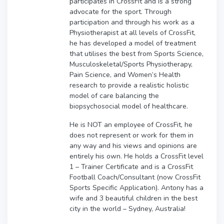
participates in CrossFit and is a strong
advocate for the sport. Through
participation and through his work as a
Physiotherapist at all levels of CrossFit,
he has developed a model of treatment
that utilises the best from Sports Science,
Musculoskeletal/Sports Physiotherapy,
Pain Science, and Women’s Health
research to provide a realistic holistic
model of care balancing the
biopsychosocial model of healthcare.
He is NOT an employee of CrossFit, he
does not represent or work for them in
any way and his views and opinions are
entirely his own. He holds a CrossFit level
1 – Trainer Certificate and is a CrossFit
Football Coach/Consultant (now CrossFit
Sports Specific Application). Antony has a
wife and 3 beautiful children in the best
city in the world – Sydney, Australia!