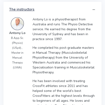
The instructors
Antony Lo is a physiotherapist from
Australia and runs The Physio Detective
service. He earned his degree from the
Antony Lo
University of Sydney and has been in
B.App.Sc.
practice since 1997.
(Physio)
He completed his post-graduate masters
(USyd).,
in Manual Therapy (Musculoskeletal
Master in
Physiotherapy) from the University of
Manual
Western Australia and commenced his
Therapy
Specialisation training in Musculoskeletal
(UWA)
Physiotherapy.
He has been involved with treating
CrossFit athletes since 2011 and has
helped some of the world’s best
CrossFitters at the highest levels through
to beginners of all ages. He loves and