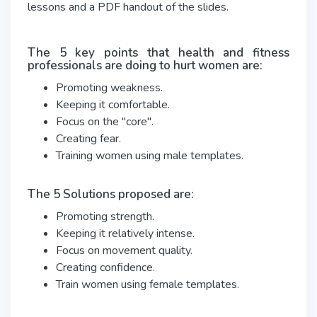
lessons and a PDF handout of the slides.
The 5 key points that health and fitness
professionals are doing to hurt women are:
Promoting weakness.
Keeping it comfortable.
Focus on the "core".
Creating fear.
Training women using male templates.
The 5 Solutions proposed are:
Promoting strength.
Keeping it relatively intense.
Focus on movement quality.
Creating confidence.
Train women using female templates.