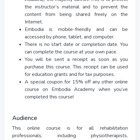
the instructor’s material and to prevent the
content from being shared freely on the
Internet.
Embodia is mobile-friendly and can be
accessed by phone, tablet, and computer.
There is no start date or completion date. You
can complete the course at your own pace.
You will be sent a receipt as soon as you
purchase this course. This receipt can be used
for education grants and for tax purposes.
A special coupon for 15% off any other online
course on Embodia Academy when you’ve
completed this course!
Audience
This online course is for all rehabilitation
professionals, including physiotherapists,