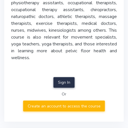
physiotherapy assistants, occupational therapists,
occupational therapy assistants, chiropractors,
naturopathic doctors, athletic therapists, massage
therapists, exercise therapists, medical doctors,
nurses, midwives, kinesiologists among others. This
course is also relevant for movement specialists,
yoga teachers, yoga therapists, and those interested
in learning more about pelvic floor health and
wellness.
Sign In
Or
Create an account to access the course