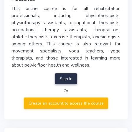
This online course is for all rehabilitation
professionals, including physiotherapists,
physiotherapy assistants, occupational therapists,
occupational therapy assistants, chiropractors,
athletic therapists, exercise therapists, kinesiologists
among others. This course is also relevant for
movement specialists, yoga teachers, yoga
therapists, and those interested in learning more
about pelvic floor health and wellness.
Sign In
Or
Create an account to access the course