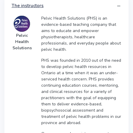
The instructors
Pelvic Health Solutions (PHS) is an
evidence-based teaching company that
aims to educate and empower
Pelvic
physiotherapists, healthcare
Health
professionals, and everyday people about
Solutions
pelvic health.
PHS was founded in 2010 out of the need
to develop pelvic health resources in
Ontario at a time when it was an under-
serviced health concern. PHS provides
continuing education courses, mentoring,
and clinical resources for a variety of
practitioners with the goal of equipping
them to deliver evidence-based,
biopsychosocial assessment and
treatment of pelvic health problems in our
province and abroad.