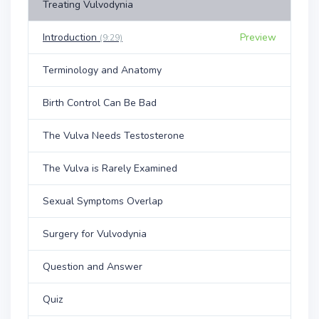
Treating Vulvodynia
Introduction
Preview
(9:29)
Terminology and Anatomy
Birth Control Can Be Bad
The Vulva Needs Testosterone
The Vulva is Rarely Examined
Sexual Symptoms Overlap
Surgery for Vulvodynia
Question and Answer
Quiz