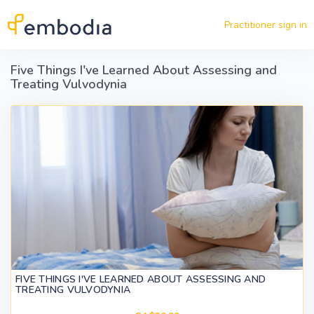
Skip to main content
Practitioner sign in
Five Things I've Learned About Assessing and
Treating Vulvodynia
FIVE THINGS I'VE LEARNED ABOUT ASSESSING AND
TREATING VULVODYNIA