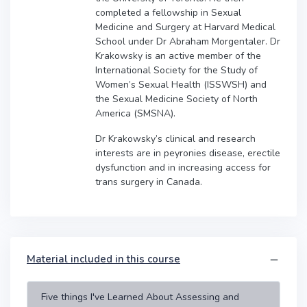
completed a fellowship in Sexual
Medicine and Surgery at Harvard Medical
School under Dr Abraham Morgentaler. Dr
Krakowsky is an active member of the
International Society for the Study of
Women’s Sexual Health (ISSWSH) and
the Sexual Medicine Society of North
America (SMSNA).
Dr Krakowsky’s clinical and research
interests are in peyronies disease, erectile
dysfunction and in increasing access for
trans surgery in Canada.
Material included in this course
Five things I've Learned About Assessing and