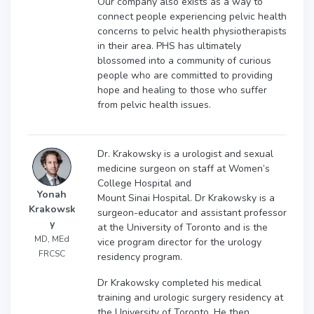
Our company also exists as a way to
connect people experiencing pelvic health
concerns to pelvic health physiotherapists
in their area. PHS has ultimately
blossomed into a community of curious
people who are committed to providing
hope and healing to those who suffer
from pelvic health issues.
Dr. Krakowsky is a urologist and sexual
medicine surgeon on staff at Women’s
College Hospital and
Yonah
Mount Sinai Hospital. Dr Krakowsky is a
Krakowsk
surgeon-educator and assistant professor
y
at the University of Toronto and is the
MD, MEd
vice program director for the urology
FRCSC
residency program.
Dr Krakowsky completed his medical
training and urologic surgery residency at
the University of Toronto. He then