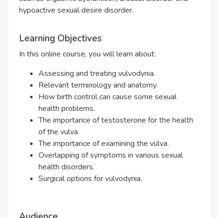
hypoactive sexual desire disorder.
Learning Objectives
In this online course, you will learn about:
Assessing and treating vulvodynia.
Relevant terminology and anatomy.
How birth control can cause some sexual
health problems.
The importance of testosterone for the health
of the vulva.
The importance of examining the vulva.
Overlapping of symptoms in various sexual
health disorders.
Surgical options for vulvodynia.
Audience