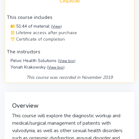
CA$30.00
This course includes
51:44 of material
(
View
)
Lifetime access after purchase
Certificate of completion
The instructors
Pelvic Health Solutions
(
View bio
)
Yonah Krakowsky
(
View bio
)
This course was recorded in November 2019
Overview
This course will explore the diagnostic workup and
medical/surgical management of patients with
vulvodynia, as well as other sexual health disorders
such as orgasmic dysfunction, arousal disorder and