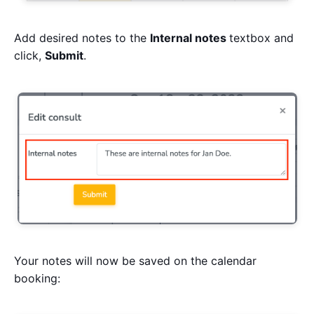
Add desired notes to the
Internal notes
textbox and
click,
Submit
.
Your notes will now be saved on the calendar
booking: