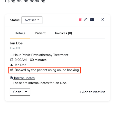
using online booking.