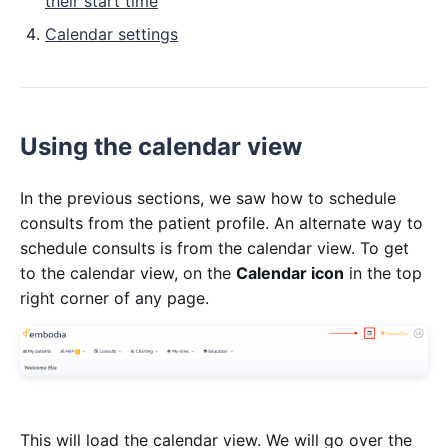
their start time
Calendar settings
Using the calendar view
In the previous sections, we saw how to schedule
consults from the patient profile. An alternate way to
schedule consults is from the calendar view. To get
to the calendar view, on the
Calendar icon
in the top
right corner of any page.
This will load the calendar view. We will go over the