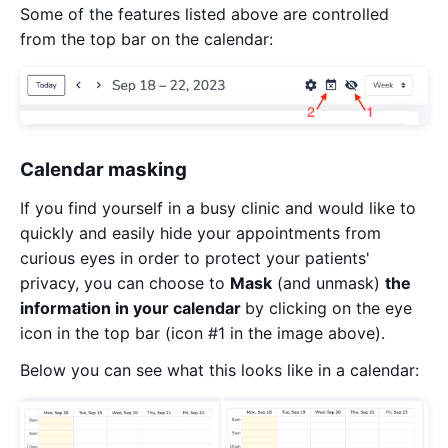
Some of the features listed above are controlled
from the top bar on the calendar:
Calendar masking
If you find yourself in a busy clinic and would like to
quickly and easily hide your appointments from
curious eyes in order to protect your patients'
privacy, you can choose to
Mask
(and unmask)
the
information in your calendar
by clicking on the eye
icon in the top bar (icon #1 in the image above).
Below you can see what this looks like in a calendar: