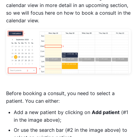
calendar view in more detail in an upcoming section,
so we will focus here on how to book a consult in the
calendar view.
Before booking a consult, you need to select a
patient. You can either:
Add a new patient by clicking on
Add patient
(#1
in the image above);
Or use the search bar (#2 in the image above) to