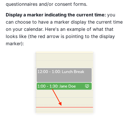
questionnaires and/or consent forms.
Display a marker indicating the current time:
you
can choose to have a marker display the current time
on your calendar. Here's an example of what that
looks like (the red arrow is pointing to the display
marker):