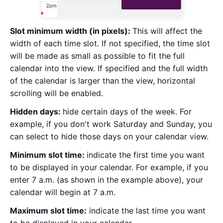
Slot minimum width (in pixels):
This will affect the
width of each time slot. If not specified, the time slot
will be made as small as possible to fit the full
calendar into the view. If specified and the full width
of the calendar is larger than the view, horizontal
scrolling will be enabled.
Hidden days:
hide certain days of the week. For
example, if you don't work Saturday and Sunday, you
can select to hide those days on your calendar view.
Minimum slot time:
indicate the first time you want
to be displayed in your calendar. For example, if you
enter 7 a.m. (as shown in the example above), your
calendar will begin at 7 a.m.
Maximum slot time:
indicate the last time you want
to be displayed in your calendar.