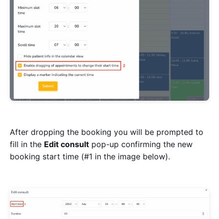
After dropping the booking you will be prompted to
fill in the
Edit consult
pop-up confirming the new
booking start time (#1 in the image below).