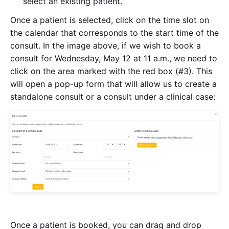
select an existing patient.
Once a patient is selected, click on the time slot on
the calendar that corresponds to the start time of the
consult. In the image above, if we wish to book a
consult for Wednesday, May 12 at 11 a.m., we need to
click on the area marked with the red box (#3). This
will open a pop-up form that will allow us to create a
standalone consult or a consult under a clinical case:
Once a patient is booked, you can drag and drop