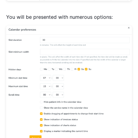
You will be presented with numerous options: