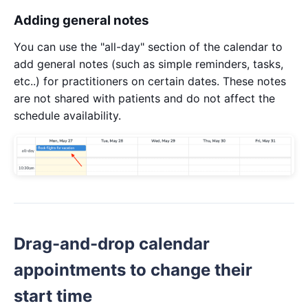
Adding general notes
You can use the "all-day" section of the calendar to
add general notes (such as simple reminders, tasks,
etc..) for practitioners on certain dates. These notes
are not shared with patients and do not affect the
schedule availability.
Drag-and-drop calendar
appointments to change their
start time