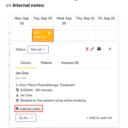
on
Internal notes
: