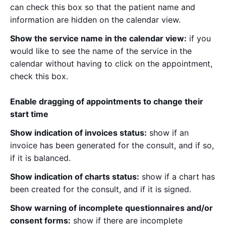
can check this box so that the patient name and
information are hidden on the calendar view.
Show the service name in the calendar view:
if you
would like to see the name of the service in the
calendar without having to click on the appointment,
check this box.
Enable dragging of appointments to change their
start time
Show indication of invoices status:
show if an
invoice has been generated for the consult, and if so,
if it is balanced.
Show indication of charts status:
show if a chart has
been created for the consult, and if it is signed.
Show warning of incomplete questionnaires and/or
consent forms:
show if there are incomplete