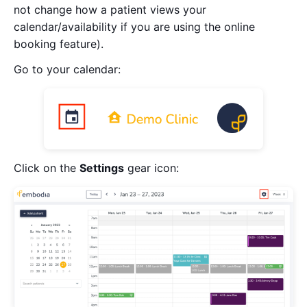
not change how a patient views your
calendar/availability if you are using the online
booking feature).
Go to your calendar:
Click on the
Settings
gear icon: