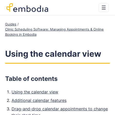
☰
Guides
Clinic Scheduling Software: Managing Appointments & Online
Booking in Embodia
Using the calendar view
Table of contents
Using the calendar view
Additional calendar features
Drag-and-drop calendar appointments to change