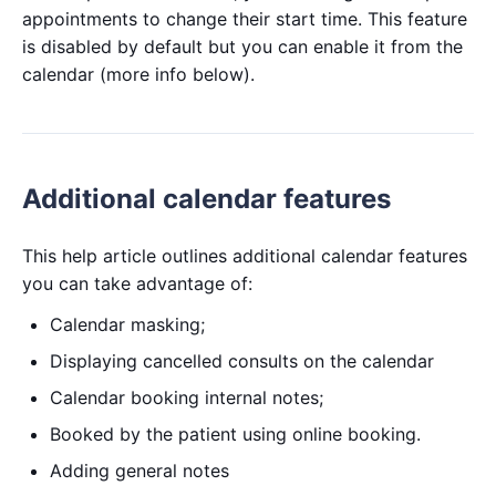
appointments to change their start time. This feature
is disabled by default but you can enable it from the
calendar (more info below).
Additional calendar features
This help article outlines additional calendar features
you can take advantage of:
Calendar masking;
Displaying cancelled consults on the calendar
Calendar booking internal notes;
Booked by the patient using online booking.
Adding general notes