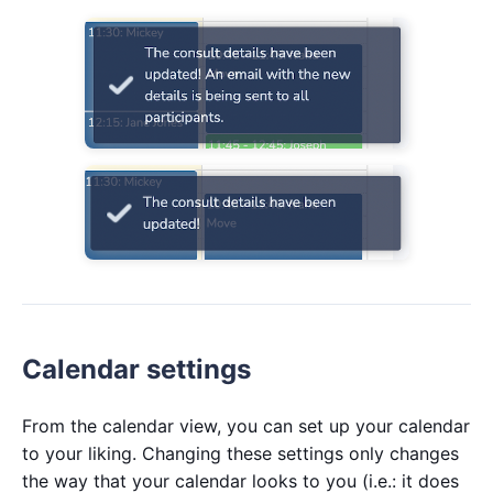
Calendar settings
From the calendar view, you can set up your calendar
to your liking. Changing these settings only changes
the way that your calendar looks to you (i.e.: it does