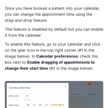
Once you have booked a patient into your calendar,
you can change the appointment time using the
drag-and-drop feature.
This feature is disabled by default but you can enable
it from the calendar.
To enable this feature, go to your calendar
and
click
on the gear icon in the top right corner (#1 in the
image below). In
Calendar preferences
,
check the
box next to
Enable
dragging
of
appointments to
change their start time
(#2 in the image below).