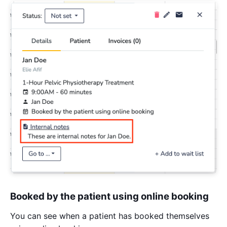
Booked by the patient using online booking
You can see when a patient has booked themselves