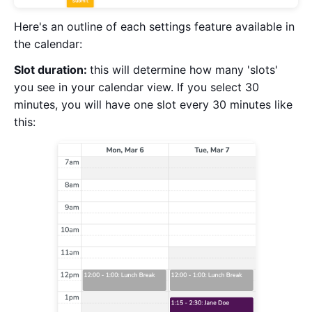
Here's an outline of each settings feature available in
the calendar:
Slot duration:
this will determine how many 'slots'
you see in your calendar view. If you select 30
minutes, you will have one slot every 30 minutes like
this: