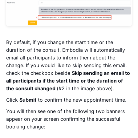
By default, if you change the start time or the
duration of the consult, Embodia will automatically
email all participants to inform them about the
change. If you would like to skip sending this email,
check the checkbox beside
Skip sending an email to
all participants if the start time or the duration of
the consult changed
(#2 in the image above).
Click
Submit
to confirm the new appointment time.
You will then see one of the following two banners
appear on your screen confirming the successful
booking change: