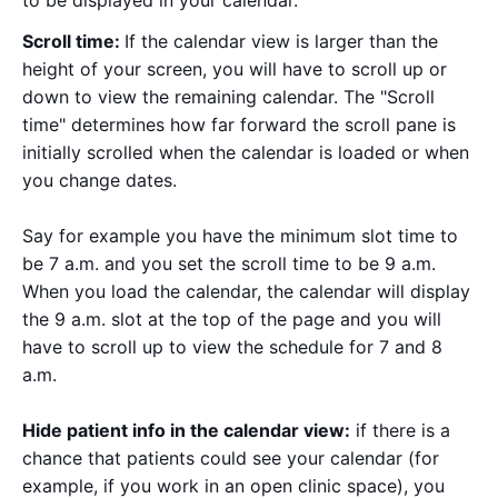
Scroll time:
If the calendar view is larger than the
height of your screen, you will have to scroll up or
down to view the remaining calendar. The "Scroll
time" determines how far forward the scroll pane is
initially scrolled when the calendar is loaded or when
you change dates.
Say for example you have the minimum slot time to
be 7 a.m. and you set the scroll time to be 9 a.m.
When you load the calendar, the calendar will display
the 9 a.m. slot at the top of the page and you will
have to scroll up to view the schedule for 7 and 8
a.m.
Hide patient info in the calendar view:
if there is a
chance that patients could see your calendar (for
example, if you work in an open clinic space), you