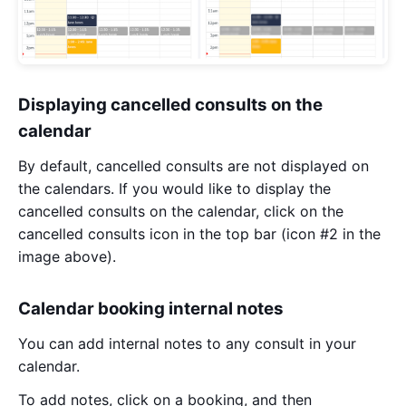
Displaying cancelled consults on the
calendar
By default, cancelled consults are not displayed on
the calendars. If you would like to display the
cancelled consults on the calendar, click on the
cancelled consults icon in the top bar (icon #2 in the
image above).
Calendar booking internal notes
You can add internal notes to any consult in your
calendar.
To add notes, click on a booking, and then