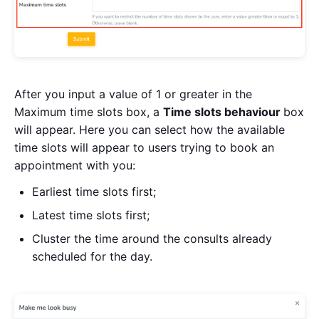
After you input a value of 1 or greater in the
Maximum time slots box, a
Time slots behaviour
box
will appear. Here you can select how the available
time slots will appear to users trying to book an
appointment with you:
Earliest time slots first;
Latest time slots first;
Cluster the time around the consults already
scheduled for the day.