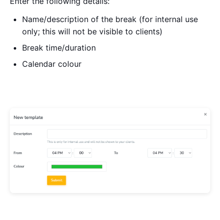
Enter the following details:
Name/description of the break (for internal use
only; this will not be visible to clients)
Break time/duration
Calendar colour