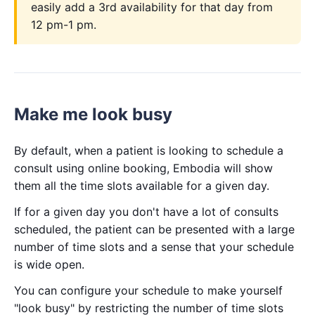
easily add a 3rd availability for that day from
12 pm-1 pm.
Make me look busy
By default, when a patient is looking to schedule a
consult using online booking, Embodia will show
them all the time slots available for a given day.
If for a given day you don't have a lot of consults
scheduled, the patient can be presented with a large
number of time slots and a sense that your schedule
is wide open.
You can configure your schedule to make yourself
"look busy" by restricting the number of time slots