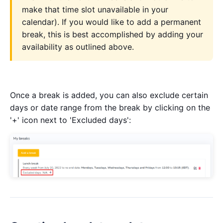
make that time slot unavailable in your
calendar). If you would like to add a permanent
break, this is best accomplished by adding your
availability as outlined above.
Once a break is added, you can also exclude certain
days or date range from the break by clicking on the
'+' icon next to 'Excluded days':