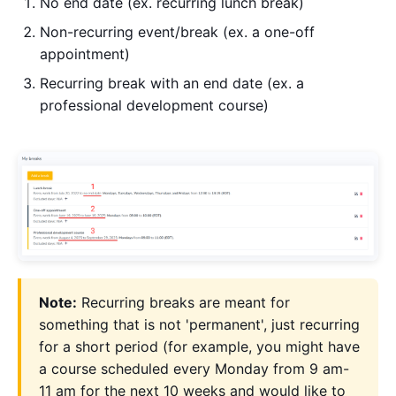
No end date (ex. recurring lunch break)
Non-recurring event/break (ex. a one-off
appointment)
Recurring break with an end date (ex. a
professional development course)
Note:
Recurring breaks are meant for
something that is not 'permanent', just recurring
for a short period (for example, you might have
a course scheduled every Monday from 9 am-
11 am for the next 10 weeks and would like to