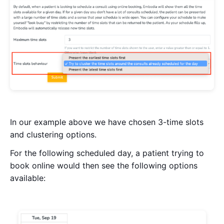
In our example above we have chosen 3-time slots
and clustering options.
For the following scheduled day, a patient trying to
book online would then see the following options
available: