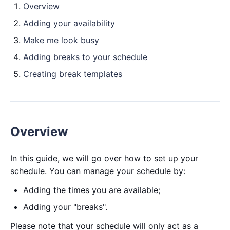
Overview
Adding your availability
Make me look busy
Adding breaks to your schedule
Creating break templates
Overview
In this guide, we will go over how to set up your
schedule. You can manage your schedule by:
Adding the times you are available;
Adding your "breaks".
Please note that your schedule will only act as a