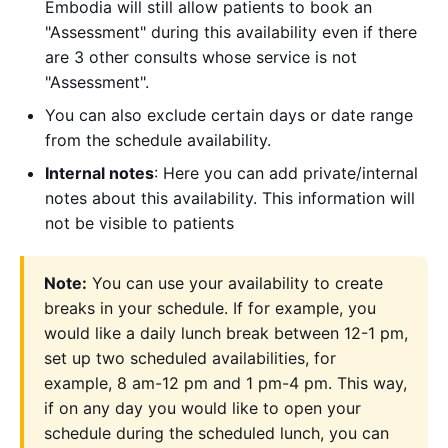
Embodia will still allow patients to book an
"Assessment" during this availability even if there
are 3 other consults whose service is not
"Assessment".
You can also exclude certain days or date range
from the schedule availability.
Internal notes
: Here you can add private/internal
notes about this availability. This information will
not be visible to patients
Note:
You can use your availability to create
breaks in your schedule. If for example, you
would like a daily lunch break between 12-1 pm,
set up two scheduled availabilities, for
example, 8 am-12 pm and 1 pm-4 pm. This way,
if on any day you would like to open your
schedule during the scheduled lunch, you can