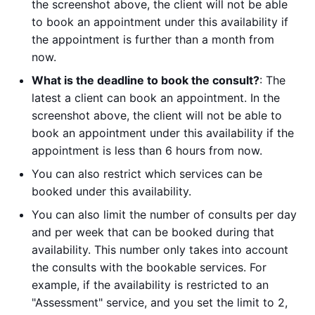
the screenshot above, the client will not be able
to book an appointment under this availability if
the appointment is further than a month from
now.
What is the deadline to book the consult?
: The
latest a client can book an appointment. In the
screenshot above, the client will not be able to
book an appointment under this availability if the
appointment is less than 6 hours from now.
You can also restrict which services can be
booked under this availability.
You can also limit the number of consults per day
and per week that can be booked during that
availability. This number only takes into account
the consults with the bookable services. For
example, if the availability is restricted to an
"Assessment" service, and you set the limit to 2,