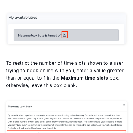
To restrict the number of time slots shown to a user
trying to book online with you, enter a value greater
than or equal to 1 in the
Maximum time
slots
box,
otherwise, leave this box blank.