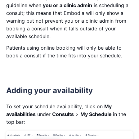
guideline when
you or a clinic admin
is scheduling a
consult; this means that Embodia will only show a
warning but not prevent you or a clinic admin from
booking a consult when it falls outside of your
available schedule.
Patients using online booking will only be able to
book a consult if the time fits into your schedule.
Adding your availability
To set your schedule availability, click on
My
availabilities
under
Consults
>
My Schedule
in the
top bar: