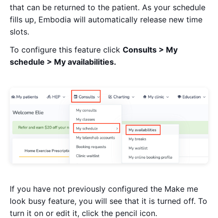
that can be returned to the patient. As your schedule
fills up, Embodia will automatically release new time
slots.
To configure this feature click
Consults > My
schedule > My availabilities.
If you have not previously configured the Make me
look busy feature, you will see that it is turned off. To
turn it on or edit it, click the pencil icon.