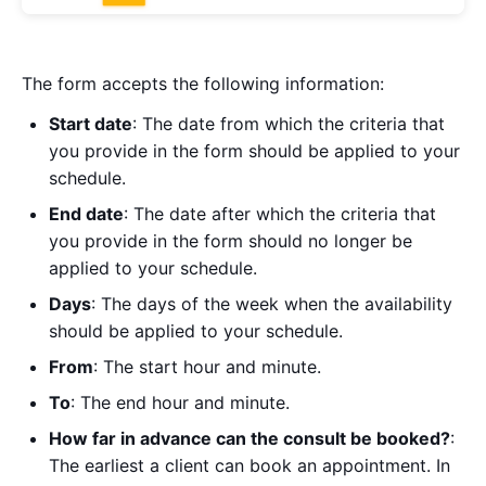
The form accepts the following information:
Start date
: The date from which the criteria that
you provide in the form should be applied to your
schedule.
End date
: The date after which the criteria that
you provide in the form should no longer be
applied to your schedule.
Days
: The days of the week when the availability
should be applied to your schedule.
From
: The start hour and minute.
To
: The end hour and minute.
How far in advance can the consult be booked?
:
The earliest a client can book an appointment. In