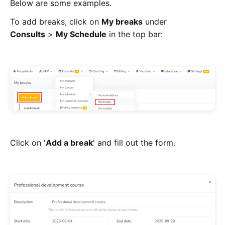
Below are some examples.
To add breaks, click on
My breaks
under
Consults
>
My Schedule
in the top bar:
Click on '
Add a break
' and fill out the form.