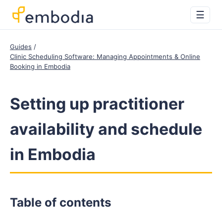
☰
Guides
Clinic Scheduling Software: Managing Appointments & Online
Booking in Embodia
Setting up practitioner
availability and schedule
in Embodia
Table of contents