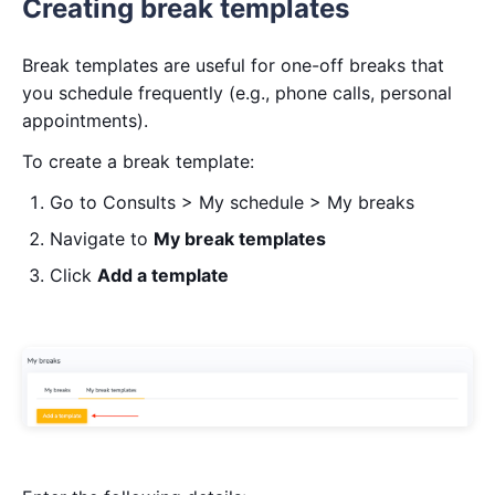
Creating break templates
Break templates are useful for one-off breaks that
you schedule frequently (e.g., phone calls, personal
appointments).
To create a break template:
Go to Consults > My schedule > My breaks
Navigate to
My break templates
Click
Add a template