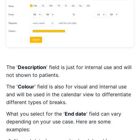
The '
Description
' field is just for internal use and will
not shown to patients.
The '
Colour
' field is also for visual and internal use
and will be used in the calendar view to differentiate
different types of breaks.
What you select for the '
End date
' field can vary
depending on your use case. Here are some
examples: