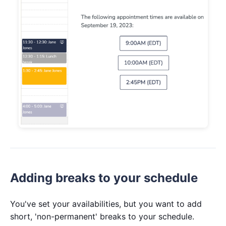
Adding breaks to your schedule
You've set your availabilities, but you want to add
short, 'non-permanent' breaks to your schedule.