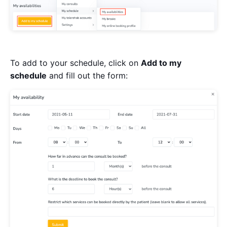
To add to your schedule, click on
Add to my
schedule
and fill out the form: