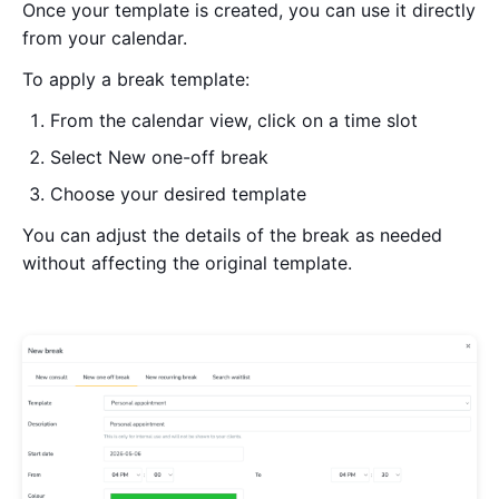
Once your template is created, you can use it directly
from your calendar.
To apply a break template:
From the calendar view, click on a time slot
Select New one-off break
Choose your desired template
You can adjust the details of the break as needed
without affecting the original template.