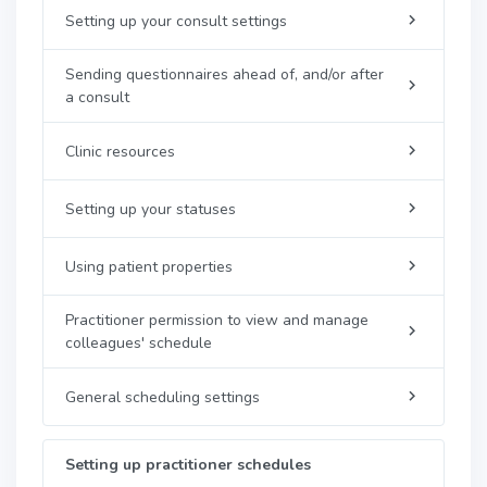
Setting up your consult settings
Sending questionnaires ahead of, and/or after
a consult
Clinic resources
Setting up your statuses
Using patient properties
Practitioner permission to view and manage
colleagues' schedule
General scheduling settings
Setting up practitioner schedules