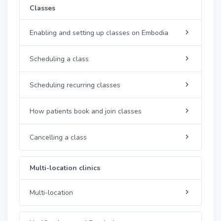
Classes
Enabling and setting up classes on Embodia
Scheduling a class
Scheduling recurring classes
How patients book and join classes
Cancelling a class
Multi-location clinics
Multi-location