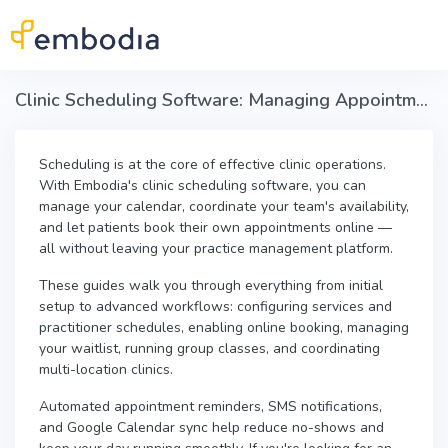
Skip to main content
Clinic Scheduling Software: Managing Appointments & Online Booking in Embodia
Scheduling is at the core of effective clinic operations.
With Embodia's clinic scheduling software, you can
manage your calendar, coordinate your team's availability,
and let patients book their own appointments online —
all without leaving your practice management platform.
These guides walk you through everything from initial
setup to advanced workflows: configuring services and
practitioner schedules, enabling online booking, managing
your waitlist, running group classes, and coordinating
multi-location clinics.
Automated appointment reminders, SMS notifications,
and Google Calendar sync help reduce no-shows and