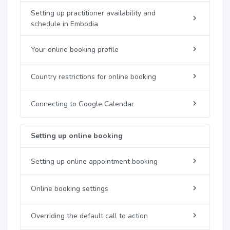
Setting up practitioner availability and
schedule in Embodia
Your online booking profile
Country restrictions for online booking
Connecting to Google Calendar
Setting up online booking
Setting up online appointment booking
Online booking settings
Overriding the default call to action