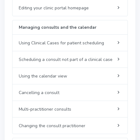
Editing your clinic portal homepage
Managing consults and the calendar
Using Clinical Cases for patient scheduling
Scheduling a consult not part of a clinical case
Using the calendar view
Cancelling a consult
Multi-practitioner consults
Changing the consult practitioner