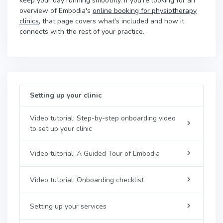
keep your day running smoothly. If you're looking for an
overview of Embodia's
online booking for physiotherapy
clinics
, that page covers what's included and how it
connects with the rest of your practice.
Setting up your clinic
Video tutorial: Step-by-step onboarding video
to set up your clinic
Video tutorial: A Guided Tour of Embodia
Video tutorial: Onboarding checklist
Setting up your services