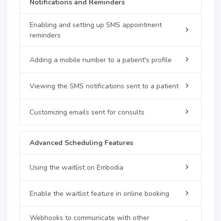
Notifications and Reminders
Enabling and setting up SMS appointment
reminders
Adding a mobile number to a patient's profile
Viewing the SMS notifications sent to a patient
Customizing emails sent for consults
Advanced Scheduling Features
Using the waitlist on Embodia
Enable the waitlist feature in online booking
Webhooks to communicate with other