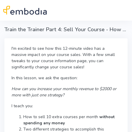
Skip to main content
Train the Trainer Part 4: Sell Your Course - How to Sell 10 Courses this Month
I'm excited to see how this 12-minute video has a
massive impact on your course sales. With a few small
tweaks to your course information page, you can
significantly change your course sales!
In this lesson, we ask the question:
How can you increase your monthly revenue to $2000 or
more with just one strategy?
I teach you:
How to sell 10 extra courses per month
without
spending any money
Two different strategies to accomplish this