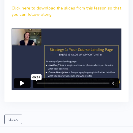
Click here to download the slides from this lesson so that
you can follow along!
Back