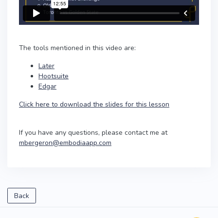
The tools mentioned in this video are:
Later
Hootsuite
Edgar
Click here to download the slides for this lesson
If you have any questions, please contact me at
mbergeron@embodiaapp.com
Back