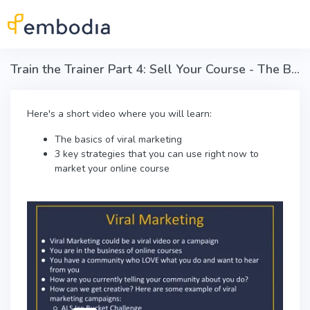
Skip to main content
Train the Trainer Part 4: Sell Your Course - The Basics of Viral Loop marketing
Here's a short video where you will learn:
The basics of viral marketing
3 key strategies that you can use right now to
market your online course