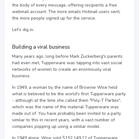
the body of every message, offering recipients a free
webmail account. The more emails Hotmail users sent,
the more people signed up for the service.
Let's dig in.
Building a viral business
Many years ago, long before Mark Zuckerberg's parents
had even met, Tupperware was tapping into vast social
networks of women to create an enormously viral
business.
In 1949, a woman by the name of Brownie Wise held
what is believed to be the world's first Tupperware party
- although at the time she called them "Poly-T Parties",
which was the name of the material Tupperware was
made out of. You have probably been invited to a party
similar to this in recent years, with a vast number of
companies popping up using a similar model.
In 1949 alone, Wise sold $152,149.12 of Tupperware,