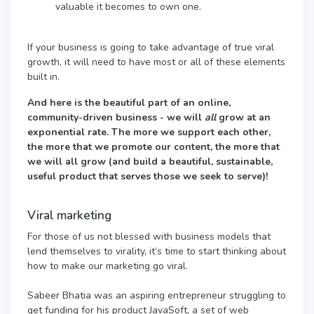
valuable it becomes to own one.
If your business is going to take advantage of true viral
growth, it will need to have most or all of these elements
built in.
And here is the beautiful part of an online,
community-driven business - we will
all
grow at an
exponential rate. The more we support each other,
the more that we promote our content, the more that
we will all grow (and build a beautiful, sustainable,
useful product that serves those we seek to serve)!
Viral marketing
For those of us not blessed with business models that
lend themselves to virality, it’s time to start thinking about
how to make our marketing go viral.
Sabeer Bhatia was an aspiring entrepreneur struggling to
get funding for his product JavaSoft, a set of web