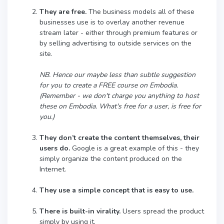
They are free.
The business models all of these
businesses use is to overlay another revenue
stream later - either through premium features or
by selling advertising to outside services on the
site.
NB. Hence our maybe less than subtle suggestion
for you to create a FREE course on Embodia.
(Remember - we don't charge you anything to host
these on Embodia. What's free for a user, is free for
you.)
They don’t create the content themselves, their
users do.
Google is a great example of this - they
simply organize the content produced on the
Internet.
They use a simple concept that is easy to use.
There is built-in virality.
Users spread the product
simply by using it.