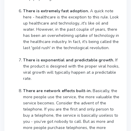
There is extremely fast adoption.
A quick note
here - healthcare is the exception to this rule. Look
up healthcare and technology...it's like oil and
water. However, in the past couple of years, there
has been an overwhelming uptake of technology in
the healthcare industry. In fact, it's being called the
last 'gold rush' in the technological revolution.
There is exponential and predictable growth.
If
the product is designed with the proper viral hooks,
viral growth will typically happen at a predictable
rate.
There are network effects built-in.
Basically, the
more people use the service, the more valuable the
service becomes. Consider the advent of the
telephone. If you are the first and only person to
buy a telephone, the service is basically useless to
you - you’ve got nobody to call. But as more and
more people purchase telephones, the more