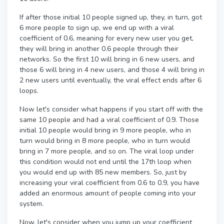
If after those initial 10 people signed up, they, in turn, got
6 more people to sign up, we end up with a viral
coefficient of 0.6, meaning for every new user you get,
they will bring in another 0.6 people through their
networks. So the first 10 will bring in 6 new users, and
those 6 will bring in 4 new users, and those 4 will bring in
2 new users until eventually, the viral effect ends after 6
loops.
Now let's consider what happens if you start off with the
same 10 people and had a viral coefficient of 0.9. Those
initial 10 people would bring in 9 more people, who in
turn would bring in 8 more people, who in turn would
bring in 7 more people, and so on. The viral loop under
this condition would not end until the 17th loop when
you would end up with 85 new members. So, just by
increasing your viral coefficient from 0.6 to 0.9, you have
added an enormous amount of people coming into your
system.
Now, let's consider when you jump up your coefficient