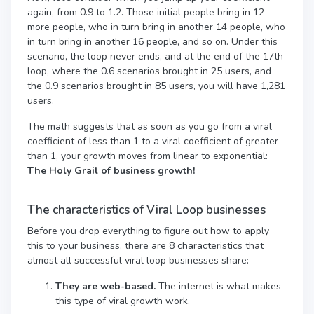
again, from 0.9 to 1.2. Those initial people bring in 12
more people, who in turn bring in another 14 people, who
in turn bring in another 16 people, and so on. Under this
scenario, the loop never ends, and at the end of the 17th
loop, where the 0.6 scenarios brought in 25 users, and
the 0.9 scenarios brought in 85 users, you will have 1,281
users.
The math suggests that as soon as you go from a viral
coefficient of less than 1 to a viral coefficient of greater
than 1, your growth moves from linear to exponential:
The Holy Grail of business growth!
The characteristics of Viral Loop businesses
Before you drop everything to figure out how to apply
this to your business, there are 8 characteristics that
almost all successful viral loop businesses share:
They are web-based.
The internet is what makes
this type of viral growth work.