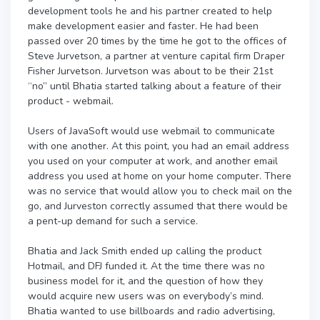
development tools he and his partner created to help
make development easier and faster. He had been
passed over 20 times by the time he got to the offices of
Steve Jurvetson, a partner at venture capital firm Draper
Fisher Jurvetson. Jurvetson was about to be their 21st
“no” until Bhatia started talking about a feature of their
product - webmail.
Users of JavaSoft would use webmail to communicate
with one another. At this point, you had an email address
you used on your computer at work, and another email
address you used at home on your home computer. There
was no service that would allow you to check mail on the
go, and Jurveston correctly assumed that there would be
a pent-up demand for such a service.
Bhatia and Jack Smith ended up calling the product
Hotmail, and DFJ funded it. At the time there was no
business model for it, and the question of how they
would acquire new users was on everybody’s mind.
Bhatia wanted to use billboards and radio advertising,