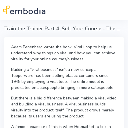
Skip to main content
Train the Trainer Part 4: Sell Your Course - The Viral Loop
Adam Penenberg wrote the book, Viral Loop to help us
understand why things go viral and how you can achieve
virality for your online courses/business.
Building a "viral business" isn't a new concept.
Tupperware has been selling plastic containers since
1948 by employing a viral loop. The entire model is
predicated on salespeople bringing in more salespeople.
But there is a big difference between making a viral video
and building a viral business. A viral business builds
virality into the product itself. The product grows merely
because its users are using the product.
A famous example of this is when Hotmail left a link in