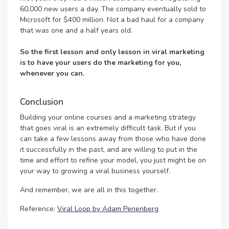
60,000 new users a day. The company eventually sold to
Microsoft for $400 million. Not a bad haul for a company
that was one and a half years old.
So the first lesson and only lesson in viral marketing
is to have your users do the marketing for you,
whenever you can.
Conclusion
Building your online courses and a marketing strategy
that goes viral is an extremely difficult task. But if you
can take a few lessons away from those who have done
it successfully in the past, and are willing to put in the
time and effort to refine your model, you just might be on
your way to growing a viral business yourself.
And remember, we are all in this together.
Reference:
Viral Loop by Adam Penenberg