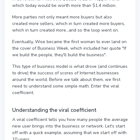
which today would be worth more than $1.4 million.
More parties not only meant more buyers but also
created more sellers, which in turn created more buyers,
which in turn created more...and so the loop went on.
Eventually, Wise became the first woman to ever land on
the cover of Business Week, which included her quote "If
we build the people, they'll build the business".
This type of business model is what drove (and continues
to drive) the success of scores of Internet businesses
around the world. Before we talk about them, we first
need to understand some simple math. Enter the viral
coefficient.
Understanding the viral coefficient
A viral coefficient tells you how many people the average
new user brings into the business or network. Let's start
off with a quick example, assuming that we start off with
10 users.