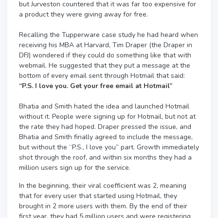
but Jurveston countered that it was far too expensive for
a product they were giving away for free.
Recalling the Tupperware case study he had heard when
receiving his MBA at Harvard, Tim Draper (the Draper in
DFJ) wondered if they could do something like that with
webmail. He suggested that they put a message at the
bottom of every email sent through Hotmail that said:
“P.S. I love you. Get your free email at Hotmail”
Bhatia and Smith hated the idea and launched Hotmail
without it. People were signing up for Hotmail, but not at
the rate they had hoped. Draper pressed the issue, and
Bhatia and Smith finally agreed to include the message,
but without the “P.S., I love you” part. Growth immediately
shot through the roof, and within six months they had a
million users sign up for the service.
In the beginning, their viral coefficient was 2, meaning
that for every user that started using Hotmail, they
brought in 2 more users with them. By the end of their
first year, they had 5 million users and were registering