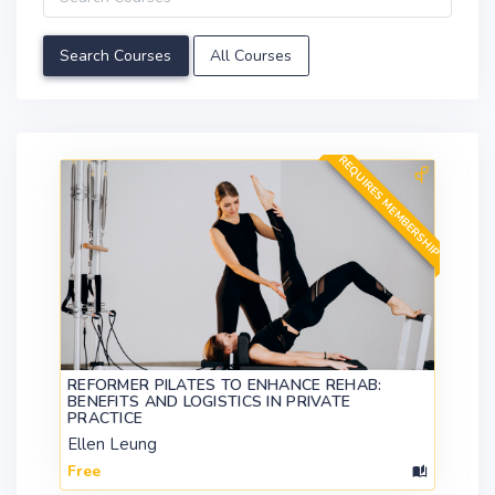
All Courses
REQUIRES MEMBERSHIP
REFORMER PILATES TO ENHANCE REHAB:
BENEFITS AND LOGISTICS IN PRIVATE
PRACTICE
Ellen Leung
Free