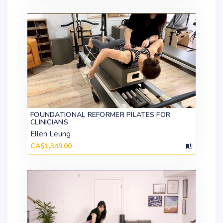
FOUNDATIONAL REFORMER PILATES FOR
CLINICIANS
Ellen Leung
CA$1,349.00