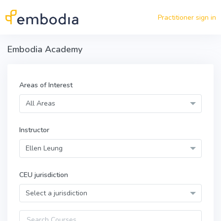
Skip to main content
Practitioner sign in
Embodia Academy
Areas of Interest
All Areas
Instructor
Ellen Leung
CEU jurisdiction
Select a jurisdiction
Query