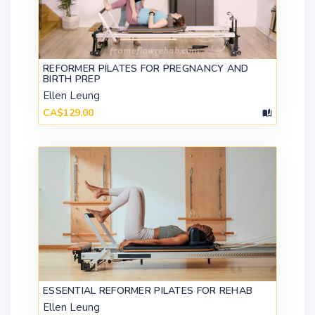
REFORMER PILATES FOR PREGNANCY AND
BIRTH PREP
Ellen Leung
CA$129.00
ESSENTIAL REFORMER PILATES FOR REHAB
Ellen Leung