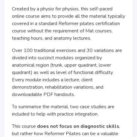
Created by a physio for physios, this self-paced
online course aims to provide all the material typically
covered in a standard Reformer pilates certification
course without the requirement of Mat courses,
teaching hours, and anatomy lectures.
Over 100 traditional exercises and 30 variations are
divided into succinct modules organized by
anatomical region (trunk, upper quadrant, lower
quadrant) as well as level of functional difficulty.
Every module includes a lecture, client
demonstration, rehabilitation variations, and
downloadable PDF handouts.
To summarise the material, two case studies are
included to help with practice integration.
This course
does not focus on diagnostic skills
,
but rather how Reformer Pilates can be a valuable