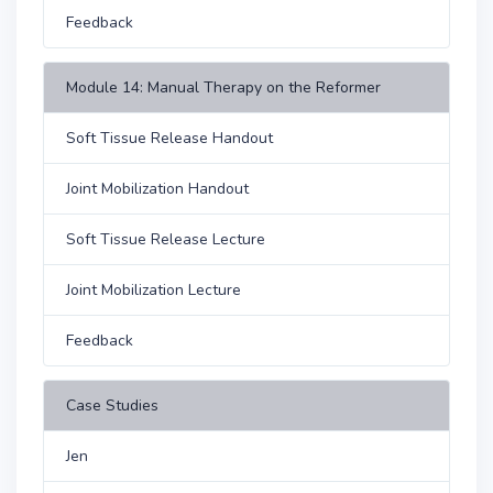
Feedback
Module 14: Manual Therapy on the Reformer
Soft Tissue Release Handout
Joint Mobilization Handout
Soft Tissue Release Lecture
Joint Mobilization Lecture
Feedback
Case Studies
Jen