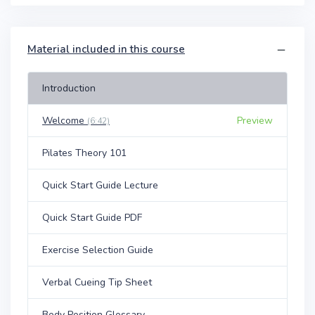
Material included in this course
Introduction
Welcome
Preview
(6:42)
Pilates Theory 101
Quick Start Guide Lecture
Quick Start Guide PDF
Exercise Selection Guide
Verbal Cueing Tip Sheet
Body Position Glossary