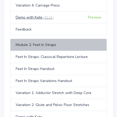
Variation 4: Carriage Press
Demo with Kate
Preview
(21:11)
Feedback
Module 2: Feet In Straps
Feet In Straps: Classical Repertoire Lecture
Feet In Straps Handout
Feet In Straps Variations Handout
Variation 1: Adductor Stretch with Deep Core
Variation 2: Glute and Pelvic Floor Stretches
Demo with Kate