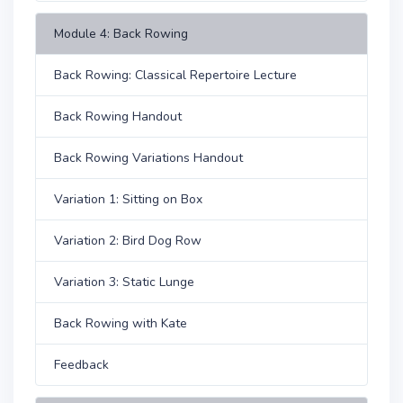
Module 4: Back Rowing
Back Rowing: Classical Repertoire Lecture
Back Rowing Handout
Back Rowing Variations Handout
Variation 1: Sitting on Box
Variation 2: Bird Dog Row
Variation 3: Static Lunge
Back Rowing with Kate
Feedback