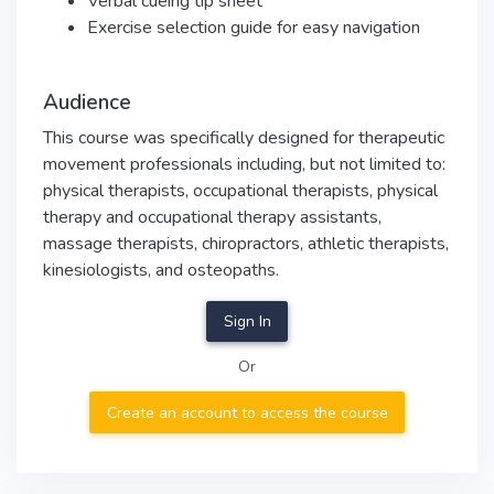
Verbal cueing tip sheet
Exercise selection guide for easy navigation
Audience
This course was specifically designed for therapeutic
movement professionals including, but not limited to:
physical therapists, occupational therapists, physical
therapy and occupational therapy assistants,
massage therapists, chiropractors, athletic therapists,
kinesiologists, and osteopaths.
Sign In
Or
Create an account to access the course