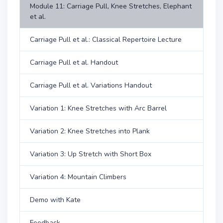
Module 11: Carriage Pull, Knee Stretches, Elephant
et al.
Carriage Pull et al.: Classical Repertoire Lecture
Carriage Pull et al. Handout
Carriage Pull et al. Variations Handout
Variation 1: Knee Stretches with Arc Barrel
Variation 2: Knee Stretches into Plank
Variation 3: Up Stretch with Short Box
Variation 4: Mountain Climbers
Demo with Kate
Feedback