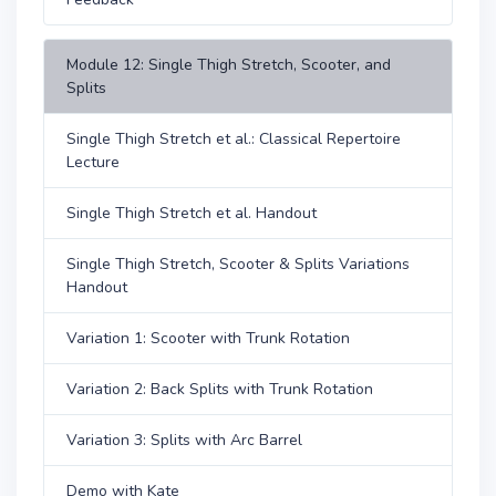
Module 12: Single Thigh Stretch, Scooter, and
Splits
Single Thigh Stretch et al.: Classical Repertoire
Lecture
Single Thigh Stretch et al. Handout
Single Thigh Stretch, Scooter & Splits Variations
Handout
Variation 1: Scooter with Trunk Rotation
Variation 2: Back Splits with Trunk Rotation
Variation 3: Splits with Arc Barrel
Demo with Kate