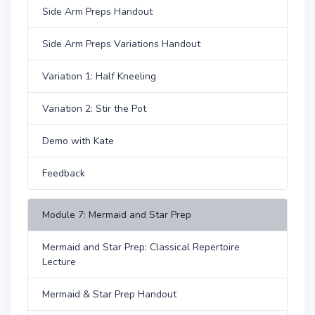
Side Arm Preps Handout
Side Arm Preps Variations Handout
Variation 1: Half Kneeling
Variation 2: Stir the Pot
Demo with Kate
Feedback
Module 7: Mermaid and Star Prep
Mermaid and Star Prep: Classical Repertoire
Lecture
Mermaid & Star Prep Handout