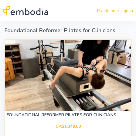
Skip to main content
Practitioner sign in
Foundational Reformer Pilates for Clinicians
FOUNDATIONAL REFORMER PILATES FOR CLINICIANS
CA$1,349.00