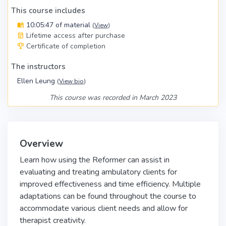
This course includes
10:05:47 of material
(
View
)
Lifetime access after purchase
Certificate of completion
The instructors
Ellen Leung
(
View bio
)
This course was recorded in March 2023
Overview
Learn how using the Reformer can assist in
evaluating and treating ambulatory clients for
improved effectiveness and time efficiency. Multiple
adaptations can be found throughout the course to
accommodate various client needs and allow for
therapist creativity.