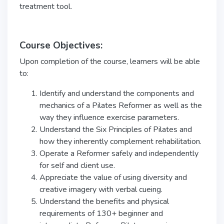
treatment tool.
Course Objectives:
Upon completion of the course, learners will be able
to:
Identify and understand the components and
mechanics of a Pilates Reformer as well as the
way they influence exercise parameters.
Understand the Six Principles of Pilates and
how they inherently complement rehabilitation.
Operate a Reformer safely and independently
for self and client use.
Appreciate the value of using diversity and
creative imagery with verbal cueing.
Understand the benefits and physical
requirements of 130+ beginner and