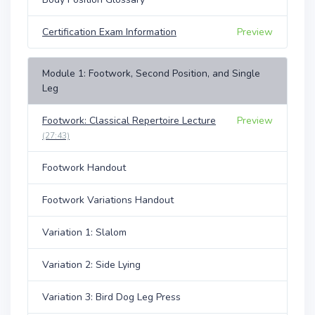
Certification Exam Information
Preview
Module 1: Footwork, Second Position, and Single
Leg
Footwork: Classical Repertoire Lecture
Preview
(27:43)
Footwork Handout
Footwork Variations Handout
Variation 1: Slalom
Variation 2: Side Lying
Variation 3: Bird Dog Leg Press