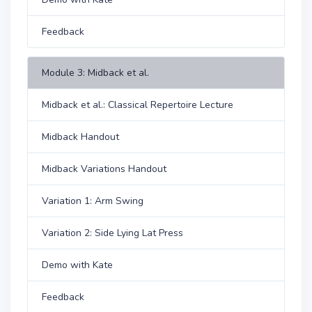
Feedback
Module 3: Midback et al.
Midback et al.: Classical Repertoire Lecture
Midback Handout
Midback Variations Handout
Variation 1: Arm Swing
Variation 2: Side Lying Lat Press
Demo with Kate
Feedback