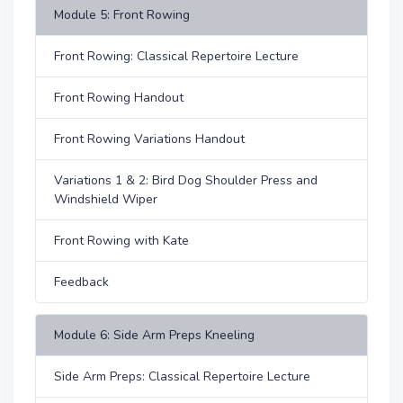
Module 5: Front Rowing
Front Rowing: Classical Repertoire Lecture
Front Rowing Handout
Front Rowing Variations Handout
Variations 1 & 2: Bird Dog Shoulder Press and
Windshield Wiper
Front Rowing with Kate
Feedback
Module 6: Side Arm Preps Kneeling
Side Arm Preps: Classical Repertoire Lecture