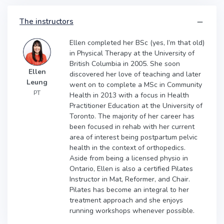
The instructors
Ellen completed her BSc (yes, I’m that old)
in Physical Therapy at the University of
British Columbia in 2005. She soon
Ellen
discovered her love of teaching and later
Leung
went on to complete a MSc in Community
PT
Health in 2013 with a focus in Health
Practitioner Education at the University of
Toronto. The majority of her career has
been focused in rehab with her current
area of interest being postpartum pelvic
health in the context of orthopedics.
Aside from being a licensed physio in
Ontario, Ellen is also a certified Pilates
Instructor in Mat, Reformer, and Chair.
Pilates has become an integral to her
treatment approach and she enjoys
running workshops whenever possible.