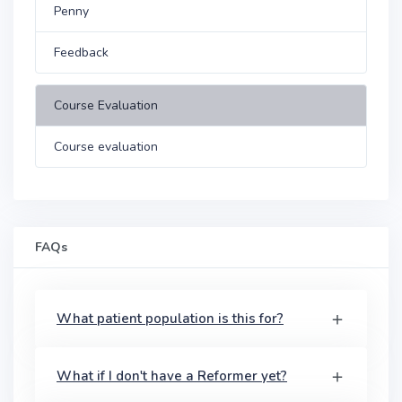
Penny
Feedback
Course Evaluation
Course evaluation
FAQs
What patient population is this for?
What if I don't have a Reformer yet?