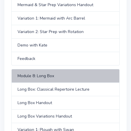
Mermaid & Star Prep Variations Handout
Variation 1: Mermaid with Arc Barrel
Variation 2: Star Prep with Rotation
Demo with Kate
Feedback
Module 8: Long Box
Long Box: Classical Repertoire Lecture
Long Box Handout
Long Box Variations Handout
Variation 1: Plough with Swan