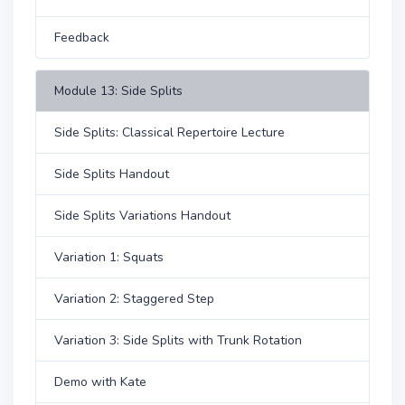
Feedback
Module 13: Side Splits
Side Splits: Classical Repertoire Lecture
Side Splits Handout
Side Splits Variations Handout
Variation 1: Squats
Variation 2: Staggered Step
Variation 3: Side Splits with Trunk Rotation
Demo with Kate