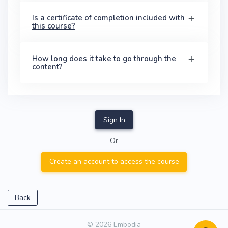
Is a certificate of completion included with
this course?
How long does it take to go through the
content?
Sign In
Or
Create an account to access the course
Back
© 2026 Embodia