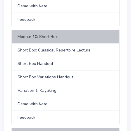
Demo with Kate
Feedback
Module 10: Short Box
Short Box: Classical Repertoire Lecture
Short Box Handout
Short Box Variations Handout
Variation 1: Kayaking
Demo with Kate
Feedback