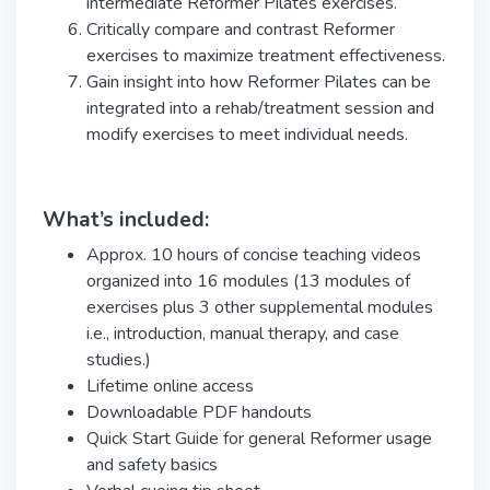
intermediate Reformer Pilates exercises.
Critically compare and contrast Reformer
exercises to maximize treatment effectiveness.
Gain insight into how Reformer Pilates can be
integrated into a rehab/treatment session and
modify exercises to meet individual needs.
What’s included:
Approx. 10 hours of concise teaching videos
organized into 16 modules (13 modules of
exercises plus 3 other supplemental modules
i.e., introduction, manual therapy, and case
studies.)
Lifetime online access
Downloadable PDF handouts
Quick Start Guide for general Reformer usage
and safety basics