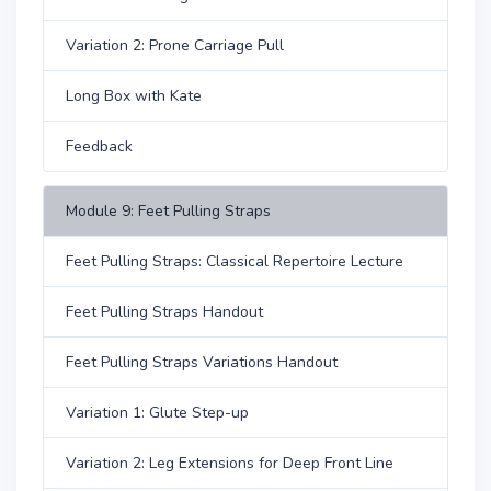
Variation 2: Prone Carriage Pull
Long Box with Kate
Feedback
Module 9: Feet Pulling Straps
Feet Pulling Straps: Classical Repertoire Lecture
Feet Pulling Straps Handout
Feet Pulling Straps Variations Handout
Variation 1: Glute Step-up
Variation 2: Leg Extensions for Deep Front Line