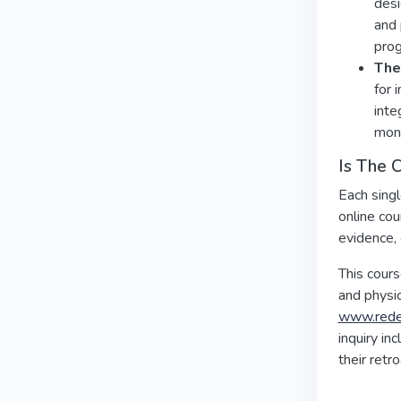
desi
and 
prog
The 
for 
inte
moni
Is The 
Each singl
online cou
evidence, 
This cour
and physic
www.redef
inquiry in
their retr