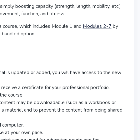
simply boosting capacity (strength, length, mobility, etc.)
ovement, function, and fitness.
re course, which includes Module 1 and
Modules 2-7
by
e bundled option.
erial is updated or added, you will have access to the new
eceive a certificate for your professional portfolio.
 the course
e content may be downloadable (such as a workbook or
tor’s material and to prevent the content from being shared
d computer.
se at your own pace.