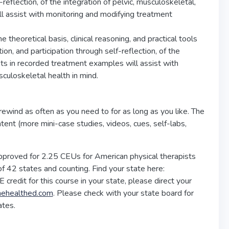
reflection, of the integration of pelvic, musculoskeletal,
l assist with monitoring and modifying treatment
he theoretical basis, clinical reasoning, and practical tools
on, and participation through self-reflection, of the
pts in recorded treatment examples will assist with
culoskeletal health in mind.
rewind as often as you need to for as long as you like. The
ntent (more mini-case studies, videos, cues, self-labs,
pproved for 2.25 CEUs for American physical therapists
f 42 states and counting. Find your state here:
E credit for this course in your state, please direct your
nehealthed.com
. Please check with your state board for
ates.