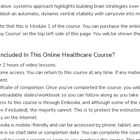
rative, systems approach highlights building brain strategies over 
blish an automatic, dynamic central stability with carryover into m
e that this is Module 1 of the course. You can purchase the enti
Buy Course' on the top left side of this page. You will be shown th
Included In This Online Healthcare Course?
r 2 hours of video lessons.
time access. You can return to this course at any time. If any mat
ent.
ificate of completion. Once you've completed the course, you will r
nloadable
slides/workbook
so you can follow along as you take
ss to this course is through Embodia, and although some of th
es if included), the majority cannot. This is to protect the instruc
ly on the Internet.
dia is mobile-friendly and can be accessed by phone, tablet, an
e is no start date or completion date. You can complete the cour