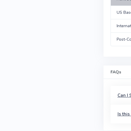
US Bas
Interna
Post-Co
FAQs
Can I
Is thi