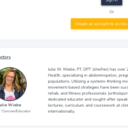
Sign In
Or
Create an account to access
uctors
Julie W. Wiebe, PT, DPT (she/her) has over 2
Health, specializing in abdominopelvic, preg
populations. Utilizing a systems-thinking mod
movement-based strategies have been succes
rehab, and fitness professionals (ortho/sport
dedicated educator and sought-after speak
Julie Wiebe
lectures, curriculum, and coursework at clin
internationally.
 Clinician/Educator