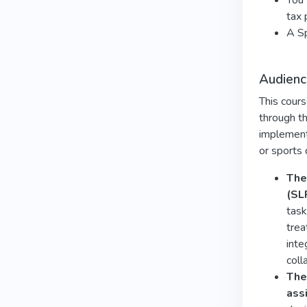
You 
tax 
A Sp
Audienc
This cours
through th
implement 
or sports
The
(SL
task
trea
inte
coll
The
ass