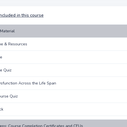
ncluded in this course
Material
e & Resources
ne
e Quiz
sfunction Across the Life Span
urse Quiz
ck
eps: Course Completion Certificates and CEUs