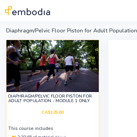
Skip to main content
Diaphragm/Pelvic Floor Piston for Adult Populatio
DIAPHRAGM/PELVIC FLOOR PISTON FOR
ADULT POPULATION - MODULE 1 ONLY
CA$125.00
This course includes