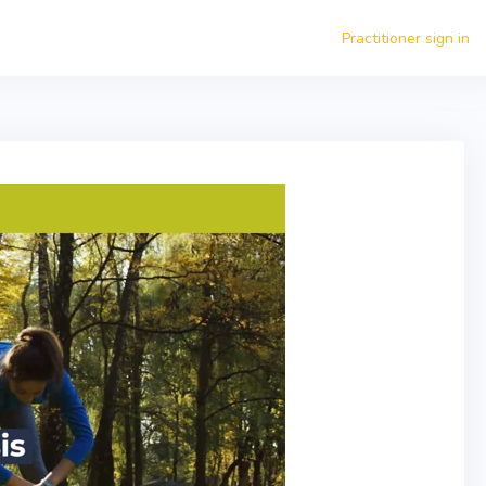
Practitioner sign in