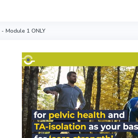
n - Module 1 ONLY