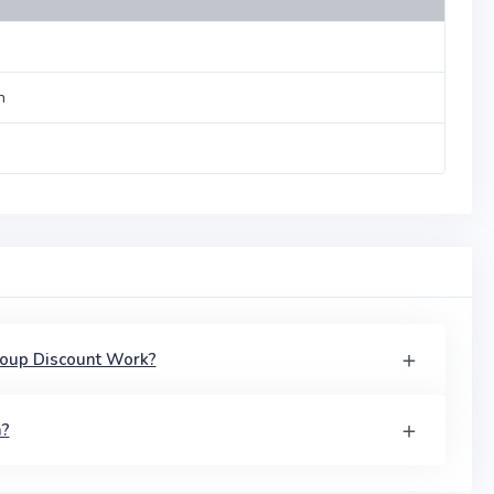
n
roup Discount Work?
a?