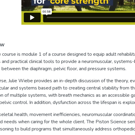
ew
e course is module 1 of a course designed to equip adult rehabilit
 and practical clinical tools to provide a neuromuscular, systems-b
between the diaphragm, pelvic floor, and pressure systems.
urse, Julie Wiebe provides an in-depth discussion of the theory, e
lar and systems based path to creating central stability from th
on of multiple systems, with breath mechanics as an accessible 
pelvic control. In addition, dysfunction across the lifespan is exp
letal health, movement inefficiencies, neuromuscular coordination 
d needs when caring for the whole client. The Piston Science serie
easoning to build programs that simultaneously address orthopedic