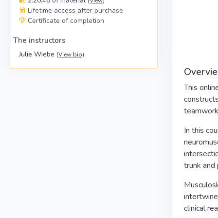
2:20:48 of material
(
View
)
Lifetime access after purchase
Certificate of completion
The instructors
Julie Wiebe
(
View bio
)
Overvi
This onlin
constructs
teamwork 
In this co
neuromuscu
intersecti
trunk and 
Musculoske
intertwine
clinical r