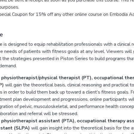
will be sent a receipt as soon as you purchase this course. This r
purposes.
ecial Coupon for 15% off any other online course on Embodia A
e
e is designed to equip rehabilitation professionals with a clinical 
e needs of patients with fitness goals at any level. Viewers wil
the strategies presented in Piston Series to build programs tha
 demand.
 physiotherapist/physical therapist (PT), occupational th
P)
will gain the theoretical basis, clinical reasoning and practica
s in order to build them back up toward a client’s fitness goal
tment plan development and progressions, online participants will
gration of pelvic, musculoskeletal, and performance health conce
aboration and referral will be stressed.
 physiotherapist assistant (PTA), occupational therapy as
istant (SLPA)
will gain insight into the theoretical basis for t