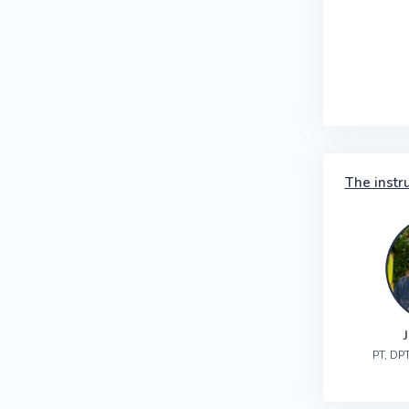
The instr
PT, DPT