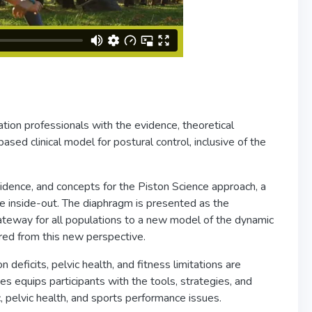
ation professionals with the evidence, theoretical
ased clinical model for postural control, inclusive of the
vidence, and concepts for the Piston Science approach, a
e inside-out. The diaphragm is presented as the
gateway for all populations to a new model of the dynamic
lored from this new perspective.
deficits, pelvic health, and fitness limitations are
s equips participants with the tools, strategies, and
, pelvic health, and sports performance issues.