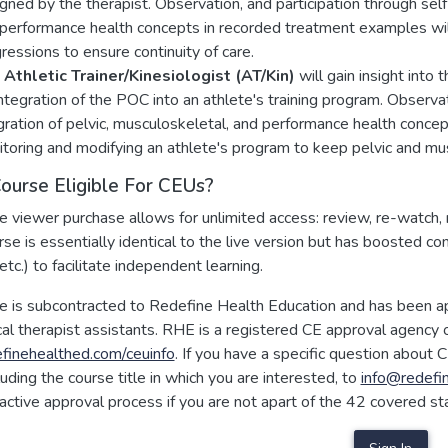
gned by the therapist. Observation, and participation through self-
performance health concepts in recorded treatment examples wil
ressions to ensure continuity of care.
Athletic Trainer/Kinesiologist (AT/Kin)
will gain insight into t
integration of the POC into an athlete's training program. Observati
gration of pelvic, musculoskeletal, and performance health conce
toring and modifying an athlete's program to keep pelvic and mus
Course Eligible For CEUs?
e viewer purchase allows for unlimited access: review, re-watch, 
rse is essentially identical to the live version but has boosted co
etc.) to facilitate independent learning.
se is subcontracted to Redefine Health Education and has been a
al therapist assistants. RHE is a registered CE approval agency o
inehealthed.com/ceuinfo
. If you have a specific question about C
cluding the course title in which you are interested, to
info@redefi
oactive approval process if you are not apart of the 42 covered st