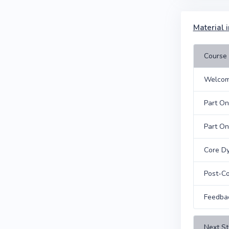
Material i
Course 
Welcom
Part O
Part On
Core Dy
Post-Co
Feedba
Next St