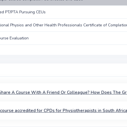
ed PT/PTA Pursuing CEUs
tional Physios and Other Health Professionals Certificate of Completio
urse Evaluation
 Share A Course With A Friend Or Colleague? How Does The G
s course accredited for CPDs for Physiotherapists in South Afric