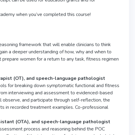
eceipt can be used for education grants and for
cademy when you’ve completed this course!
reasoning framework that will enable clinicians to think
l gain a deeper understanding of how, why and when to
t prepare women for a return to any task, fitness regimen
erapist (OT), and speech-language pathologist
l tools for breaking down symptomatic functional and fitness
s. From interviewing and assessment to evidenced-based
 observe, and participate through self-reflection, the
pts in recorded treatment examples. Co-professional
sistant (OTA), and speech-language pathologist
he assessment process and reasoning behind the POC