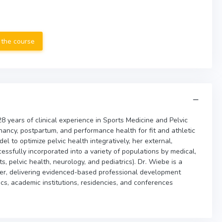
 the course
8 years of clinical experience in Sports Medicine and Pelvic
nancy, postpartum, and performance health for fit and athletic
el to optimize pelvic health integratively, her external,
sfully incorporated into a variety of populations by medical,
s, pelvic health, neurology, and pediatrics). Dr. Wiebe is a
er, delivering evidenced-based professional development
ics, academic institutions, residencies, and conferences