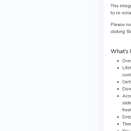
This integ
to re-esta
Please not
clicking '
What’s 
Ove
Life
cont
Cert
Dow
Acce
slid
free
Embo
Ther