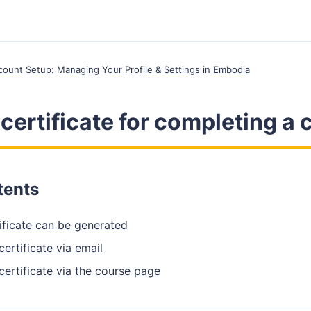
ccount Setup: Managing Your Profile & Settings in Embodia
 certificate for completing a
tents
ificate can be generated
ertificate via email
ertificate via the course page