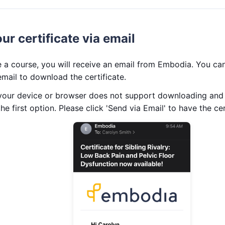
r certificate via email
a course, you will receive an email from Embodia. You can 
 email to download the certificate.
 your device or browser does not support downloading and p
he first option. Please click 'Send via Email' to have the cer