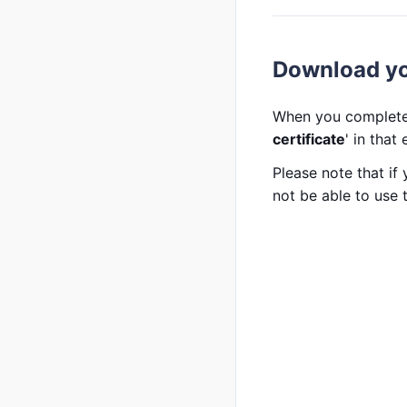
Download you
When you complete 
certificate
' in that
Please note that if
not be able to use t