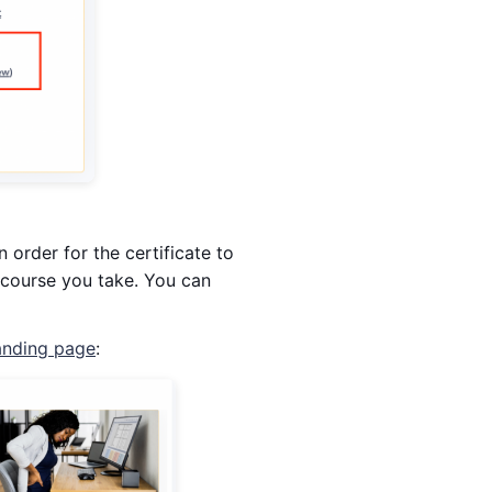
 order for the certificate to
course you take. You can
nding page
: