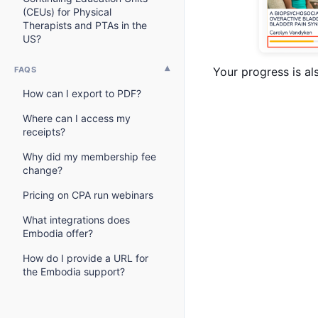
(CEUs) for Physical
Therapists and PTAs in the
US?
FAQS
Your progress is al
How can I export to PDF?
Where can I access my
receipts?
Why did my membership fee
change?
Pricing on CPA run webinars
What integrations does
Embodia offer?
How do I provide a URL for
the Embodia support?