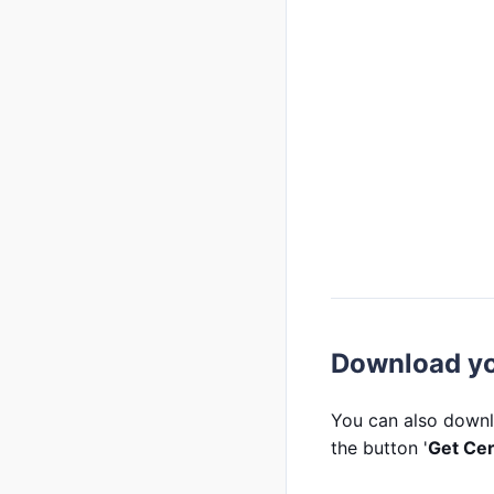
Download you
You can also downl
the button '
Get Cer