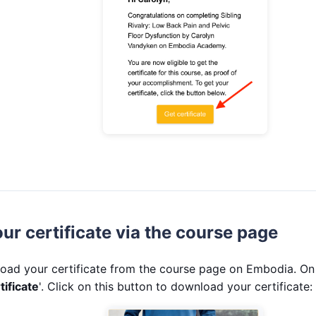
r certificate via the course page
oad your certificate from the course page on Embodia. On 
tificate
'. Click on this button to download your certificate: