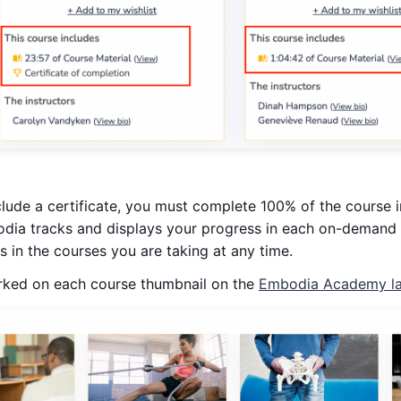
clude a certificate, you must complete 100% of the course in
dia tracks and displays your progress in each on-demand 
 in the courses you are taking at any time.
rked on each course thumbnail on the
Embodia Academy la