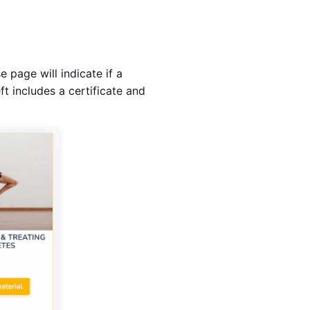
 page will indicate if a
ft includes a certificate and