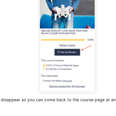
ot disappear so you can come back to the course page at a