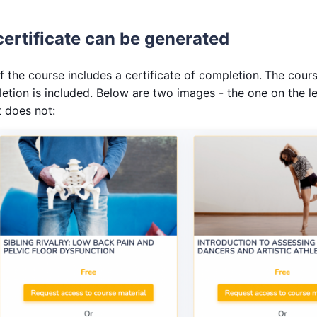
certificate can be generated
if the course includes a certificate of completion.
The course
letion is included. Below are two images - the one on the le
t does not: