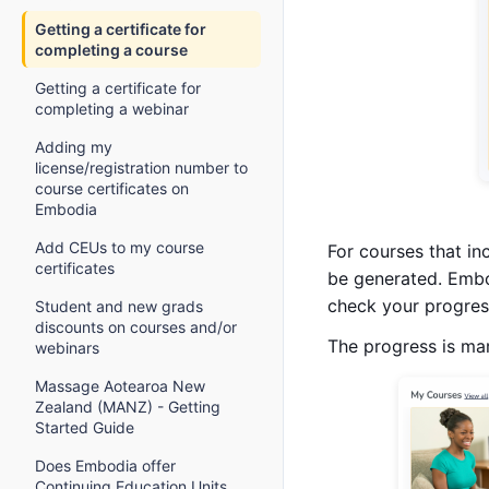
Getting a certificate for
completing a course
Getting a certificate for
completing a webinar
Adding my
license/registration number to
course certificates on
Embodia
Add CEUs to my course
For courses that in
certificates
be generated. Embo
check your progress
Student and new grads
discounts on courses and/or
The progress is ma
webinars
Massage Aotearoa New
Zealand (MANZ) - Getting
Started Guide
Does Embodia offer
Continuing Education Units