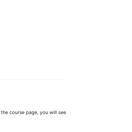
the course page, you will see