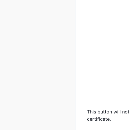
This button will n
certificate.