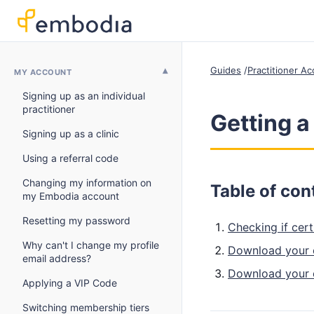
Guides
Practitioner A
MY ACCOUNT
Signing up as an individual
practitioner
Getting a
Signing up as a clinic
Using a referral code
Changing my information on
Table of con
my Embodia account
Resetting my password
Checking if cert
Why can't I change my profile
Download your c
email address?
Download your c
Applying a VIP Code
Switching membership tiers