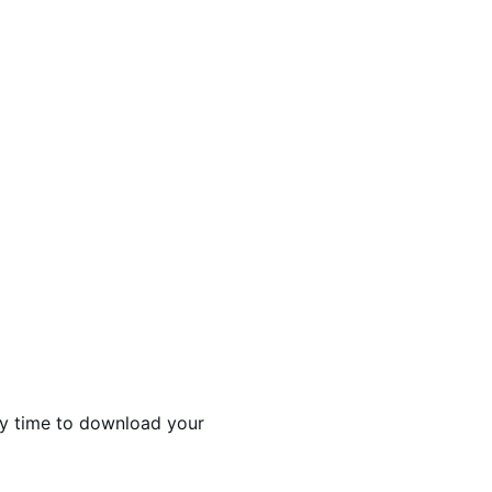
ny time to download your