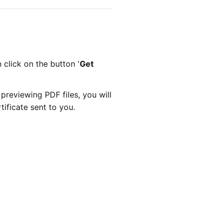
click on the button '
Get
reviewing PDF files, you will
tificate sent to you.