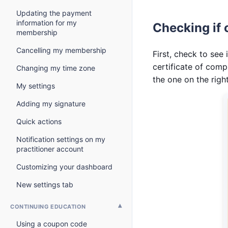
Updating the payment
information for my
Checking if 
membership
Cancelling my membership
First, check to see 
certificate of comp
Changing my time zone
the one on the righ
My settings
Adding my signature
Quick actions
Notification settings on my
practitioner account
Customizing your dashboard
New settings tab
CONTINUING EDUCATION
Using a coupon code