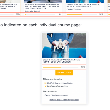
so indicated on each individual course page: