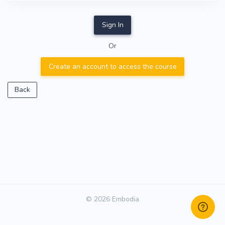
Sign In
Or
Create an account to access the course
Back
© 2026 Embodia