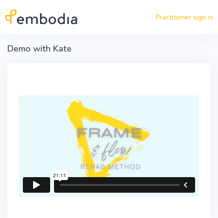
Skip to main content
Practitioner sign in
Demo with Kate