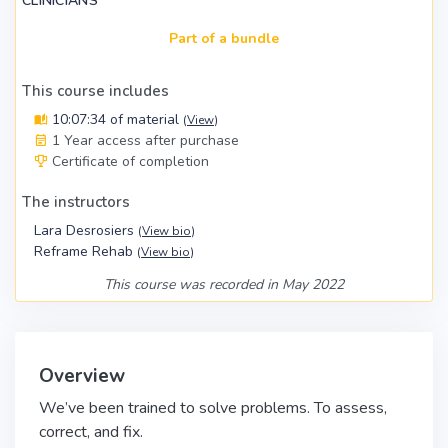
CLINICIANS
Part of a bundle
This course includes
10:07:34 of material
(
View
)
1 Year access after purchase
Certificate of completion
The instructors
Lara Desrosiers
(
View bio
)
Reframe Rehab
(
View bio
)
This course was recorded in May 2022
Overview
We’ve been trained to solve problems. To assess,
correct, and fix.