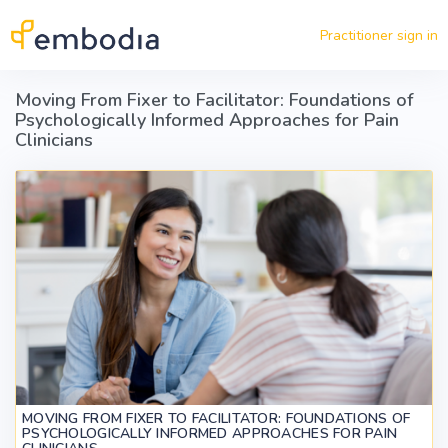
Skip to main content
Practitioner sign in
Moving From Fixer to Facilitator: Foundations of
Psychologically Informed Approaches for Pain
Clinicians
MOVING FROM FIXER TO FACILITATOR: FOUNDATIONS OF
PSYCHOLOGICALLY INFORMED APPROACHES FOR PAIN