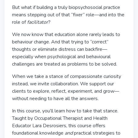
But what if building a truly biopsychosocial practice
means stepping out of that “fixer” role—and into the
role of
facilitator
?
We now know that education alone rarely leads to
behaviour change. And that trying to “correct”
thoughts or eliminate distress can backfire—
especially when psychological and behavioural
challenges are treated as problems to be solved.
When we take a stance of compassionate curiosity
instead, we invite collaboration. We support our
clients to explore, reflect, experiment, and grow—
without needing to have all the answers.
In this course, you’ll learn how to take that stance.
Taught by Occupational Therapist and Health
Educator Lara Desrosiers, this course offers
foundational knowledge
and
practical strategies to