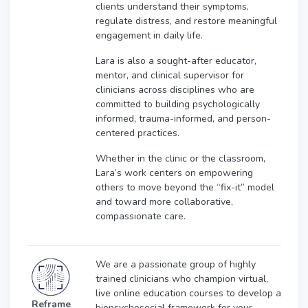
clients understand their symptoms,
regulate distress, and restore meaningful
engagement in daily life.
Lara is also a sought-after educator,
mentor, and clinical supervisor for
clinicians across disciplines who are
committed to building psychologically
informed, trauma-informed, and person-
centered practices.
Whether in the clinic or the classroom,
Lara’s work centers on empowering
others to move beyond the “fix-it” model
and toward more collaborative,
compassionate care.
We are a passionate group of highly
trained clinicians who champion virtual,
live online education courses to develop a
Reframe
biopsychosocial framework for your