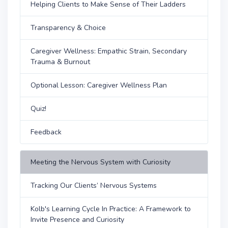
Helping Clients to Make Sense of Their Ladders
Transparency & Choice
Caregiver Wellness: Empathic Strain, Secondary
Trauma & Burnout
Optional Lesson: Caregiver Wellness Plan
Quiz!
Feedback
Meeting the Nervous System with Curiosity
Tracking Our Clients’ Nervous Systems
Kolb's Learning Cycle In Practice: A Framework to
Invite Presence and Curiosity