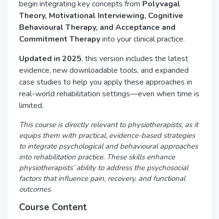
begin integrating key concepts from
Polyvagal
Theory, Motivational Interviewing, Cognitive
Behavioural Therapy, and Acceptance and
Commitment Therapy
into your clinical practice.
Updated in 2025
, this version includes the latest
evidence, new downloadable tools, and expanded
case studies to help you apply these approaches in
real-world rehabilitation settings—even when time is
limited.
This course is directly relevant to physiotherapists, as it
equips them with practical, evidence-based strategies
to integrate psychological and behavioural approaches
into rehabilitation practice. These skills enhance
physiotherapists’ ability to address the psychosocial
factors that influence pain, recovery, and functional
outcomes.
Course Content