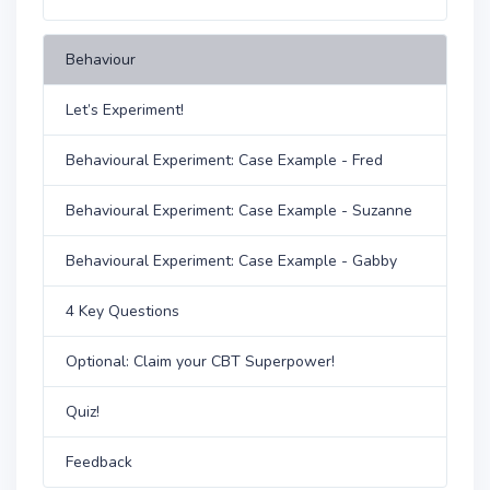
Behaviour
Let’s Experiment!
Behavioural Experiment: Case Example - Fred
Behavioural Experiment: Case Example - Suzanne
Behavioural Experiment: Case Example - Gabby
4 Key Questions
Optional: Claim your CBT Superpower!
Quiz!
Feedback