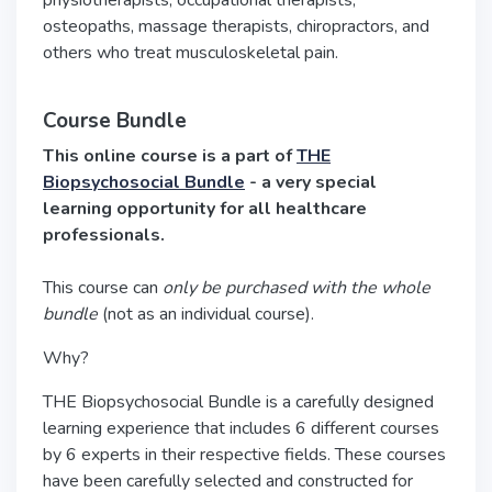
physiotherapists, occupational therapists,
osteopaths, massage therapists, chiropractors, and
others who treat musculoskeletal pain.
Course Bundle
This online course is a part of
THE
Biopsychosocial Bundle
- a very special
learning opportunity for all healthcare
professionals.
This course can
only be purchased with the whole
bundle
(not as an individual course).
Why?
THE Biopsychosocial Bundle is a carefully designed
learning experience that includes 6 different courses
by 6 experts in their respective fields. These courses
have been carefully selected and constructed for