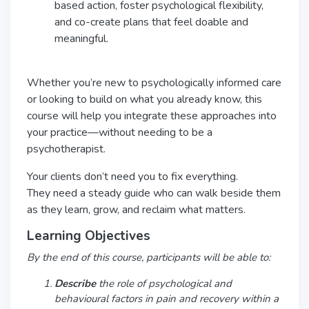
based action, foster psychological flexibility,
and co-create plans that feel doable and
meaningful.
Whether you’re new to psychologically informed care
or looking to build on what you already know, this
course will help you integrate these approaches into
your practice—without needing to be a
psychotherapist.
Your clients don’t need you to fix everything.
They need a steady guide who can walk beside them
as they learn, grow, and reclaim what matters.
Learning Objectives
By the end of this course, participants will be able to:
Describe
the role of psychological and
behavioural factors in pain and recovery within a