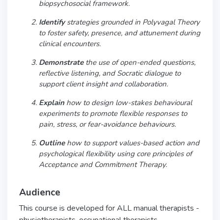
biopsychosocial framework.
Identify
strategies grounded in Polyvagal Theory
to foster safety, presence, and attunement during
clinical encounters.
Demonstrate
the use of open-ended questions,
reflective listening, and Socratic dialogue to
support client insight and collaboration.
Explain
how to design low-stakes behavioural
experiments to promote flexible responses to
pain, stress, or fear-avoidance behaviours.
Outline
how to support values-based action and
psychological flexibility using core principles of
Acceptance and Commitment Therapy.
Audience
This course is developed for ALL manual therapists -