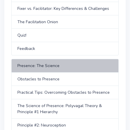
Fixer vs. Facilitator: Key Differences & Challenges
The Facilitation Onion
Quiz!
Feedback
Presence: The Science
Obstacles to Presence
Practical Tips: Overcoming Obstacles to Presence
The Science of Presence: Polyvagal Theory &
Principle #1 Hierarchy
Principle #2: Neuroception