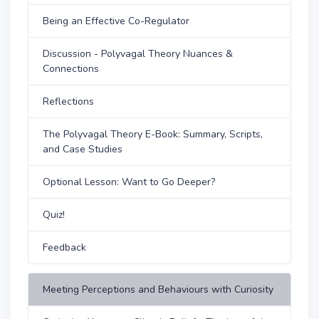
Being an Effective Co-Regulator
Discussion - Polyvagal Theory Nuances &
Connections
Reflections
The Polyvagal Theory E-Book: Summary, Scripts,
and Case Studies
Optional Lesson: Want to Go Deeper?
Quiz!
Feedback
Meeting Perceptions and Behaviours with Curiosity