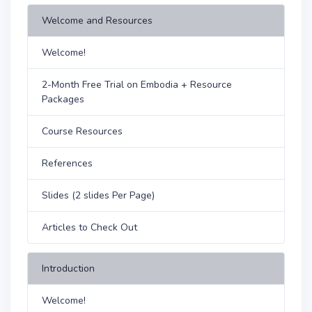
Welcome and Resources
Welcome!
2-Month Free Trial on Embodia + Resource
Packages
Course Resources
References
Slides (2 slides Per Page)
Articles to Check Out
Introduction
Welcome!