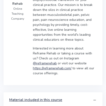
Rehab
clinical practice. Our mission is to break
Online
down the silos in clinical practice
Teaching
between musculoskeletal pain, pelvic
Company
pain, pain neuroscience education, and
psychology by providing timely, cost-
effective, live online learning
opportunities from the world's leading
clinical educators on these topics.
Interested in learning more about
Reframe Rehab or taking a course with
us? Check us out on Instagram
@reframerehab
or visit our website
https://reframerehab.com/
to view all our
course offerings.
Material included in this course