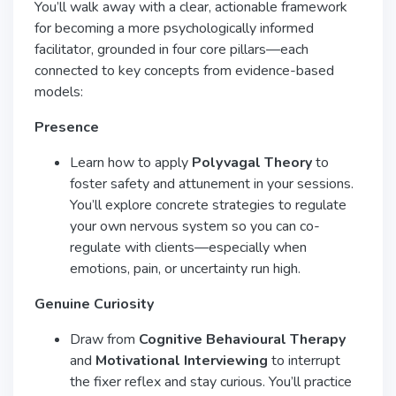
You’ll walk away with a clear, actionable framework
for becoming a more psychologically informed
facilitator, grounded in four core pillars—each
connected to key concepts from evidence-based
models:
Presence
Learn how to apply
Polyvagal Theory
to
foster safety and attunement in your sessions.
You’ll explore concrete strategies to regulate
your own nervous system so you can co-
regulate with clients—especially when
emotions, pain, or uncertainty run high.
Genuine Curiosity
Draw from
Cognitive Behavioural Therapy
and
Motivational Interviewing
to interrupt
the fixer reflex and stay curious. You’ll practice