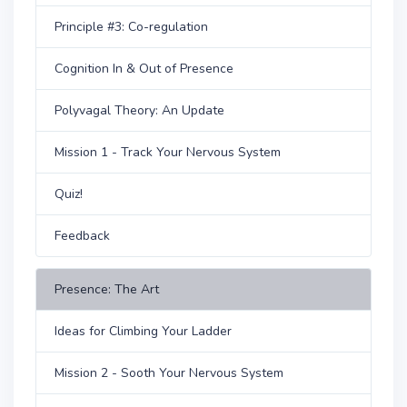
Principle #3: Co-regulation
Cognition In & Out of Presence
Polyvagal Theory: An Update
Mission 1 - Track Your Nervous System
Quiz!
Feedback
Presence: The Art
Ideas for Climbing Your Ladder
Mission 2 - Sooth Your Nervous System