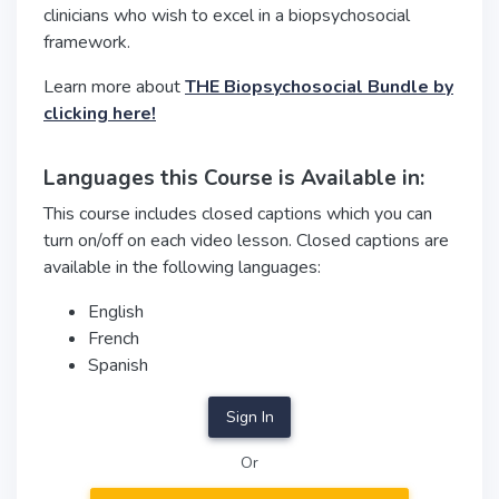
clinicians who wish to excel in a biopsychosocial
framework.
Learn more about
THE Biopsychosocial Bundle by
clicking here!
Languages this Course is Available in:
This course includes closed captions which you can
turn on/off on each video lesson. Closed captions are
available in the following languages:
English
French
Spanish
Sign In
Or