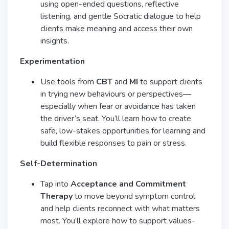
using open-ended questions, reflective
listening, and gentle Socratic dialogue to help
clients make meaning and access their own
insights.
Experimentation
Use tools from
CBT
and
MI
to support clients
in trying new behaviours or perspectives—
especially when fear or avoidance has taken
the driver’s seat. You’ll learn how to create
safe, low-stakes opportunities for learning and
build flexible responses to pain or stress.
Self-Determination
Tap into
Acceptance and Commitment
Therapy
to move beyond symptom control
and help clients reconnect with what matters
most. You’ll explore how to support values-