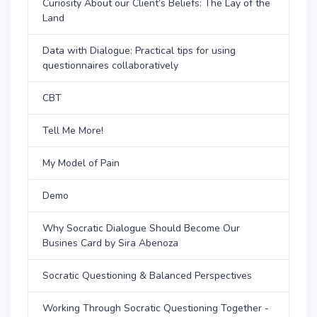
Curiosity About our Client’s Beliefs: The Lay of the
Land
Data with Dialogue: Practical tips for using
questionnaires collaboratively
CBT
Tell Me More!
My Model of Pain
Demo
Why Socratic Dialogue Should Become Our
Busines Card by Sira Abenoza
Socratic Questioning & Balanced Perspectives
Working Through Socratic Questioning Together -