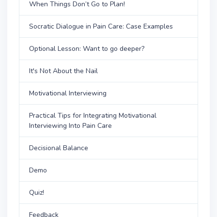
When Things Don’t Go to Plan!
Socratic Dialogue in Pain Care: Case Examples
Optional Lesson: Want to go deeper?
It's Not About the Nail
Motivational Interviewing
Practical Tips for Integrating Motivational
Interviewing Into Pain Care
Decisional Balance
Demo
Quiz!
Feedback