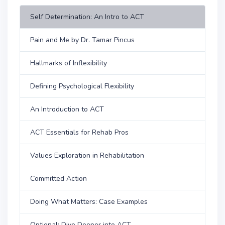
Self Determination: An Intro to ACT
Pain and Me by Dr. Tamar Pincus
Hallmarks of Inflexibility
Defining Psychological Flexibility
An Introduction to ACT
ACT Essentials for Rehab Pros
Values Exploration in Rehabilitation
Committed Action
Doing What Matters: Case Examples
Optional: Dive Deeper into ACT