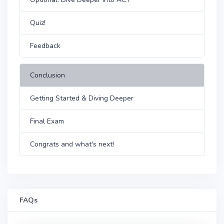
Quiz!
Feedback
Conclusion
Getting Started & Diving Deeper
Final Exam
Congrats and what's next!
FAQs