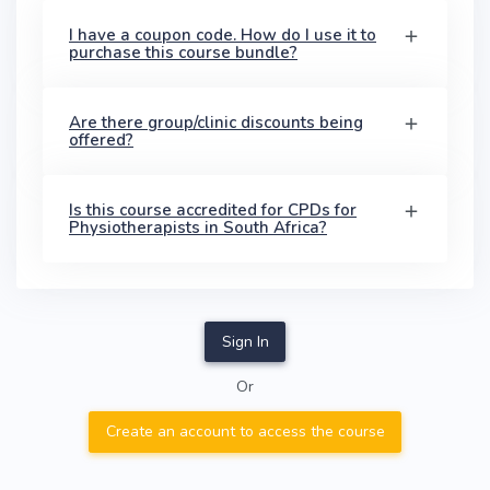
I have a coupon code. How do I use it to
purchase this course bundle?
Are there group/clinic discounts being
offered?
Is this course accredited for CPDs for
Physiotherapists in South Africa?
Sign In
Or
Create an account to access the course