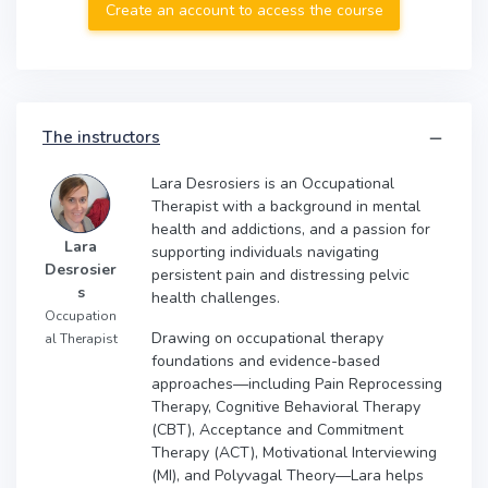
Create an account to access the course
The instructors
Lara Desrosiers is an Occupational
Therapist with a background in mental
health and addictions, and a passion for
Lara
supporting individuals navigating
Desrosier
persistent pain and distressing pelvic
s
health challenges.
Occupation
Drawing on occupational therapy
al Therapist
foundations and evidence-based
approaches—including Pain Reprocessing
Therapy, Cognitive Behavioral Therapy
(CBT), Acceptance and Commitment
Therapy (ACT), Motivational Interviewing
(MI), and Polyvagal Theory—Lara helps