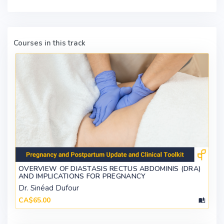
Courses in this track
OVERVIEW OF DIASTASIS RECTUS ABDOMINIS (DRA)
AND IMPLICATIONS FOR PREGNANCY
Dr. Sinéad Dufour
CA$65.00