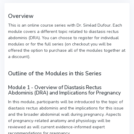
Overview
This is an online course series with Dr. Sinéad Dufour. Each
module covers a different topic related to diastasis rectus
abdominis (DRA). You can choose to register for individual
modules or for the full series (on checkout you will be
offered the option to purchase all of the modules together at
a discount).
Outline of the Modules in this Series
Module 1 - Overview of Diastasis Rectus
Abdominis (DRA) and Implications for Pregnancy
In this module, participants will be introduced to the topic of
diastasis rectus abdominis and the implications for this issue
and the broader abdominal wall during pregnancy. Aspects
of pregnancy-related anatomy and physiology will be
reviewed as will current evidence-informed expert
recommendations for pregnancy.