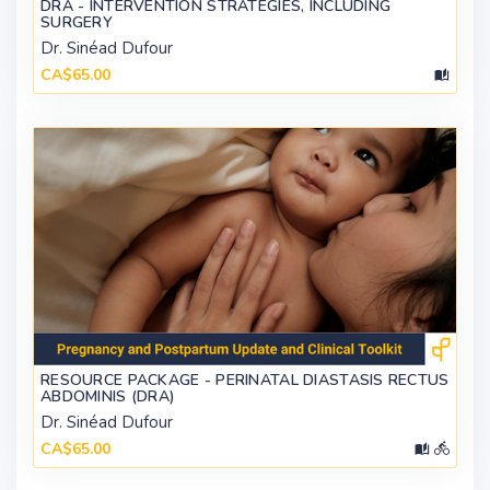
DRA - INTERVENTION STRATEGIES, INCLUDING
SURGERY
Dr. Sinéad Dufour
CA$65.00
RESOURCE PACKAGE - PERINATAL DIASTASIS RECTUS
ABDOMINIS (DRA)
Dr. Sinéad Dufour
CA$65.00