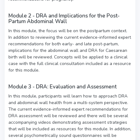
Module 2 - DRA and Implications for the Post-
Partum Abdominal Wall
In this module, the focus will be on the postpartum context.
In addition to reviewing the current evidence-informed expert
recommendations for both early- and late post-partum,
implications for the abdominal wall and DRA for Caesarean
birth will be reviewed. Concepts will be applied to a clinical
case with the full clinical consultation included as a resource
for this module.
Module 3 - DRA: Evaluation and Assessment
In this module, participants will learn how to approach DRA
and abdominal wall health from a multi-system perspective.
The current evidence-informed expert recommendations for
DRA assessment will be reviewed and there will be several
accompanying videos demonstrating assessment strategies
that will be included as resources for this module. In addition,
several psychometrically sound questionnaires will be