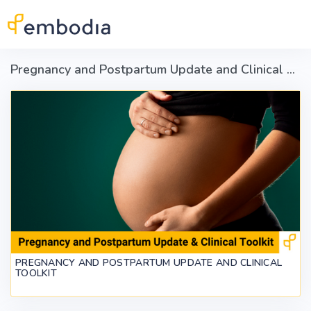
Skip to main content
Pregnancy and Postpartum Update and Clinical Toolkit
PREGNANCY AND POSTPARTUM UPDATE AND CLINICAL
TOOLKIT