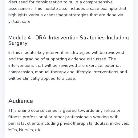
discussed for consideration to build a comprehensive
assessment. This module also includes a case example that
highlights various assessment strategies that are done via
virtual care.
Module 4 - DRA: Intervention Strategies, Including
Surgery
In this module, key intervention strategies will be reviewed
and the grading of supporting evidence discussed. The
interventions that will be reviewed are exercise, external
compression, manual therapy and lifestyle interventions and
will be clinically applied to a case.
Audience
This online course series is geared towards any rehab or
fitness professional or other professionals working with
perinatal clients including physiotherapists, doulas, midwives,
MDs, Nurses, etc.