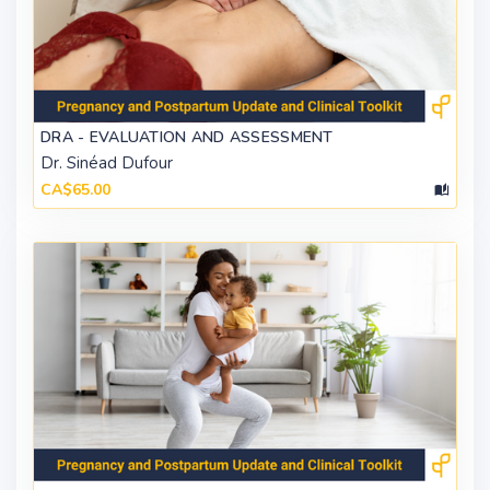
DRA - EVALUATION AND ASSESSMENT
Dr. Sinéad Dufour
CA$65.00