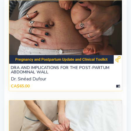
DRA AND IMPLICATIONS FOR THE POST-PARTUM
ABDOMINAL WALL
Dr. Sinéad Dufour
CA$65.00