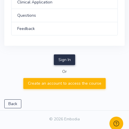
Clinical Application
Questions
Feedback
Sign In
Or
Create an account to access the course
Back
© 2026 Embodia