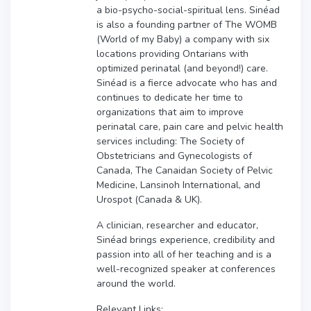
a bio-psycho-social-spiritual lens. Sinéad
is also a founding partner of The WOMB
(World of my Baby) a company with six
locations providing Ontarians with
optimized perinatal (and beyond!) care.
Sinéad is a fierce advocate who has and
continues to dedicate her time to
organizations that aim to improve
perinatal care, pain care and pelvic health
services including: The Society of
Obstetricians and Gynecologists of
Canada, The Canaidan Society of Pelvic
Medicine, Lansinoh International, and
Urospot (Canada & UK).
A clinician, researcher and educator,
Sinéad brings experience, credibility and
passion into all of her teaching and is a
well-recognized speaker at conferences
around the world.
Relevant Links: