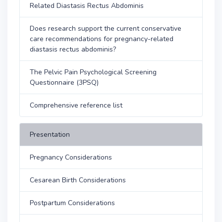
Related Diastasis Rectus Abdominis
Does research support the current conservative
care recommendations for pregnancy-related
diastasis rectus abdominis?
The Pelvic Pain Psychological Screening
Questionnaire (3PSQ)
Comprehensive reference list
Presentation
Pregnancy Considerations
Cesarean Birth Considerations
Postpartum Considerations