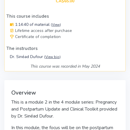
CA$65.00
This course includes
1:14:40 of material
(
View
)
Lifetime access after purchase
Certificate of completion
The instructors
Dr. Sinéad Dufour
(
View bio
)
This course was recorded in May 2024
Overview
This is a module 2 in the 4 module series: Pregnancy
and Postpartum Update and Clinical Toolkit provided
by Dr. Sinéad Dufour.
In this module, the focus will be on the postpartum