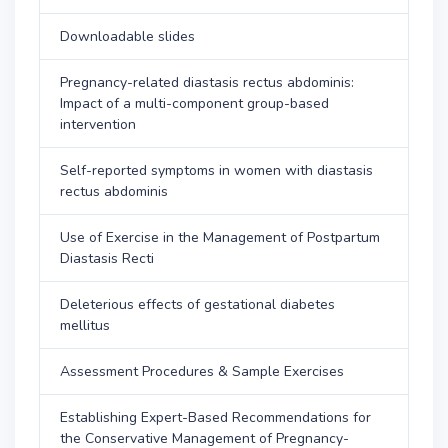
Downloadable slides
Pregnancy-related diastasis rectus abdominis:
Impact of a multi-component group-based
intervention
Self-reported symptoms in women with diastasis
rectus abdominis
Use of Exercise in the Management of Postpartum
Diastasis Recti
Deleterious effects of gestational diabetes
mellitus
Assessment Procedures & Sample Exercises
Establishing Expert-Based Recommendations for
the Conservative Management of Pregnancy-