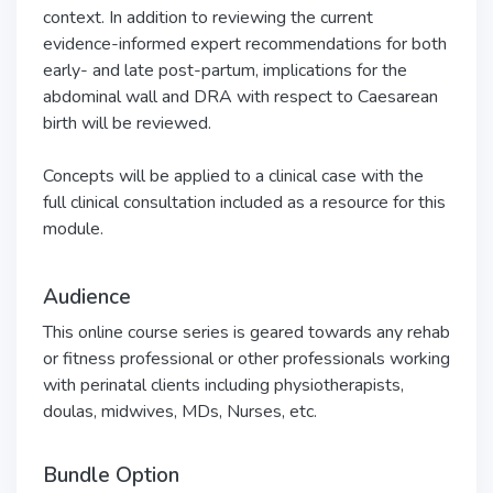
context. In addition to reviewing the current
evidence-informed expert recommendations for both
early- and late post-partum, implications for the
abdominal wall and DRA with respect to Caesarean
birth will be reviewed.
Concepts will be applied to a clinical case with the
full clinical consultation included as a resource for this
module.
Audience
This online course series is geared towards any rehab
or fitness professional or other professionals working
with perinatal clients including physiotherapists,
doulas, midwives, MDs, Nurses, etc.
Bundle Option