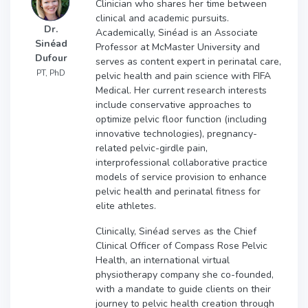
Clinician who shares her time between
clinical and academic pursuits.
Dr.
Academically, Sinéad is an Associate
Sinéad
Professor at McMaster University and
Dufour
serves as content expert in perinatal care,
PT, PhD
pelvic health and pain science with FIFA
Medical. Her current research interests
include conservative approaches to
optimize pelvic floor function (including
innovative technologies), pregnancy-
related pelvic-girdle pain,
interprofessional collaborative practice
models of service provision to enhance
pelvic health and perinatal fitness for
elite athletes.
Clinically, Sinéad serves as the Chief
Clinical Officer of Compass Rose Pelvic
Health, an international virtual
physiotherapy company she co-founded,
with a mandate to guide clients on their
journey to pelvic health creation through