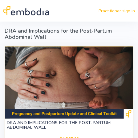
Skip to main content
Practitioner sign in
DRA and Implications for the Post-Partum
Abdominal Wall
DRA AND IMPLICATIONS FOR THE POST-PARTUM
ABDOMINAL WALL