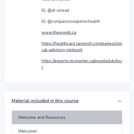
IG: @dr.sinead
IG: @compassrosepelvichealth
www.thewomb.ca
https://healthcare.lansinoh.com/pages/clini
cal-advisory-network
https://experts.mcmaster.ca/people/sdufou
r
Material included in this course
Welcome and Resources
Welcome!