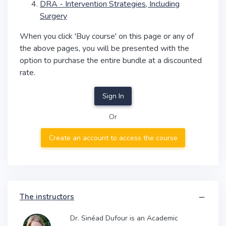
DRA - Intervention Strategies, Including
Surgery
When you click 'Buy course' on this page or any of
the above pages, you will be presented with the
option to purchase the entire bundle at a discounted
rate.
Sign In
Or
Create an account to access the course
The instructors
Dr. Sinéad Dufour is an Academic