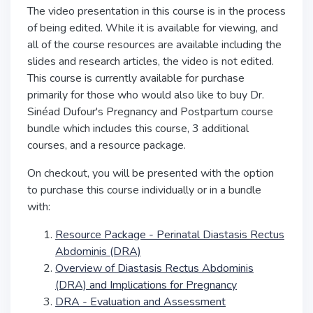
The video presentation in this course is in the process
of being edited. While it is available for viewing, and
all of the course resources are available including the
slides and research articles, the video is not edited.
This course is currently available for purchase
primarily for those who would also like to buy Dr.
Sinéad Dufour's Pregnancy and Postpartum course
bundle which includes this course, 3 additional
courses, and a resource package.
On checkout, you will be presented with the option
to purchase this course individually or in a bundle
with:
Resource Package - Perinatal Diastasis Rectus
Abdominis (DRA)
Overview of Diastasis Rectus Abdominis
(DRA) and Implications for Pregnancy
DRA - Evaluation and Assessment