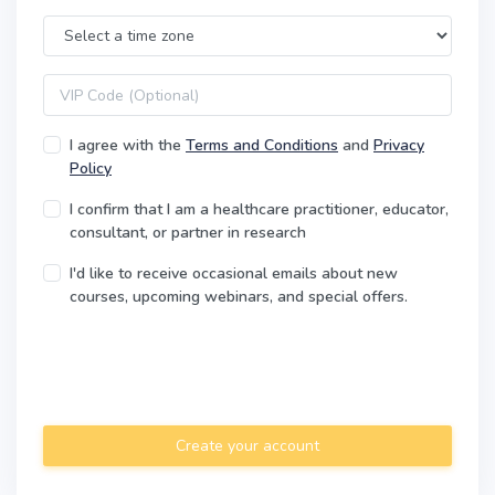
Time Zone
VIP code
I agree with the
Terms and Conditions
and
Privacy
Policy
I confirm that I am a healthcare practitioner, educator,
consultant, or partner in research
I'd like to receive occasional emails about new
courses, upcoming webinars, and special offers.