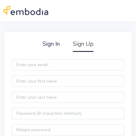
Skip to main content
Practitioner Sign Up
Sign In
Sign Up
Email
First name
Last name
Password
Password confirmation