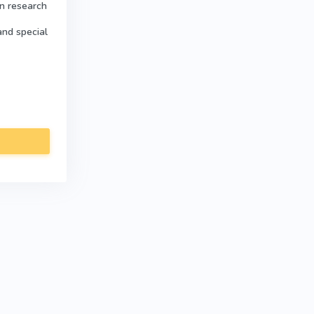
in research
and special