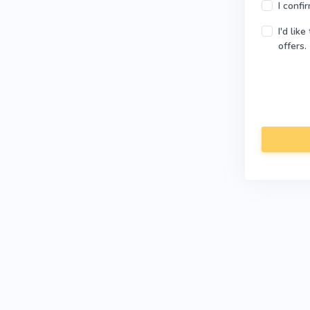
I confi
I'd lik
offers.