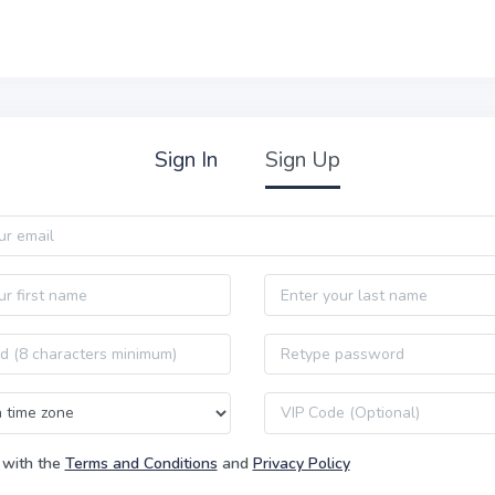
Sign In
Sign Up
Last name
Password confirmation
VIP code
 with the
Terms and Conditions
and
Privacy Policy