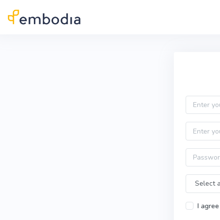
Skip to main content
Practitioner Sign Up
Email
First name
Password
Time Zone
I agree