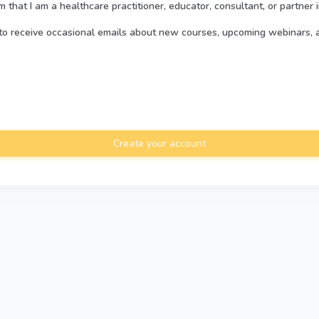
rm that I am a healthcare practitioner, educator, consultant, or partner 
e to receive occasional emails about new courses, upcoming webinars, 