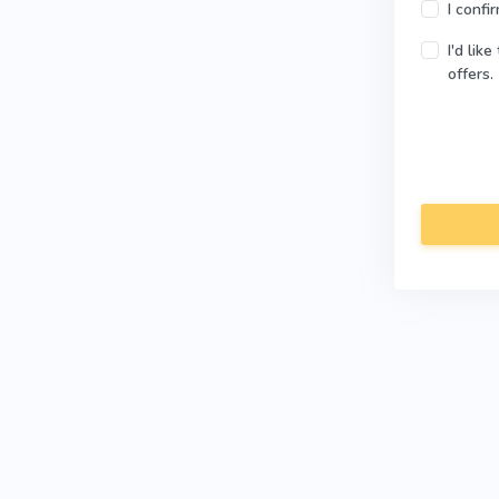
I confi
I'd lik
offers.