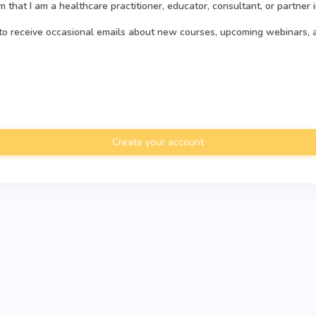
rm that I am a healthcare practitioner, educator, consultant, or partner 
e to receive occasional emails about new courses, upcoming webinars, 