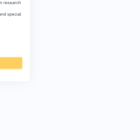
in research
and special