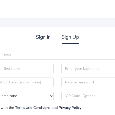
Sign In
Sign Up
Last name
Password confirmation
VIP code
 with the
Terms and Conditions
and
Privacy Policy