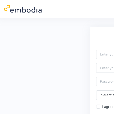
Skip to main content
Practitioner Sign Up
Email
First name
Password
Time Zone
I agree