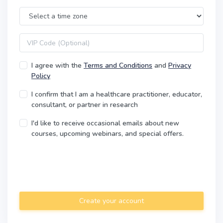
Time Zone
VIP code
I agree with the
Terms and Conditions
and
Privacy
Policy
I confirm that I am a healthcare practitioner, educator,
consultant, or partner in research
I'd like to receive occasional emails about new
courses, upcoming webinars, and special offers.