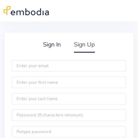
Skip to main content
Practitioner Sign Up
Sign In
Sign Up
Email
First name
Last name
Password
Password confirmation