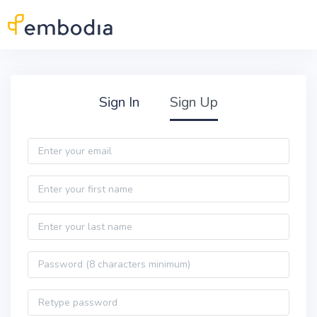
Skip to main content
Practitioner Sign Up
Sign In
Sign Up
Email
First name
Last name
Password
Password confirmation