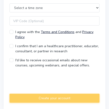
Time Zone
VIP code
I agree with the
Terms and Conditions
and
Privacy
Policy
I confirm that I am a healthcare practitioner, educator,
consultant, or partner in research
I'd like to receive occasional emails about new
courses, upcoming webinars, and special offers.