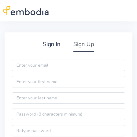
Skip to main content
Practitioner Sign Up
Sign In
Sign Up
Email
First name
Last name
Password
Password confirmation