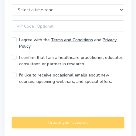
Time Zone
VIP code
I agree with the
Terms and Conditions
and
Privacy
Policy
I confirm that I am a healthcare practitioner, educator,
consultant, or partner in research
I'd like to receive occasional emails about new
courses, upcoming webinars, and special offers.