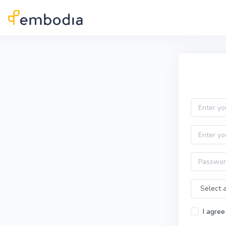
Skip to main content
Practitioner Sign Up
Email
First name
Password
Time Zone
I agree