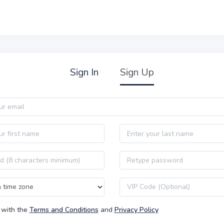
Sign In
Sign Up
Last name
Password confirmation
VIP code
 with the
Terms and Conditions
and
Privacy Policy