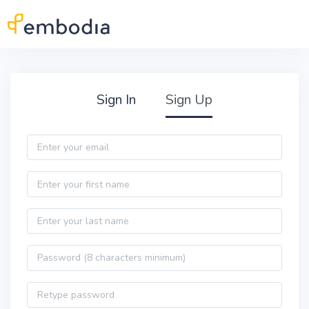
Skip to main content
Practitioner Sign Up
Sign In
Sign Up
Email
First name
Last name
Password
Password confirmation