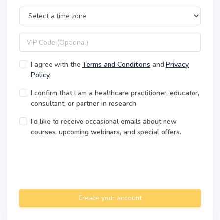
Time Zone
VIP code
I agree with the
Terms and Conditions
and
Privacy
Policy
I confirm that I am a healthcare practitioner, educator,
consultant, or partner in research
I'd like to receive occasional emails about new
courses, upcoming webinars, and special offers.