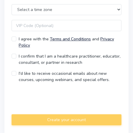
Time Zone
VIP code
I agree with the
Terms and Conditions
and
Privacy
Policy
I confirm that I am a healthcare practitioner, educator,
consultant, or partner in research
I'd like to receive occasional emails about new
courses, upcoming webinars, and special offers.