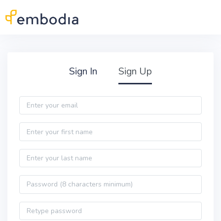
Skip to main content
Practitioner Sign Up
Sign In
Sign Up
Email
First name
Last name
Password
Password confirmation