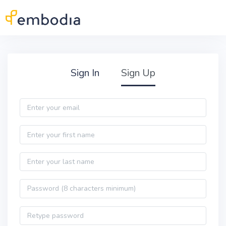
Skip to main content
Practitioner Sign Up
Sign In
Sign Up
Email
First name
Last name
Password
Password confirmation