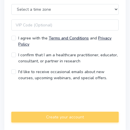
Time Zone
VIP code
I agree with the
Terms and Conditions
and
Privacy
Policy
I confirm that I am a healthcare practitioner, educator,
consultant, or partner in research
I'd like to receive occasional emails about new
courses, upcoming webinars, and special offers.