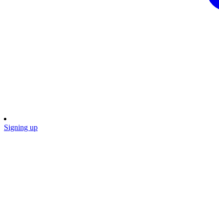
Signing up