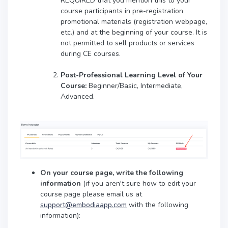
REQUIRED that you mention this to your
course participants in pre-registration
promotional materials (registration webpage,
etc.) and at the beginning of your course. It is
not permitted to sell products or services
during CE courses.
Post-Professional Learning Level of Your
Course:
Beginner/Basic, Intermediate,
Advanced.
On your course page, write the following
information
(if you aren't sure how to edit your
course page please email us at
support@embodiaapp.com
with the following
information):