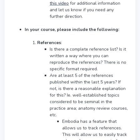
this video
for additional information
and let us know if you need any
further direction.
In your course, please include the following:
References
:
Is there a complete reference list? Is it
written a way where you can
reproduce the references? There is no
specific format required.
Are at least 5 of the references
published within the last 5 years? If
not, is there a reasonable explanation
for this? Ie. well-established topics
considered to be seminal in the
practice area; anatomy review courses,
etc.
Embodia has a feature that
allows us to track references.
This will allow us to easily track