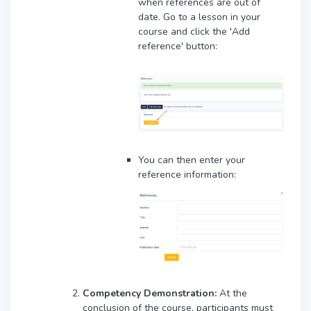
when references are out of
date. Go to a lesson in your
course and click the 'Add
reference' button:
You can then enter your
reference information:
Competency Demonstration:
At the
conclusion of the course, participants must