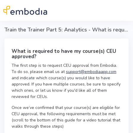
Skip to main content
Train the Trainer Part 5: Analytics - What is required to have my course(s) CEU approved?
What is required to have my course(s) CEU
approved?
The first step is to request CEU approval from Embodia.
To do so, please email us at
support@embodiaapp.com
and indicate which course(s) you would like to have
approved. If you have multiple courses, be sure to specify
which ones, or let us know if you'd like all of them
reviewed for CEUs.
Once we’ve confirmed that your course(s) are eligible for
CEU approval, the following requirements must be met
(scroll to the bottom of this guide for a video tutorial that
walks through these steps)