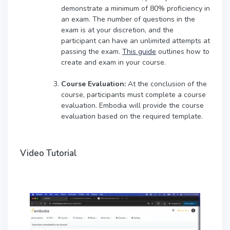
demonstrate a minimum of 80% proficiency in
an exam. The number of questions in the
exam is at your discretion, and the
participant can have an unlimited attempts at
passing the exam.
This guide
outlines how to
create and exam in your course.
Course Evaluation:
At the conclusion of the
course, participants must complete a course
evaluation. Embodia will provide the course
evaluation based on the required template.
Video Tutorial