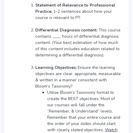
Statement of Relevance to Professional
Practice:
1-2 sentences about how your
course is relevant to PT.
Differential Diagnosis content:
This course
contains ____ hours of differential diagnosis
content. (Your best estimation of how much
of this content includes education related to
determining a differential diagnosis).
Learning Objectives:
Ensure the learning
objectives are clear, appropriate, measurable
& written in a manner consistent with
Bloom’s Taxonomy?
Utilize Bloom’s Taxonomy format to
create the BEST objectives. Most of
our courses will fall under the
“Remember, & Understand” levels.
Remember that your entire course and
the order of your slides should start
with clearly stated objectives.
Watch