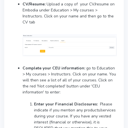
CV/Resume:
Upload a copy of your CV/resume on
Embodia under Education > My courses >
Instructors. Click on your name and then go to the
CV tab
Complete your CEU information:
go to Education
> My courses > Instructors. Click on your name. You
will then see a list of all of your courses. Click on
the red 'Not completed' button under 'CEU
information' to enter:
Enter your
Financial Disclosures:
Please
indicate if you mention any products/services
during your course. If you have any vested
interest (financial or otherwise), it is