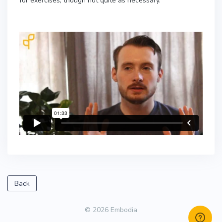
for exercises, though not quite as necessary.
Back
© 2026 Embodia