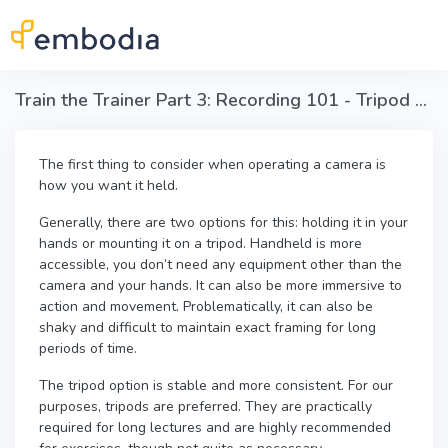
Skip to main content
Train the Trainer Part 3: Recording 101 - Tripod vs. handheld
The first thing to consider when operating a camera is
how you want it held.
Generally, there are two options for this: holding it in your
hands or mounting it on a tripod. Handheld is more
accessible, you don’t need any equipment other than the
camera and your hands. It can also be more immersive to
action and movement.
Problematically, it can also be
shaky and difficult to maintain exact framing for long
periods of time.
The tripod option is stable and more consistent. For our
purposes, tripods are preferred. They are practically
required for long lectures and are highly recommended