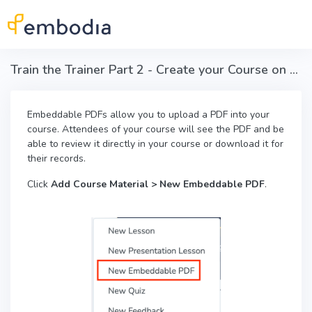
Skip to main content
Train the Trainer Part 2 - Create your Course on Embodia - Embeddable PDFs
Embeddable PDFs allow you to upload a PDF into your
course. Attendees of your course will see the PDF and be
able to review it directly in your course or download it for
their records.
Click
Add Course Material > New Embeddable PDF
.