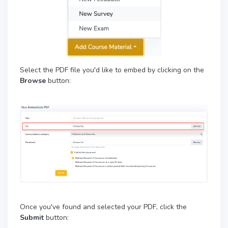
Select the PDF file you'd like to embed by clicking on the
Browse
button:
Once you've found and selected your PDF, click the
Submit
button: