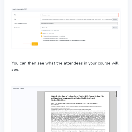
You can then see what the attendees in your course will
see: