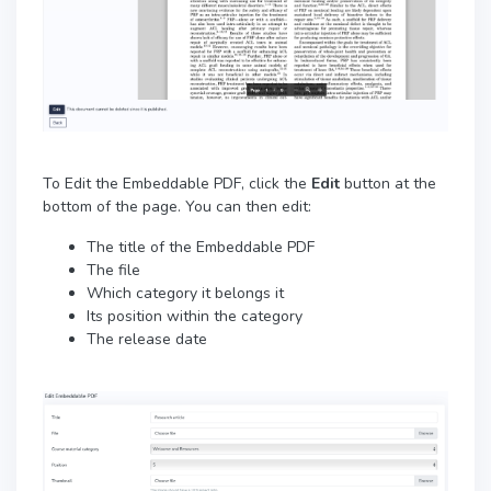
To Edit the Embeddable PDF, click the
Edit
button at the
bottom of the page. You can then edit:
The title of the Embeddable PDF
The file
Which category it belongs it
Its position within the category
The release date