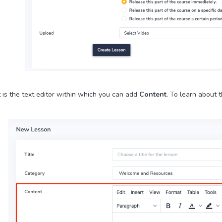
 is the text editor within which you can add
Content
. To learn about t