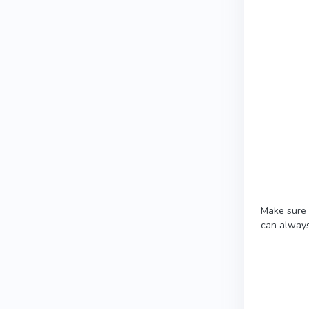
Make sure 
can always