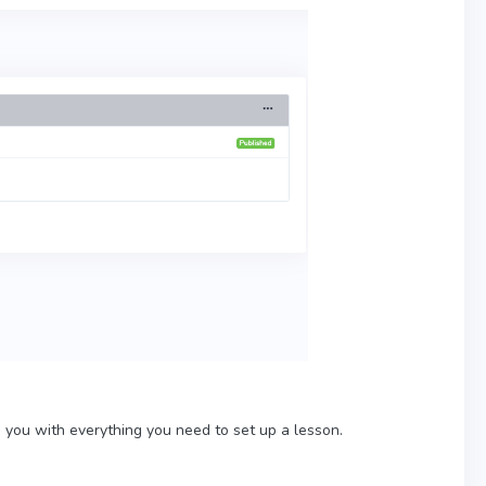
s you with everything you need to set up a lesson.