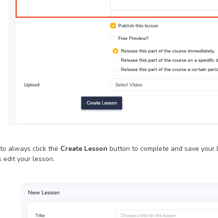
to always click the
Create Lesson
button to complete and save your l
 edit your lesson.