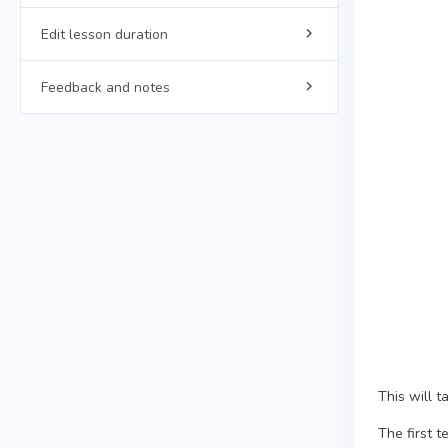
Edit lesson duration
Feedback and notes
This will 
The first t