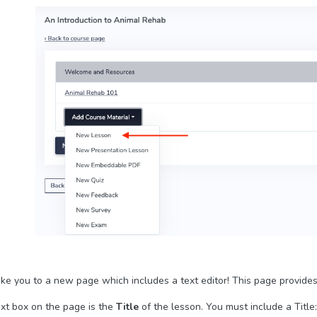
take you to a new page which includes a text editor! This page provide
ext box on the page is the
Title
of the lesson. You must include a Title: