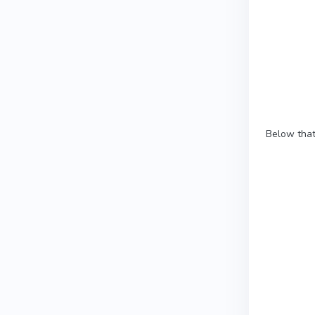
Below that