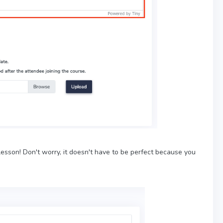
esson! Don't worry, it doesn't have to be perfect because you