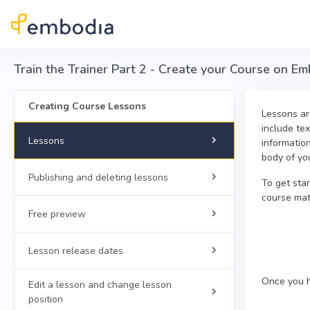
Skip to main content
Train the Trainer Part 2 - Create your Course on E
Creating Course Lessons
Lessons are
include tex
Lessons
informatio
body of yo
Publishing and deleting lessons
To get sta
course mate
Free preview
Lesson release dates
Once you h
Edit a lesson and change lesson
position