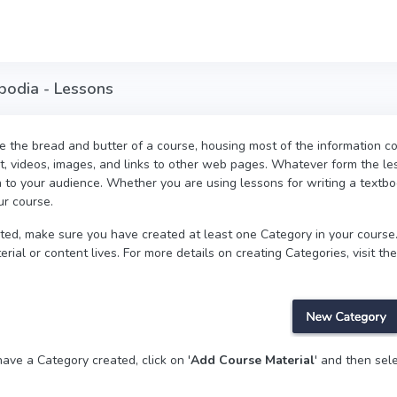
mbodia - Lessons
 the bread and butter of a course, housing most of the information co
t, videos, images, and links to other web pages. Whatever form the les
n to your audience. Whether you are using lessons for writing a textbo
ur course.
rted, make sure you have created at least one Category in your course.
rial or content lives. For more details on creating Categories, visit the
ave a Category created, click on '
Add Course Material
' and then sele