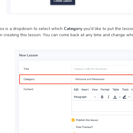
ox is a dropdown to select which
Category
you'd like to put the less
 creating this lesson. You can come back at any time and change whic