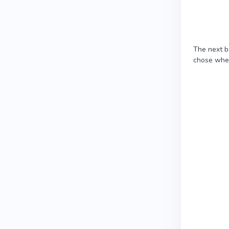
The next b
chose when