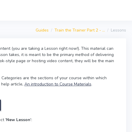
Guides
Train the Trainer Part 2 - ...
Lessons
ntent (you are taking a Lesson right now!). This material can
son takes, it is meant to be the primary method of delivering
ok-style page or hosting video content, they will be the main
 Categories are the sections of your course within which
 help article,
An introduction to Course Materials
.
ct '
New Lesson
':