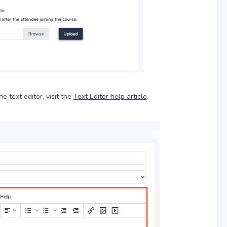
he text editor, visit the
Text Editor help article
.