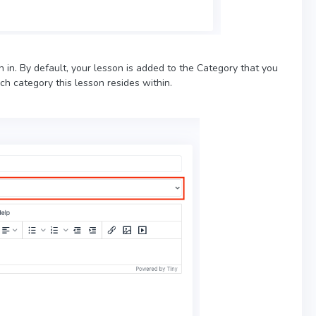
on in. By default, your lesson is added to the Category that you
h category this lesson resides within.