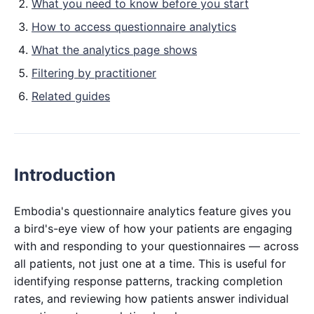
What you need to know before you start
How to access questionnaire analytics
What the analytics page shows
Filtering by practitioner
Related guides
Introduction
Embodia's questionnaire analytics feature gives you
a bird's-eye view of how your patients are engaging
with and responding to your questionnaires — across
all patients, not just one at a time. This is useful for
identifying response patterns, tracking completion
rates, and reviewing how patients answer individual