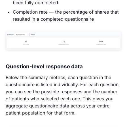
been fully completed
Completion rate — the percentage of shares that
resulted in a completed questionnaire
Question-level response data
Below the summary metrics, each question in the
questionnaire is listed individually. For each question,
you can see the possible responses and the number
of patients who selected each one. This gives you
aggregate questionnaire data across your entire
patient population for that form.