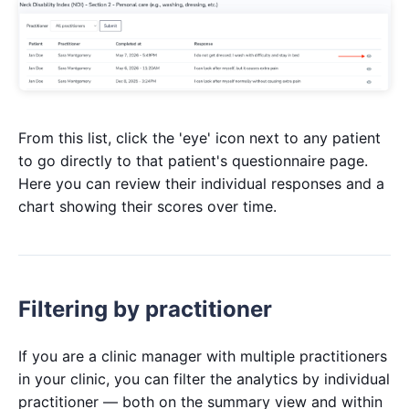
From this list, click the 'eye' icon next to any patient
to go directly to that patient's questionnaire page.
Here you can review their individual responses and a
chart showing their scores over time.
Filtering by practitioner
If you are a clinic manager with multiple practitioners
in your clinic, you can filter the analytics by individual
practitioner — both on the summary view and within