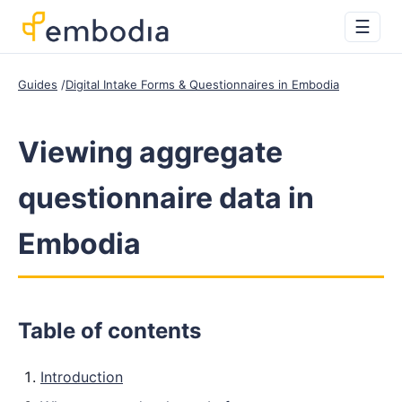
☰
Guides
Digital Intake Forms & Questionnaires in Embodia
Viewing aggregate
questionnaire data in
Embodia
Table of contents
Introduction