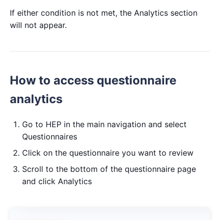
If either condition is not met, the Analytics section
will not appear.
How to access questionnaire
analytics
Go to HEP in the main navigation and select
Questionnaires
Click on the questionnaire you want to review
Scroll to the bottom of the questionnaire page
and click Analytics