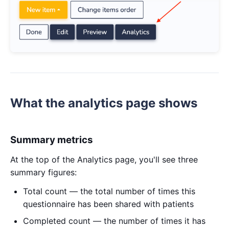
What the analytics page shows
Summary metrics
At the top of the Analytics page, you'll see three
summary figures:
Total count — the total number of times this
questionnaire has been shared with patients
Completed count — the number of times it has