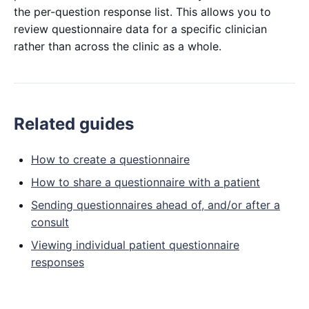
the per-question response list. This allows you to
review questionnaire data for a specific clinician
rather than across the clinic as a whole.
Related guides
How to create a questionnaire
How to share a questionnaire with a patient
Sending questionnaires ahead of, and/or after a
consult
Viewing individual patient questionnaire
responses