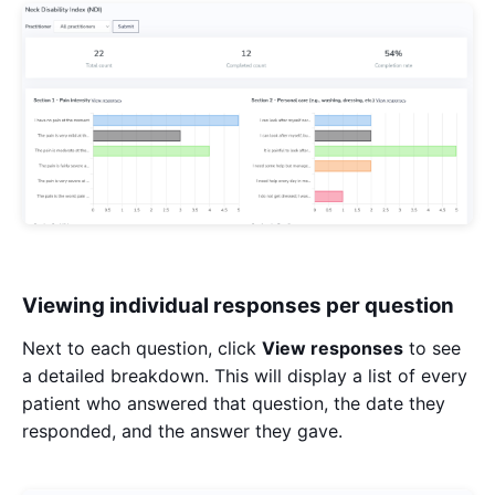
Viewing individual responses per question
Next to each question, click
View responses
to see
a detailed breakdown. This will display a list of every
patient who answered that question, the date they
responded, and the answer they gave.