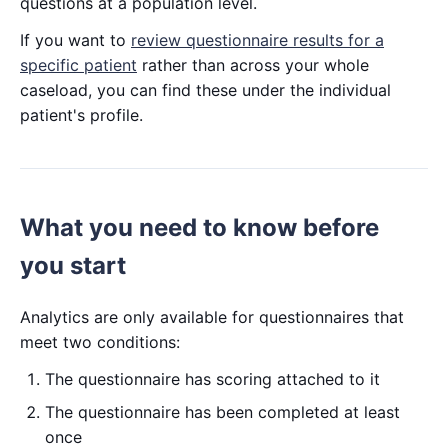
questions at a population level.
If you want to
review questionnaire results for a
specific patient
rather than across your whole
caseload, you can find these under the individual
patient's profile.
What you need to know before
you start
Analytics are only available for questionnaires that
meet two conditions:
The questionnaire has scoring attached to it
The questionnaire has been completed at least
once