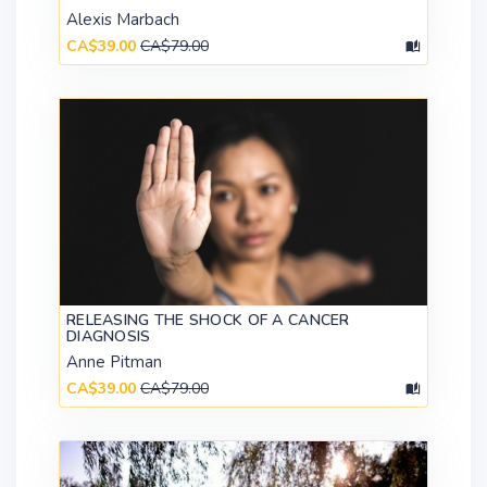
Alexis Marbach
CA$39.00
CA$79.00
RELEASING THE SHOCK OF A CANCER
DIAGNOSIS
Anne Pitman
CA$39.00
CA$79.00