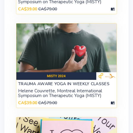
Symposium on Therapeutic Yoga (MISTY)
CA$39.00
CA$79.00
TRAUMA AWARE YOGA IN WEEKLY CLASSES
Helene Couvrette, Montreal International
Symposium on Therapeutic Yoga (MISTY)
CA$39.00
CA$79.00