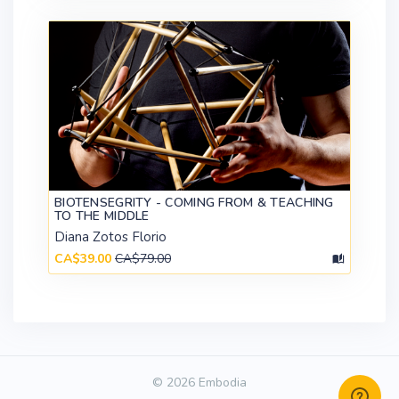
BIOTENSEGRITY - COMING FROM & TEACHING
TO THE MIDDLE
Diana Zotos Florio
CA$39.00
CA$79.00
© 2026 Embodia