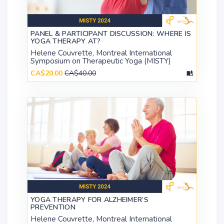
PANEL & PARTICIPANT DISCUSSION: WHERE IS
YOGA THERAPY AT?
Helene Couvrette, Montreal International
Symposium on Therapeutic Yoga (MISTY)
CA$20.00
CA$40.00
YOGA THERAPY FOR ALZHEIMER’S
PREVENTION
Helene Couvrette, Montreal International