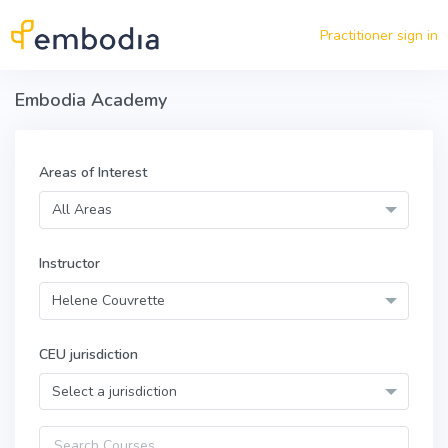
Skip to main content
Practitioner sign in
Embodia Academy
Areas of Interest
All Areas
Instructor
Helene Couvrette
CEU jurisdiction
Select a jurisdiction
Query