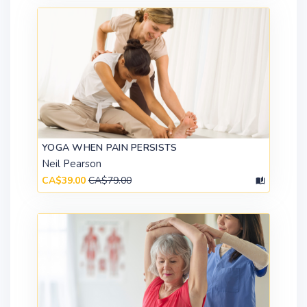
YOGA WHEN PAIN PERSISTS
Neil Pearson
CA$39.00
CA$79.00