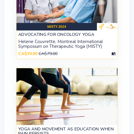
ADVOCATING FOR ONCOLOGY YOGA
Helene Couvrette, Montreal International
Symposium on Therapeutic Yoga (MISTY)
CA$39.00
CA$79.00
YOGA AND MOVEMENT AS EDUCATION WHEN
PAIN PERSISTS