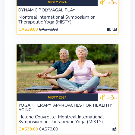
DYNAMIC POLYVAGAL PLAY
Montreal International Symposium on
Therapeutic Yoga (MISTY)
CA$39.00
CA$79.00
YOGA THERAPY APPROACHES FOR HEALTHY
AGING
Helene Couvrette, Montreal International
Symposium on Therapeutic Yoga (MISTY)
CA$39.00
CA$79.00