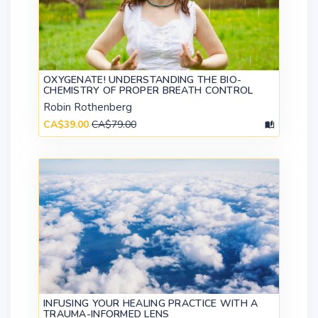
OXYGENATE! UNDERSTANDING THE BIO-
CHEMISTRY OF PROPER BREATH CONTROL
Robin Rothenberg
CA$39.00
CA$79.00
INFUSING YOUR HEALING PRACTICE WITH A
TRAUMA-INFORMED LENS