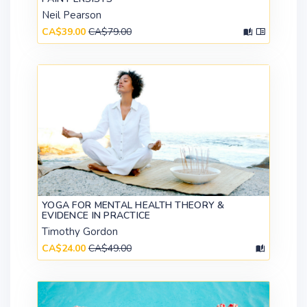
Neil Pearson
CA$39.00
CA$79.00
YOGA FOR MENTAL HEALTH THEORY &
EVIDENCE IN PRACTICE
Timothy Gordon
CA$24.00
CA$49.00