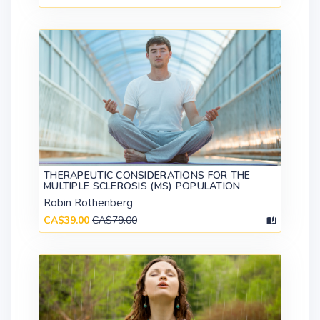
THERAPEUTIC CONSIDERATIONS FOR THE
MULTIPLE SCLEROSIS (MS) POPULATION
Robin Rothenberg
CA$39.00
CA$79.00