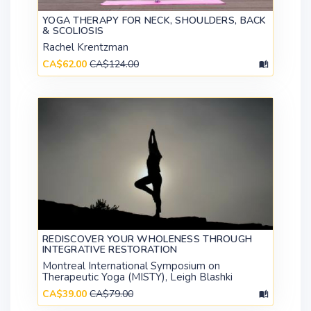
YOGA THERAPY FOR NECK, SHOULDERS, BACK
& SCOLIOSIS
Rachel Krentzman
CA$62.00
CA$124.00
REDISCOVER YOUR WHOLENESS THROUGH
INTEGRATIVE RESTORATION
Montreal International Symposium on
Therapeutic Yoga (MISTY), Leigh Blashki
CA$39.00
CA$79.00