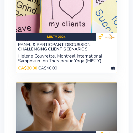
PANEL & PARTICIPANT DISCUSSION -
CHALLENGING CLIENT SCENARIOS
Helene Couvrette, Montreal International
Symposium on Therapeutic Yoga (MISTY)
CA$20.00
CA$40.00