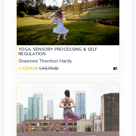
YOGA, SENSORY PROCESSING & SELF
REGULATION
Shawnee Thornton Hardy
CA$39.00
CA$79.00