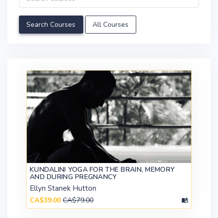
All Courses
KUNDALINI YOGA FOR THE BRAIN, MEMORY
AND DURING PREGNANCY
Ellyn Stanek Hutton
CA$39.00
CA$79.00