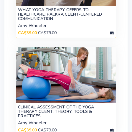
WHAT YOGA THERAPY OFFERS TO
HEALTHCARE: PACKRA CLIENT-CENTERED
COMMUNICATION
Amy Wheeler
CA$39.00
CA$79.00
CLINICAL ASSESSMENT OF THE YOGA
THERAPY CLIENT: THEORY, TOOLS &
PRACTICES
Amy Wheeler
CA$39.00
CA$79.00