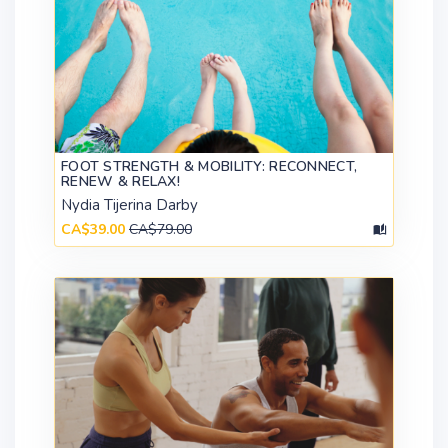
FOOT STRENGTH & MOBILITY: RECONNECT,
RENEW & RELAX!
Nydia Tijerina Darby
CA$39.00
CA$79.00