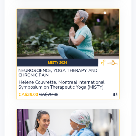
NEUROSCIENCE, YOGA THERAPY AND
CHRONIC PAIN
Helene Couvrette, Montreal International
Symposium on Therapeutic Yoga (MISTY)
CA$39.00
CA$79.00