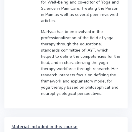
for Well-being and co-editor of Yoga and
Science in Pain Care: Treating the Person
in Pain as well as several peer-reviewed
articles.
Marlysa has been involved in the
professionalization of the field of yoga
therapy through the educational
standards committee of IAYT, which
helped to define the competencies for the
field, and in characterizing the yoga
therapy workforce through research. Her
research interests focus on defining the
framework and explanatory model for
yoga therapy based on philosophical and
neurophysiological perspectives.
Material included in this course