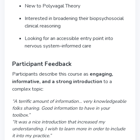
New to Polyvagal Theory
Interested in broadening their biopsychosocial
clinical reasoning
Looking for an accessible entry point into
nervous system–informed care
Participant Feedback
Participants describe this course as
engaging,
informative, and a strong introduction
to a
complex topic:
“A terrific amount of information… very knowledgeable
folks sharing. Good information to have in your
toolbox.”
“It was a nice introduction that increased my
understanding. I wish to learn more in order to include
it into my practice.”