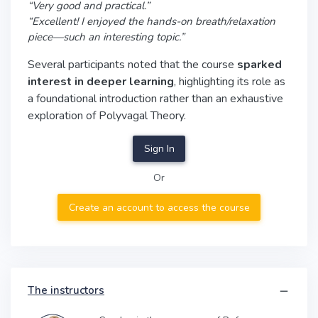
“Very good and practical.”
“Excellent! I enjoyed the hands-on breath/relaxation
piece—such an interesting topic.”
Several participants noted that the course
sparked
interest in deeper learning
, highlighting its role as
a foundational introduction rather than an exhaustive
exploration of Polyvagal Theory.
Sign In
Or
Create an account to access the course
The instructors