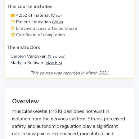
This course includes
42:52 of material
(
View
)
Patient education
(
View
)
Lifetime access after purchase
Certificate of completion
The instructors
Carolyn Vandyken
(
View bio
)
Marlysa Sullivan
(
View bio
)
This course was recorded in March 2021
Overview
Musculoskeletal (MSK) pain does not exist in
isolation from the nervous system. Stress, perceived
safety, and autonomic regulation play a significant
role in how pain is experienced, modulated, and