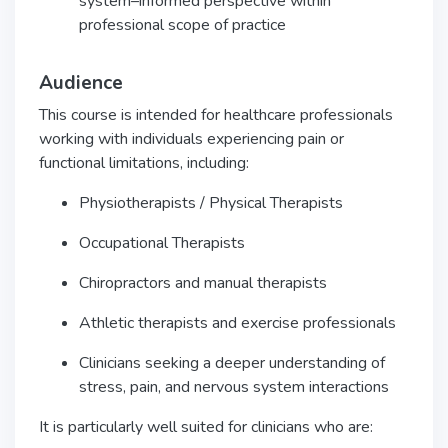
system–informed perspective within
professional scope of practice
Audience
This course is intended for healthcare professionals
working with individuals experiencing pain or
functional limitations, including:
Physiotherapists / Physical Therapists
Occupational Therapists
Chiropractors and manual therapists
Athletic therapists and exercise professionals
Clinicians seeking a deeper understanding of
stress, pain, and nervous system interactions
It is particularly well suited for clinicians who are: