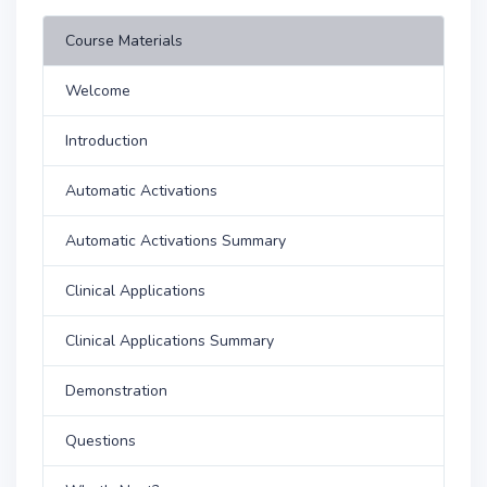
Course Materials
Welcome
Introduction
Automatic Activations
Automatic Activations Summary
Clinical Applications
Clinical Applications Summary
Demonstration
Questions