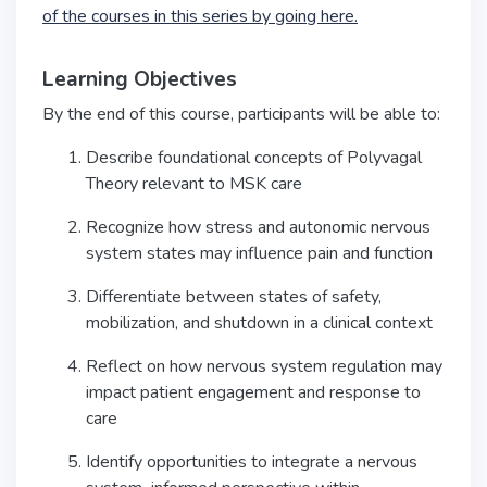
of the courses in this series by going here.
Learning Objectives
By the end of this course, participants will be able to:
Describe foundational concepts of Polyvagal
Theory relevant to MSK care
Recognize how stress and autonomic nervous
system states may influence pain and function
Differentiate between states of safety,
mobilization, and shutdown in a clinical context
Reflect on how nervous system regulation may
impact patient engagement and response to
care
Identify opportunities to integrate a nervous