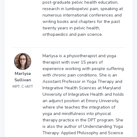
post-graduate pelvic health education,
research in lumbopelvic pain, speaking at
numerous international conferences and
writing books and chapters for the past
twenty years in pelvic health,
orthopaedics and pain science.
Marlysa is a physiotherapist and yoga
therapist with over 15 years of
experience working with people suffering
Marlysa
with chronic pain conditions. She is an
Sullivan
Assistant Professor in Yoga Therapy and
MPT, C-IAYT
Integrative Health Sciences at Maryland
University of Integrative Health and holds
an adjunct position at Emory University,
where she teaches the integration of
yoga and mindfulness into physical
therapy practice in the DPT program. She
is also the author of Understanding Yoga
Therapy: Applied Philosophy and Science