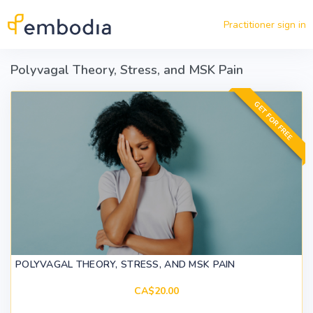
Skip to main content
Practitioner sign in
Polyvagal Theory, Stress, and MSK Pain
GET FOR FREE
POLYVAGAL THEORY, STRESS, AND MSK PAIN
CA$20.00