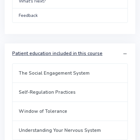
What's Next?
Feedback
Patient education included in this course
The Social Engagement System
Self-Regulation Practices
Window of Tolerance
Understanding Your Nervous System