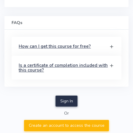
FAQs
How can I get this course for free?
Is a certificate of completion included with
this course?
Sign In
Or
Create an account to access the course