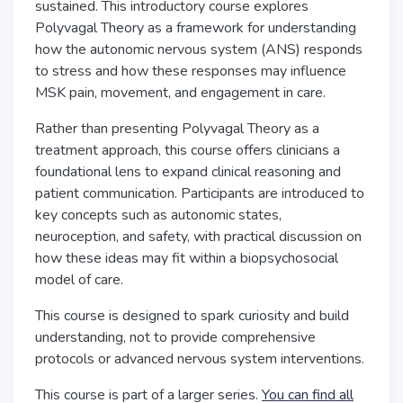
sustained. This introductory course explores
Polyvagal Theory as a framework for understanding
how the autonomic nervous system (ANS) responds
to stress and how these responses may influence
MSK pain, movement, and engagement in care.
Rather than presenting Polyvagal Theory as a
treatment approach, this course offers clinicians a
foundational lens to expand clinical reasoning and
patient communication. Participants are introduced to
key concepts such as autonomic states,
neuroception, and safety, with practical discussion on
how these ideas may fit within a biopsychosocial
model of care.
This course is designed to spark curiosity and build
understanding, not to provide comprehensive
protocols or advanced nervous system interventions.
This course is part of a larger series.
You can find all