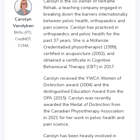
Carolyn is the co-owner of Reframe
Rehab, a teaching company engaged in
breaking down the barriers internationally
Carolyn
between pelvic health, orthopaedics and
Vandyken
pain science. Carolyn has practiced in
BHSc (PT),
orthopaedics and pelvic health for the
CredMDT,
past 37 years. She is a McKenzie
CCMA
Credentialled physiotherapist (1999),
certified in acupuncture (2002), and
obtained a certificate in Cognitive
Behavioural Therapy (CBT) in 2017.
Carolyn received the YWCA Women of
Distinction award (2004) and the
distinguished Education Award from the
OPA (2015). Carolyn was recently
awarded the Medal of Distinction from
the Canadian Physiotherapy Association
in 2021 for her work in pelvic health and
pain science.
Carolyn has been heavily involved in