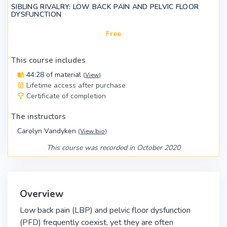
SIBLING RIVALRY: LOW BACK PAIN AND PELVIC FLOOR
DYSFUNCTION
Free
This course includes
44:28 of material
(
View
)
Lifetime access after purchase
Certificate of completion
The instructors
Carolyn Vandyken
(
View bio
)
This course was recorded in October 2020
Overview
Low back pain (LBP) and pelvic floor dysfunction
(PFD) frequently coexist, yet they are often