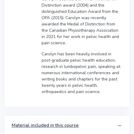
Distinction award (2004) and the
distinguished Education Award from the
OPA (2015). Carolyn was recently
awarded the Medal of Distinction from
the Canadian Physiotherapy Association
in 2021 for her work in pelvic health and
pain science.
Carolyn has been heavily involved in
post-graduate pelvic health education,
research in lumbopelvic pain, speaking at
numerous international conferences and
writing books and chapters for the past
twenty years in pelvic health,
orthopaedics and pain science.
Material included in this course