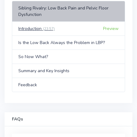
Sibling Rivalry: Low Back Pain and Pelvic Floor
Dysfunction
Introduction
Preview
(23:57)
Is the Low Back Always the Problem in LBP?
So Now What?
Summary and Key Insights
Feedback
FAQs