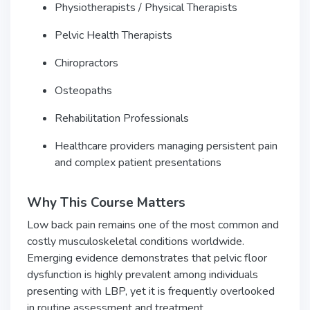
Physiotherapists / Physical Therapists
Pelvic Health Therapists
Chiropractors
Osteopaths
Rehabilitation Professionals
Healthcare providers managing persistent pain
and complex patient presentations
Why This Course Matters
Low back pain remains one of the most common and
costly musculoskeletal conditions worldwide.
Emerging evidence demonstrates that pelvic floor
dysfunction is highly prevalent among individuals
presenting with LBP, yet it is frequently overlooked
in routine assessment and treatment.