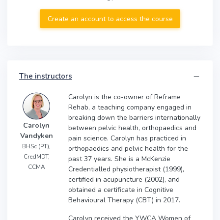
Create an account to access the course
The instructors
Carolyn is the co-owner of Reframe
Rehab, a teaching company engaged in
breaking down the barriers internationally
Carolyn
between pelvic health, orthopaedics and
Vandyken
pain science. Carolyn has practiced in
BHSc (PT),
orthopaedics and pelvic health for the
CredMDT,
past 37 years. She is a McKenzie
CCMA
Credentialled physiotherapist (1999),
certified in acupuncture (2002), and
obtained a certificate in Cognitive
Behavioural Therapy (CBT) in 2017.
Carolyn received the YWCA Women of