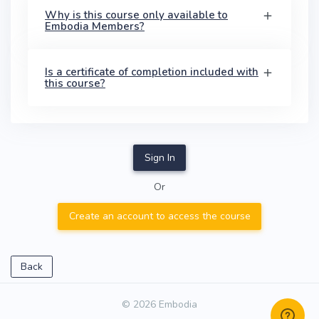
Why is this course only available to
Embodia Members?
Is a certificate of completion included with
this course?
Sign In
Or
Create an account to access the course
Back
© 2026 Embodia