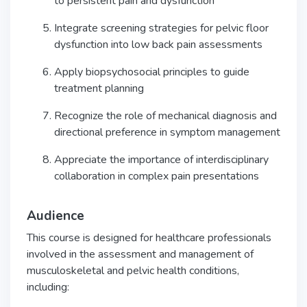
to persistent pain and dysfunction
Integrate screening strategies for pelvic floor
dysfunction into low back pain assessments
Apply biopsychosocial principles to guide
treatment planning
Recognize the role of mechanical diagnosis and
directional preference in symptom management
Appreciate the importance of interdisciplinary
collaboration in complex pain presentations
Audience
This course is designed for healthcare professionals
involved in the assessment and management of
musculoskeletal and pelvic health conditions,
including: