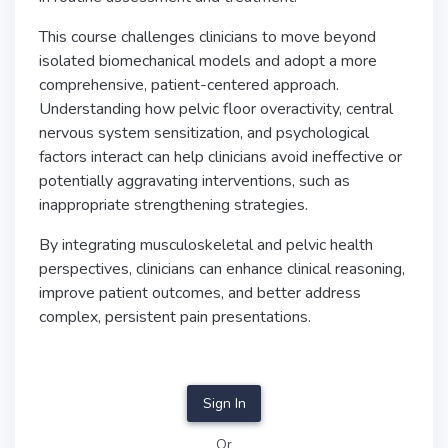
This course challenges clinicians to move beyond
isolated biomechanical models and adopt a more
comprehensive, patient-centered approach.
Understanding how pelvic floor overactivity, central
nervous system sensitization, and psychological
factors interact can help clinicians avoid ineffective or
potentially aggravating interventions, such as
inappropriate strengthening strategies.
By integrating musculoskeletal and pelvic health
perspectives, clinicians can enhance clinical reasoning,
improve patient outcomes, and better address
complex, persistent pain presentations.
Sign In
Or