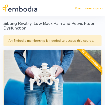
Skip to main content
Practitioner sign in
Sibling Rivalry: Low Back Pain and Pelvic Floor
Dysfunction
An Embodia membership is needed to access this course.
REQUIRES MEMBERSHIP