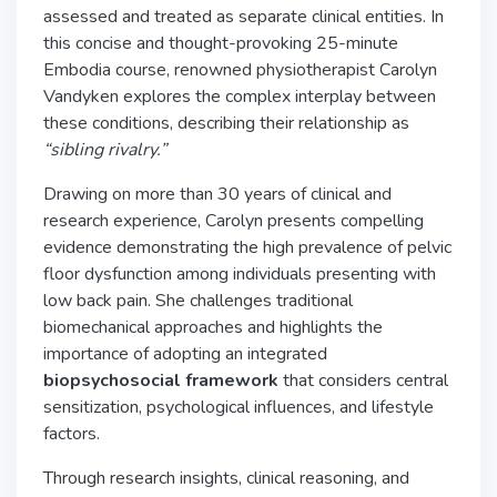
assessed and treated as separate clinical entities. In
this concise and thought-provoking
25-minute
Embodia course, renowned physiotherapist Carolyn
Vandyken explores the complex interplay between
these conditions, describing their relationship as
“sibling rivalry.”
Drawing on more than 30 years of clinical and
research experience, Carolyn presents compelling
evidence demonstrating the high prevalence of pelvic
floor dysfunction among individuals presenting with
low back pain. She challenges traditional
biomechanical approaches and highlights the
importance of adopting an integrated
biopsychosocial framework
that considers central
sensitization, psychological influences, and lifestyle
factors.
Through research insights, clinical reasoning, and