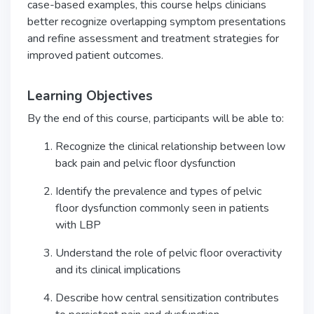
case-based examples, this course helps clinicians
better recognize overlapping symptom presentations
and refine assessment and treatment strategies for
improved patient outcomes.
Learning Objectives
By the end of this course, participants will be able to:
Recognize the clinical relationship between low
back pain and pelvic floor dysfunction
Identify the prevalence and types of pelvic
floor dysfunction commonly seen in patients
with LBP
Understand the role of pelvic floor overactivity
and its clinical implications
Describe how central sensitization contributes