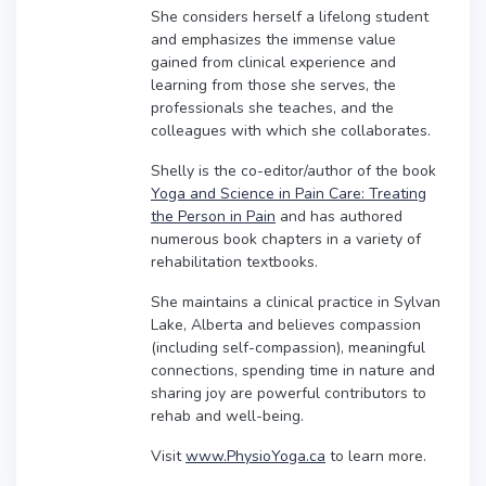
She considers herself a lifelong student
and emphasizes the immense value
gained from clinical experience and
learning from those she serves, the
professionals she teaches, and the
colleagues with which she collaborates.
Shelly is the co-editor/author of the book
Yoga and Science in Pain Care: Treating
the Person in Pain
and has authored
numerous book chapters in a variety of
rehabilitation textbooks.
She maintains a clinical practice in Sylvan
Lake, Alberta and believes compassion
(including self-compassion), meaningful
connections, spending time in nature and
sharing joy are powerful contributors to
rehab and well-being.
Visit
www.PhysioYoga.ca
to learn more.