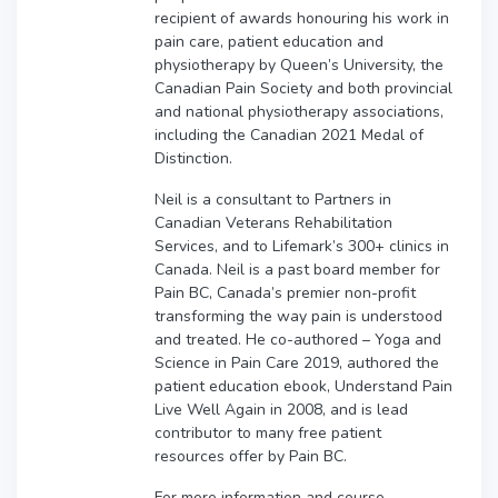
recipient of awards honouring his work in
pain care, patient education and
physiotherapy by Queen’s University, the
Canadian Pain Society and both provincial
and national physiotherapy associations,
including the Canadian 2021 Medal of
Distinction.
Neil is a consultant to Partners in
Canadian Veterans Rehabilitation
Services, and to Lifemark’s 300+ clinics in
Canada. Neil is a past board member for
Pain BC, Canada’s premier non-profit
transforming the way pain is understood
and treated. He co-authored – Yoga and
Science in Pain Care 2019, authored the
patient education ebook, Understand Pain
Live Well Again in 2008, and is lead
contributor to many free patient
resources offer by Pain BC.
For more information and course