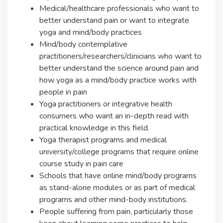
Medical/healthcare professionals who want to
better understand pain or want to integrate
yoga and mind/body practices
Mind/body contemplative
practitioners/researchers/clinicians who want to
better understand the science around pain and
how yoga as a mind/body practice works with
people in pain
Yoga practitioners or integrative health
consumers who want an in-depth read with
practical knowledge in this field.
Yoga therapist programs and medical
university/college programs that require online
course study in pain care
Schools that have online mind/body programs
as stand-alone modules or as part of medical
programs and other mind-body institutions.
People suffering from pain, particularly those