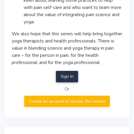
keen about learning some practices to help
with pain self-care and who want to learn more
about the value of integrating pain science and
yoga
We also hope that this series will help bring together
yoga therapists and health professionals. There is
value in blending science and yoga therapy in pain
care – for the person in pain, for the health
professional, and for the yoga professional.
Sign In
Or
Create an account to access the course