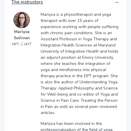
The instructors
Marlysa is a physiotherapist and yoga
therapist with over 15 years of
experience working with people suffering
Marlysa
with chronic pain conditions. She is an
Sullivan
Assistant Professor in Yoga Therapy and
MPT, C-IAYT
Integrative Health Sciences at Maryland
University of Integrative Health and holds
an adjunct position at Emory University,
where she teaches the integration of
yoga and mindfulness into physical
therapy practice in the DPT program. She
is also the author of Understanding Yoga
Therapy: Applied Philosophy and Science
for Well-being and co-editor of Yoga and
Science in Pain Care: Treating the Person
in Pain as well as several peer-reviewed
articles.
Marlysa has been involved in the
professionalization of the field of yoga