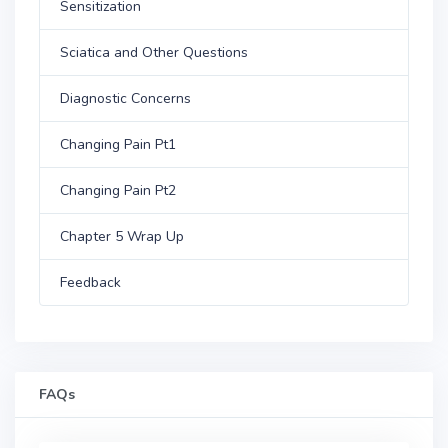
Sensitization
Sciatica and Other Questions
Diagnostic Concerns
Changing Pain Pt1
Changing Pain Pt2
Chapter 5 Wrap Up
Feedback
FAQs