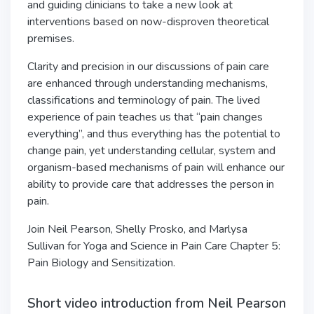
and guiding clinicians to take a new look at
interventions based on now-disproven theoretical
premises.
Clarity and precision in our discussions of pain care
are enhanced through understanding mechanisms,
classifications and terminology of pain. The lived
experience of pain teaches us that “pain changes
everything”, and thus everything has the potential to
change pain, yet understanding cellular, system and
organism-based mechanisms of pain will enhance our
ability to provide care that addresses the person in
pain.
Join Neil Pearson, Shelly Prosko, and Marlysa
Sullivan for Yoga and Science in Pain Care Chapter 5:
Pain Biology and Sensitization.
Short video introduction from Neil Pearson