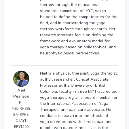
therapy through the educational
standards committee of IAYT, which
helped to define the competencies for the
field, and in characterizing the yoga
therapy workforce through research. Her
research interests focus on defining the
framework and explanatory model for
yoga therapy based on philosophical and
neurophysiological perspectives.
Neil is a physical therapist, yoga therapist,
author, researcher, Clinical Associate
Professor at the University of British
Neil
Columbia, faculty in three IAYT-accredited
Pearson
yoga therapy programs, board member for
PT,
the International Association of Yoga
MSc(RHBS),
Therapists and pain care advocate. He
BA-BPHE,
conducts research into the effects of
C-IAYT,
yoga on veterans with chronic pain and
ERYT500
people with osteoarthritis. Neil is the