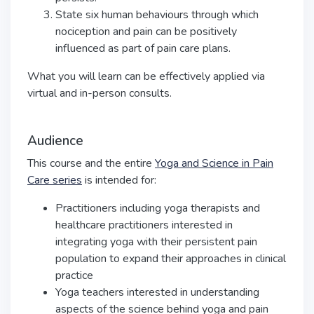
State six human behaviours through which
nociception and pain can be positively
influenced as part of pain care plans.
What you will learn can be effectively applied via
virtual and in-person consults.
Audience
This course and the entire
Yoga and Science in Pain
Care series
is intended for:
Practitioners including yoga therapists and
healthcare practitioners interested in
integrating yoga with their persistent pain
population to expand their approaches in clinical
practice
Yoga teachers interested in understanding
aspects of the science behind yoga and pain