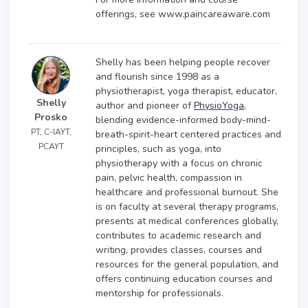
offerings, see www.paincareaware.com
Shelly has been helping people recover
and flourish since 1998 as a
physiotherapist, yoga therapist, educator,
Shelly
author and pioneer of
PhysioYoga
,
Prosko
blending evidence-informed body-mind-
PT, C-IAYT,
breath-spirit-heart centered practices and
PCAYT
principles, such as yoga, into
physiotherapy with a focus on chronic
pain, pelvic health, compassion in
healthcare and professional burnout. She
is on faculty at several therapy programs,
presents at medical conferences globally,
contributes to academic research and
writing, provides classes, courses and
resources for the general population, and
offers continuing education courses and
mentorship for professionals.