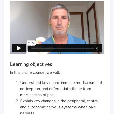
Learning objectives
In this online course, we will:
Understand key neuro-immune mechanisms of
nociception, and differentiate these from
mechanisms of pain.
Explain key changes in the peripheral, central
and autonomic nervous systems when pain
persists.