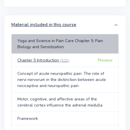
Material included in this course
Yoga and Science in Pain Care Chapter 5: Pain
Biology and Sensitization
Chapter 5 Introduction
Preview
(9:55)
Concept of acute neuropathic pain. The role of
nervi nervorum in the distinction between acute
nociceptive and neuropathic pain
Motor, cognitive, and affective areas of the
cerebral cortex influence the adrenal medulla
Framework