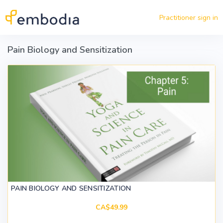
Skip to main content
Practitioner sign in
Pain Biology and Sensitization
PAIN BIOLOGY AND SENSITIZATION
CA$49.99