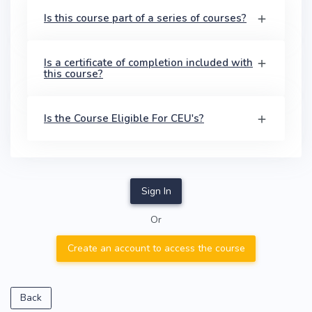
Is this course part of a series of courses?
Is a certificate of completion included with
this course?
Is the Course Eligible For CEU's?
Sign In
Or
Create an account to access the course
Back