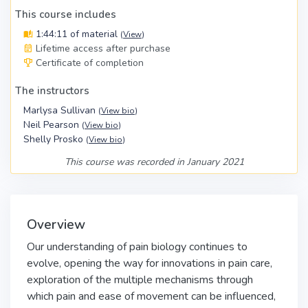
This course includes
1:44:11 of material
(
View
)
Lifetime access after purchase
Certificate of completion
The instructors
Marlysa Sullivan
(
View bio
)
Neil Pearson
(
View bio
)
Shelly Prosko
(
View bio
)
This course was recorded in January 2021
Overview
Our understanding of pain biology continues to
evolve, opening the way for innovations in pain care,
exploration of the multiple mechanisms through
which pain and ease of movement can be influenced,