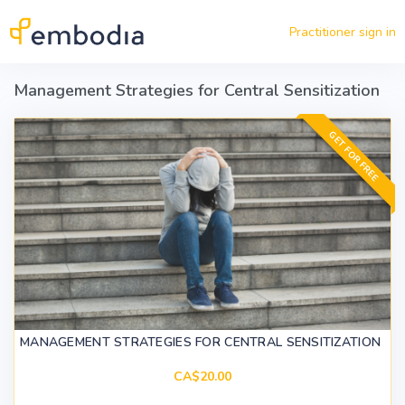
Skip to main content
Practitioner sign in
Management Strategies for Central Sensitization
GET FOR FREE
MANAGEMENT STRATEGIES FOR CENTRAL SENSITIZATION
CA$20.00