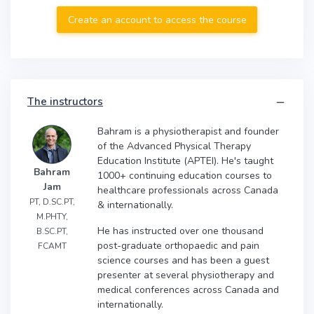
Create an account to access the course
The instructors
Bahram is a physiotherapist and founder
of the Advanced Physical Therapy
Education Institute (APTEI). He's taught
Bahram
1000+ continuing education courses to
Jam
healthcare professionals across Canada
PT, D.SC.PT,
& internationally.
M.PHTY,
He has instructed over one thousand
B.SC.PT,
post-graduate orthopaedic and pain
FCAMT
science courses and has been a guest
presenter at several physiotherapy and
medical conferences across Canada and
internationally.