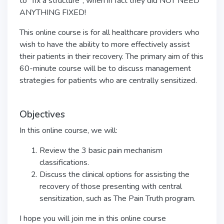
to "fix a structure", when in fact they did NOT NEED
ANYTHING FIXED!
This online course is for all healthcare providers who
wish to have the ability to more effectively assist
their patients in their recovery. The primary aim of this
60-minute course will be to discuss management
strategies for patients who are centrally sensitized.
Objectives
In this online course, we will:
Review the 3 basic pain mechanism
classifications.
Discuss the clinical options for assisting the
recovery of those presenting with central
sensitization, such as The Pain Truth program.
I hope you will join me in this online course