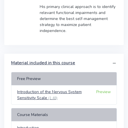
His primary clinical approach is to identify
relevant functional impairments and
determine the best self-management
strategy to maximize patient
independence.
Material included in this course
Free Preview
Introduction of the Nervous System
Preview
Sensitivity Scale
(1:48)
Course Materials
Introduction