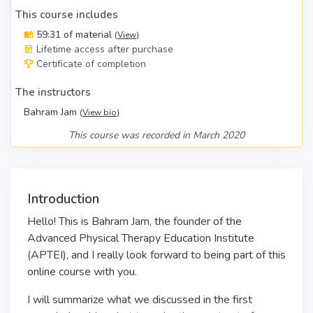
This course includes
59:31 of material
(
View
)
Lifetime access after purchase
Certificate of completion
The instructors
Bahram Jam
(
View bio
)
This course was recorded in March 2020
Introduction
Hello! This is Bahram Jam, the founder of the
Advanced Physical Therapy Education Institute
(APTEI), and I really look forward to being part of this
online course with you.
I will summarize what we discussed in the first