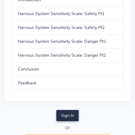
Nervous System Sensitivity Scale: Safety Pt1
Nervous System Sensitivity Scale: Safety Pt2
Nervous System Sensitivity Scale: Danger Pt1
Nervous System Sensitivity Scale: Danger Pt2
Conclusion
Feedback
Sign In
Or