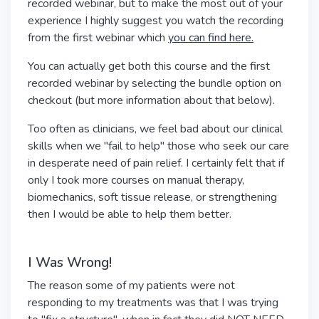
recorded webinar, but to make the most out of your
experience I highly suggest you watch the recording
from the first webinar which
you can find here.
You can actually get both this course and the first
recorded webinar by selecting the bundle option on
checkout (but more information about that below).
Too often as clinicians, we feel bad about our clinical
skills when we "fail to help" those who seek our care
in desperate need of pain relief. I certainly felt that if
only I took more courses on manual therapy,
biomechanics, soft tissue release, or strengthening
then I would be able to help them better.
I Was Wrong!
The reason some of my patients were not
responding to my treatments was that I was trying