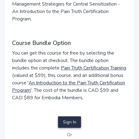
Management Strategies for Central Sensitization -
An Introduction to the Pain Truth Certification
Program.
Course Bundle Option
You can get this course for free by selecting the
bundle option at checkout. The bundle option
includes the complete
Pain Truth Certification Training
(valued at $99), this course, and an additional bonus
course '
An Introduction to the Pain Truth Certification
Program
'. The cost of the bundle is CAD $99 and
CAD $89 for Embodia Members.
Sign In
Or