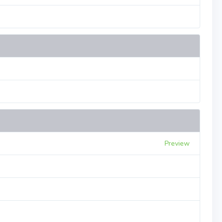
Preview