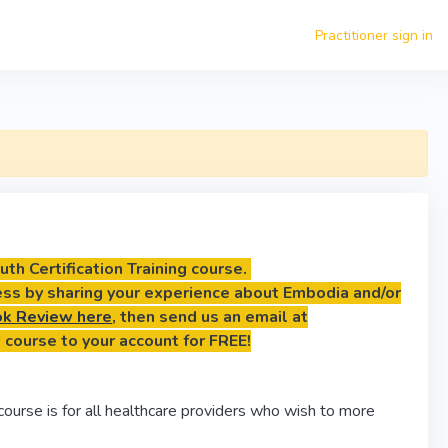
Practitioner sign in
th Certification Training course.
ess by sharing your experience about Embodia and/or
k Review here
, then send us an email at
 course to your account for FREE!
course is for all healthcare providers who wish to more