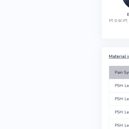
PT, D.SC.PT
Material i
Pain Sy
PSH: Le
PSH: Le
PSH: Le
PSH: Le