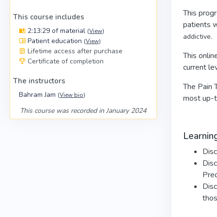
This progr
This course includes
patients 
2:13:29 of material
(
View
)
addictive.
Patient education
(
View
)
Lifetime access after purchase
This onlin
Certificate of completion
current le
The instructors
The Pain T
Bahram Jam
(
View bio
)
most up-to
This course was recorded in January 2024
Learning
Disc
Disc
Pred
Disc
thos