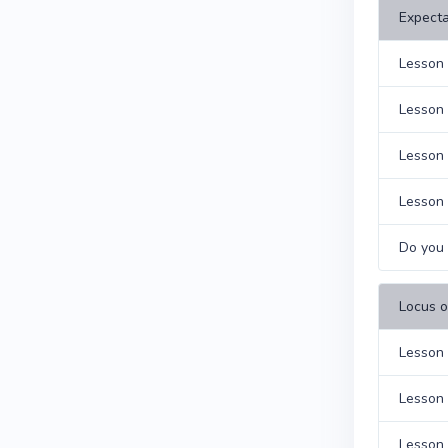
Expecta
Lesson 
Lesson 
Lesson 
Lesson 
Do you 
Locus o
Lesson 
Lesson 
Lesson 9