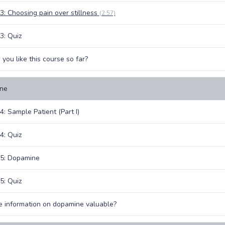
3: Choosing pain over stillness
(2:57)
3: Quiz
you like this course so far?
ne
4: Sample Patient (Part I)
4: Quiz
 5: Dopamine
5: Quiz
 information on dopamine valuable?