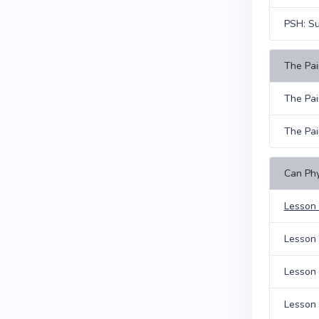
PSH: S
The Pain
The Pai
The Pai
Can Phy
Lesson 
Lesson 
Lesson 
Lesson 