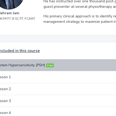
He has instructed over one thousand post-
guest presenter at several physiotherapy a
Bahram Jam
His primary clinical approach is to identify
, M.PHTY, B.SC.PT, FCAMT
management strategy to maximize patient 
ncluded in this course
stem Hypersensitivity (PSH)
Free
sson 1
sson 2
sson 3
sson 4