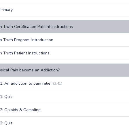
ummary
 Truth Certification Patient Instructions
n Truth Program: Introduction
n Truth Patient Instructions
sical Pain become an Addiction?
1: An addiction to pain relief
(3:41)
1: Quiz
2: Opioids & Gambling
2: Quiz