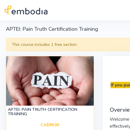
Skip to main content
APTEI: Pain Truth Certification Training
This course includes 1 free section.
If you p
Overvie
APTEI: PAIN TRUTH CERTIFICATION
TRAINING
Welcome to
CA$99.00
effectively