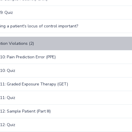
9: Quiz
ing a patient's locus of control important?
tion Violations (2)
10: Pain Prediction Error (PPE)
10: Quiz
11: Graded Exposure Therapy (GET)
11: Quiz
2: Sample Patient (Part III)
12: Quiz