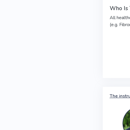
Who Is 
All health
(e.g. Fibr
The instr