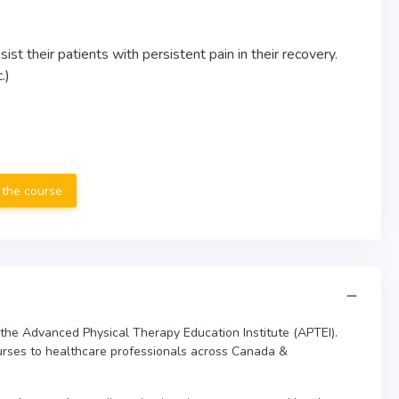
st their patients with persistent pain in their recovery.
.)
 the course
 the Advanced Physical Therapy Education Institute (APTEI).
urses to healthcare professionals across Canada &