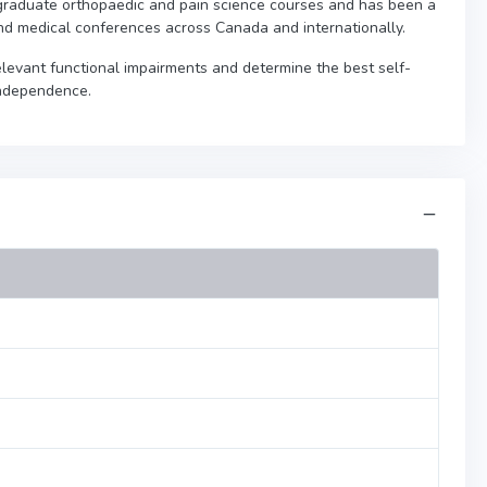
graduate orthopaedic and pain science courses and has been a
nd medical conferences across Canada and internationally.
 relevant functional impairments and determine the best self-
independence.