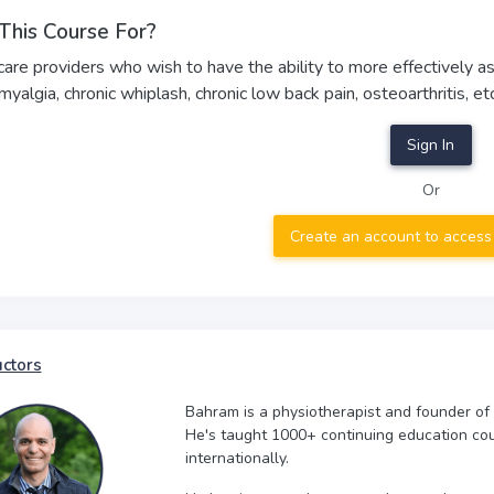
This Course For?
care providers who wish to have the ability to more effectively assi
omyalgia, chronic whiplash, chronic low back pain, osteoarthritis, etc
Sign In
Or
Create an account to access
uctors
Bahram is a physiotherapist and founder of
He's taught 1000+ continuing education co
internationally.