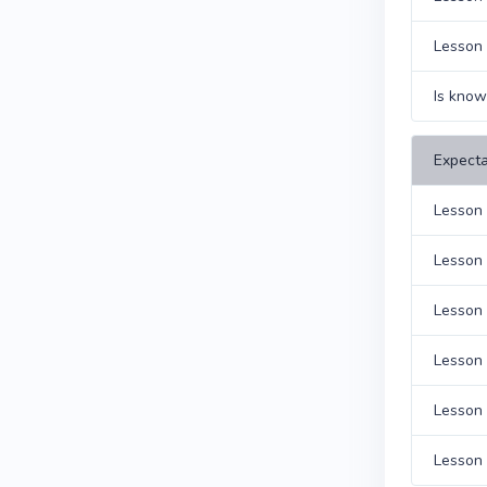
Lesson 
Is know
Expecta
Lesson 
Lesson 
Lesson 
Lesson 
Lesson 1
Lesson 