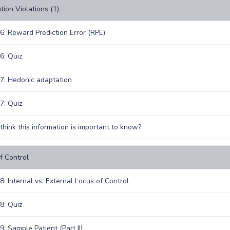
tion Violations (1)
6: Reward Prediction Error (RPE)
6: Quiz
7: Hedonic adaptation
7: Quiz
think this information is important to know?
f Control
8: Internal vs. External Locus of Control
8: Quiz
: Sample Patient (Part II)