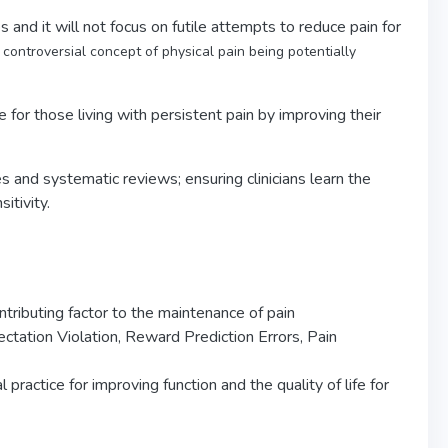
 and it will not focus on futile attempts to reduce pain for
controversial concept of physical pain being potentially
fe for those living with persistent pain by improving their
es and systematic reviews; ensuring clinicians learn the
itivity.
ntributing factor to the maintenance of pain
ectation Violation, Reward Prediction Errors, Pain
practice for improving function and the quality of life for