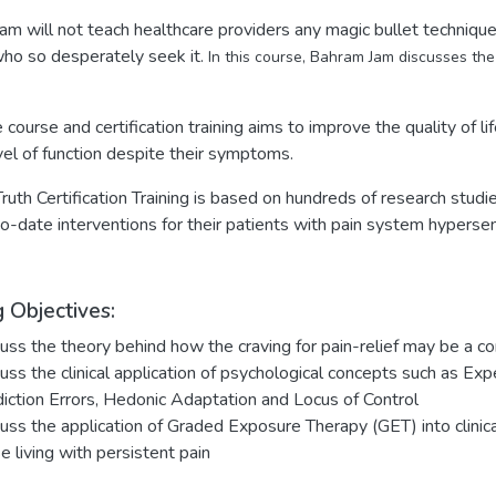
am will not teach healthcare providers any magic bullet techniques
who so desperately seek it.
In this course, Bahram Jam discusses the 
e course and certification training aims to improve the quality of li
vel of function despite their symptoms.
ruth Certification Training is based on hundreds of research studi
-date interventions for their patients with pain system hypersens
 Objectives:
uss the theory behind how the craving for pain-relief may be a co
uss the clinical application of psychological concepts such as Exp
iction Errors, Hedonic Adaptation and Locus of Control
uss the application of Graded Exposure Therapy (GET) into clinical 
e living with persistent pain