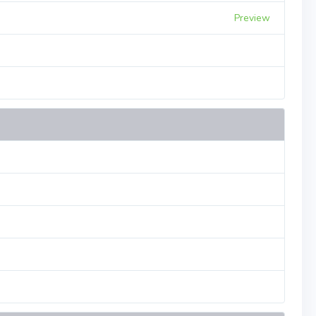
Preview