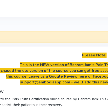
Please Note:
This is the NEW version of Bahram Jam's Pain Tru
urchased the
old version of the course
you can get free acc
this course! Leave us a
Google Review here
or
Faceboo
support@embodiaapp.com
- we'll add this new
w:
 the Pain Truth Certification online course by Bahram Jam! This 
 assist their patients in their recovery.