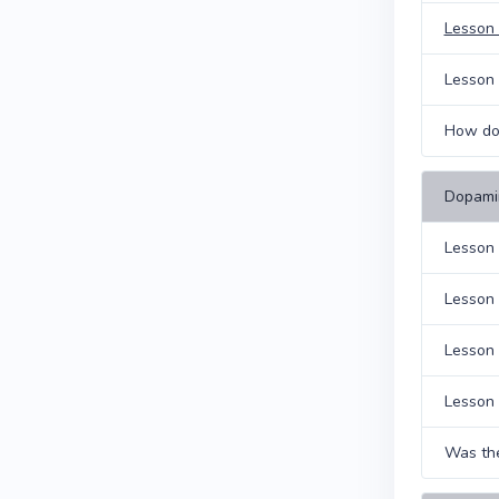
Lesson 
Lesson 
How do 
Dopami
Lesson 
Lesson 
Lesson
Lesson 
Was the