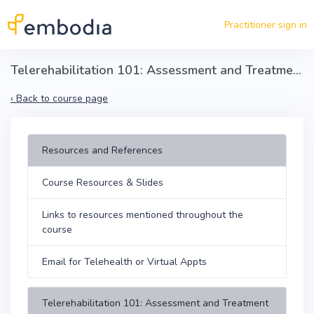
Skip to main content
Practitioner sign in
Telerehabilitation 101: Assessment and Treatment Skills
‹
Back to course page
Resources and References
Course Resources & Slides
Links to resources mentioned throughout the
course
Email for Telehealth or Virtual Appts
Telerehabilitation 101: Assessment and Treatment