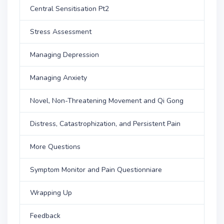
Central Sensitisation Pt2
Stress Assessment
Managing Depression
Managing Anxiety
Novel, Non-Threatening Movement and Qi Gong
Distress, Catastrophization, and Persistent Pain
More Questions
Symptom Monitor and Pain Questionniare
Wrapping Up
Feedback