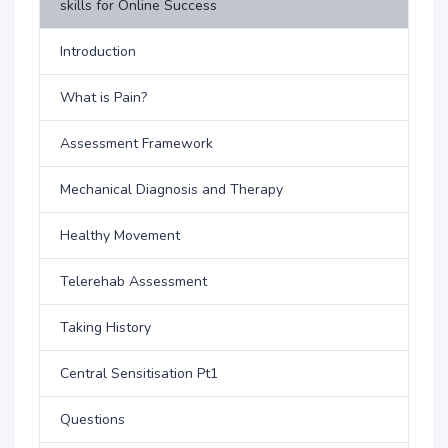
skills for Online Success
Introduction
What is Pain?
Assessment Framework
Mechanical Diagnosis and Therapy
Healthy Movement
Telerehab Assessment
Taking History
Central Sensitisation Pt1
Questions